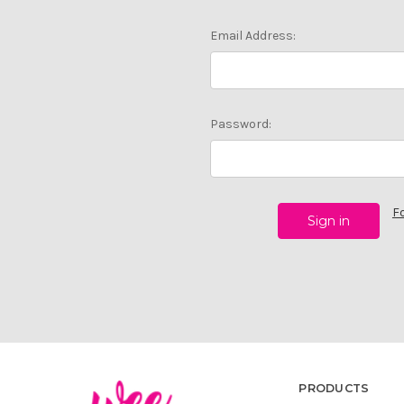
Email Address:
Password:
F
PRODUCTS