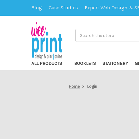
Blog
Case Studies
Expert Web Design & S
Search
ALL PRODUCTS
BOOKLETS
STATIONERY
G
Home
Login