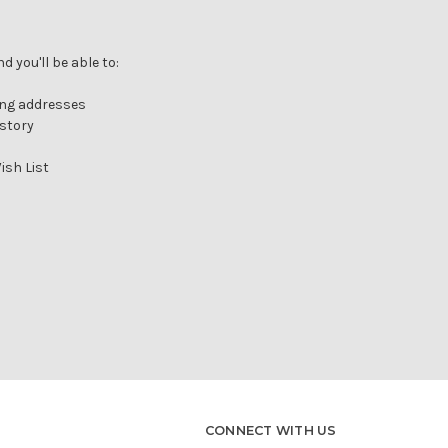
Γ
 you'll be able to:
ing addresses
istory
ish List
CONNECT WITH US