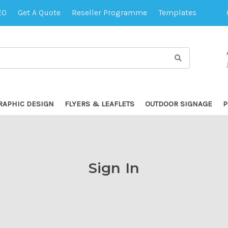
EO
Get A Quote
Reseller Programme
Templates
RAPHIC DESIGN
FLYERS & LEAFLETS
OUTDOOR SIGNAGE
P
Sign In