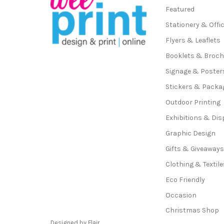
Featured
Stationery & Offi
Flyers & Leaflets
Booklets & Broc
Signage & Poster
Stickers & Packa
Outdoor Printing
Exhibitions & Dis
Graphic Design
Gifts & Giveaway
Clothing & Textile
Eco Friendly
Occasion
Christmas Shop
Designed by
Flair