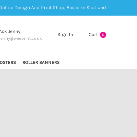
Online Design And Print Shop, Based In Scotland
Ask Jenny
Sign In
Cart
0
jenny@weeprint.co.uk
OSTERS
ROLLER BANNERS