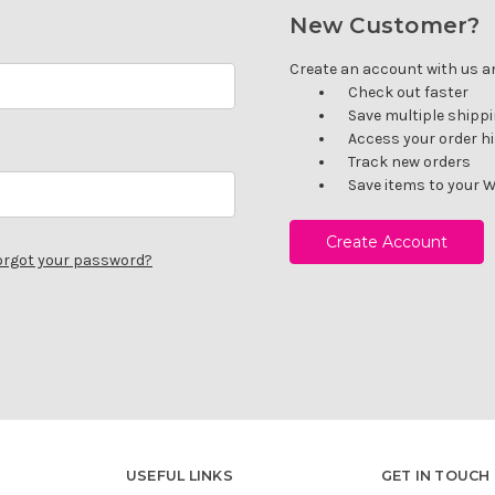
New Customer?
Create an account with us and
Check out faster
Save multiple shipp
Access your order h
Track new orders
Save items to your W
Create Account
orgot your password?
USEFUL LINKS
GET IN TOUCH