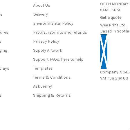
OPEN MONDAY-
About Us
9AM - 5PM
ce
Delivery
Get a quote
Environmental Policy
Wee Print Ltd.
Based in Scotla
hures
Proofs, reprints and refunds
s
Privacy Policy
ging
Supply Artwork
Support FAQs, here to help
plays
Templates
Company: SC4
Terms & Conditions
VAT: 198 2161 83
s
Ask Jenny
s
Shipping & Returns