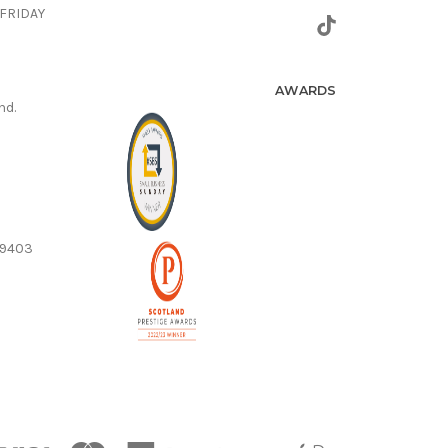
FRIDAY
AWARDS
nd.
59403