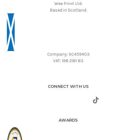
Wee Print Ltd.
Based in Scotland.
Company: SC459403
VAT: 198 2161 83
CONNECT WITH US
AWARDS