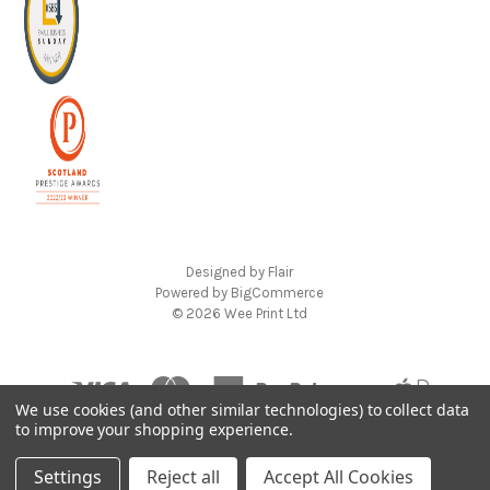
Designed by
Flair
Powered by
BigCommerce
© 2026 Wee Print Ltd
We use cookies (and other similar technologies) to collect data
to improve your shopping experience.
Settings
Reject all
Accept All Cookies