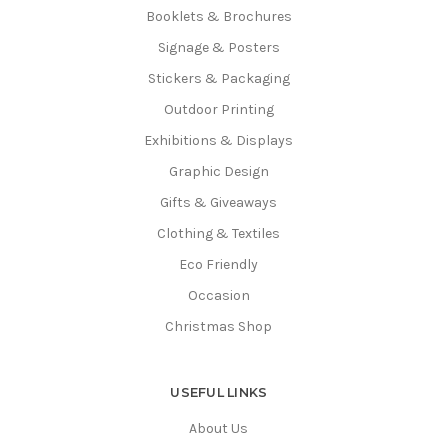
Booklets & Brochures
Signage & Posters
Stickers & Packaging
Outdoor Printing
Exhibitions & Displays
Graphic Design
Gifts & Giveaways
Clothing & Textiles
Eco Friendly
Occasion
Christmas Shop
USEFUL LINKS
About Us