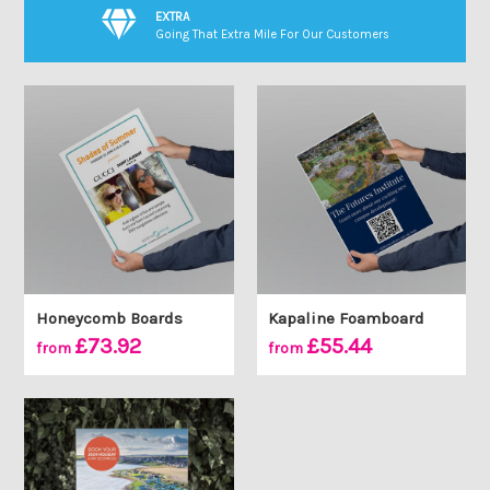
EXTRA
Going That Extra Mile For Our Customers
Honeycomb Boards
Kapaline Foamboard
£73.92
£55.44
from
from