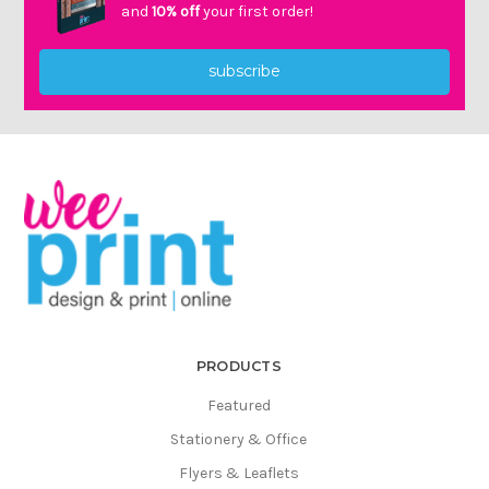
Γ
and
10% off
your first order!
subscribe
PRODUCTS
Featured
Stationery & Office
Flyers & Leaflets