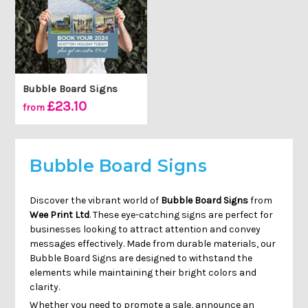
Bubble Board Signs
£23.10
from
Bubble Board Signs
Discover the vibrant world of
Bubble Board Signs
from
Wee Print Ltd
. These eye-catching signs are perfect for
businesses looking to attract attention and convey
messages effectively. Made from durable materials, our
Bubble Board Signs are designed to withstand the
elements while maintaining their bright colors and
clarity.
Whether you need to promote a sale, announce an