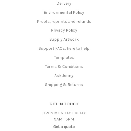
Delivery
Environmental Policy
Proofs, reprints and refunds
Privacy Policy
Supply Artwork
Support FAQs, here to help
Templates
Terms & Conditions
Ask Jenny
Shipping & Returns
GET IN TOUCH
OPEN MONDAY-FRIDAY
9AM - 5PM
Get a quote