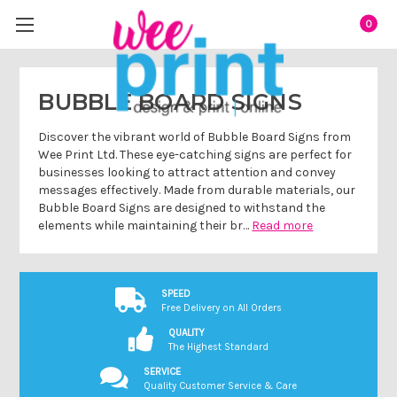
0
BUBBLE BOARD SIGNS
Discover the vibrant world of Bubble Board Signs from
Wee Print Ltd. These eye-catching signs are perfect for
businesses looking to attract attention and convey
messages effectively. Made from durable materials, our
Bubble Board Signs are designed to withstand the
elements while maintaining their br…
Read more
SPEED
Free Delivery on All Orders
QUALITY
The Highest Standard
SERVICE
Quality Customer Service & Care