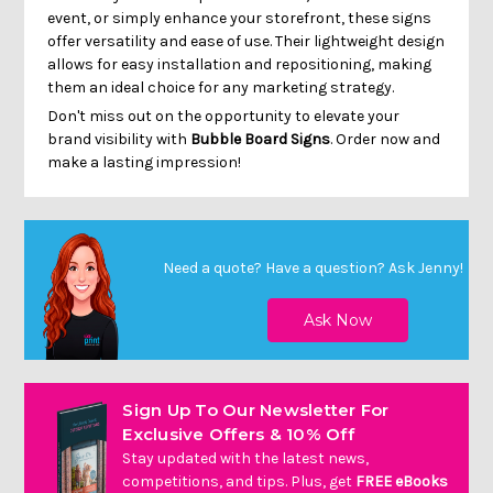
event, or simply enhance your storefront, these signs
offer versatility and ease of use. Their lightweight design
allows for easy installation and repositioning, making
them an ideal choice for any marketing strategy.
Don't miss out on the opportunity to elevate your
brand visibility with
Bubble Board Signs
. Order now and
make a lasting impression!
Need a quote? Have a question?
Ask Jenny
!
Sign Up To Our Newsletter For
Exclusive Offers & 10% Off
Stay updated with the latest news,
competitions, and tips. Plus, get
FREE eBooks