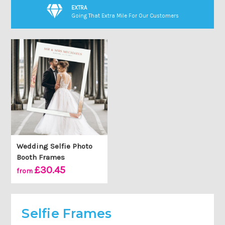
EXTRA
Going That Extra Mile For Our Customers
Wedding Selfie Photo
Booth Frames
£30.45
from
Selfie Frames