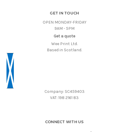
GET IN TOUCH
OPEN MONDAY-FRIDAY
9AM - 5PM
Get a quote
Wee Print Ltd.
Based in Scotland.
Company: SC459403
VAT: 198 2161 83
CONNECT WITH US