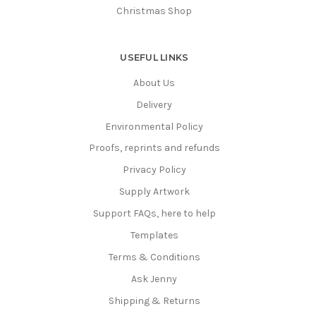
Christmas Shop
USEFUL LINKS
About Us
Delivery
Environmental Policy
Proofs, reprints and refunds
Privacy Policy
Supply Artwork
Support FAQs, here to help
Templates
Terms & Conditions
Ask Jenny
Shipping & Returns