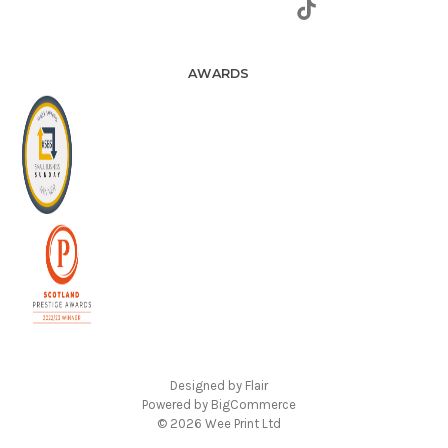
AWARDS
Designed by
Flair
Powered by
BigCommerce
© 2026 Wee Print Ltd