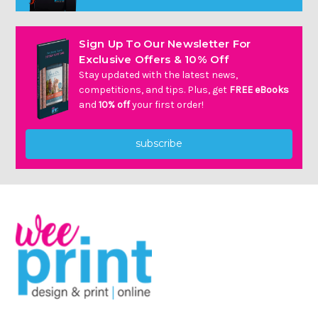
Sign Up To Our Newsletter For
Exclusive Offers & 10% Off
Stay updated with the latest news,
competitions, and tips. Plus, get
FREE eBooks
and
10% off
your first order!
subscribe