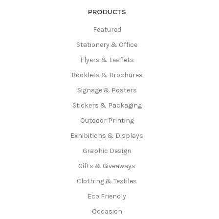
Γ
PRODUCTS
Featured
Stationery & Office
Flyers & Leaflets
Booklets & Brochures
Signage & Posters
Stickers & Packaging
Outdoor Printing
Exhibitions & Displays
Graphic Design
Gifts & Giveaways
Clothing & Textiles
Eco Friendly
Occasion