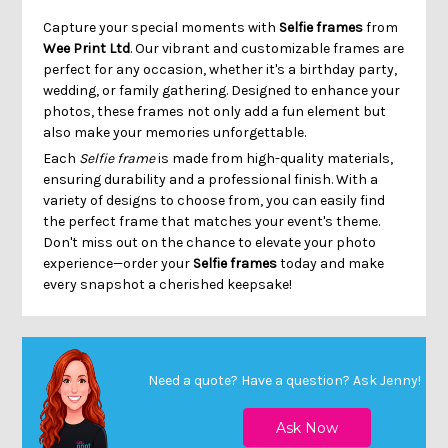
Capture your special moments with
Selfie frames
from
Wee Print Ltd
. Our vibrant and customizable frames are
perfect for any occasion, whether it's a birthday party,
wedding, or family gathering. Designed to enhance your
photos, these frames not only add a fun element but
also make your memories unforgettable.
Each
Selfie frame
is made from high-quality materials,
ensuring durability and a professional finish. With a
variety of designs to choose from, you can easily find
the perfect frame that matches your event's theme.
Don't miss out on the chance to elevate your photo
experience—order your
Selfie frames
today and make
every snapshot a cherished keepsake!
Need a quote? Have a question?
Ask Jenny
!