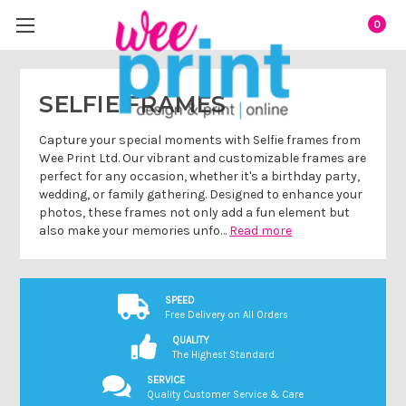
0
SELFIE FRAMES
Capture your special moments with Selfie frames from
Wee Print Ltd. Our vibrant and customizable frames are
perfect for any occasion, whether it's a birthday party,
wedding, or family gathering. Designed to enhance your
photos, these frames not only add a fun element but
also make your memories unfo…
Read more
SPEED
Free Delivery on All Orders
QUALITY
The Highest Standard
SERVICE
Quality Customer Service & Care