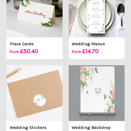
Place Cards
Wedding Menus
£50.40
£14.70
from
from
Wedding Stickers
Wedding Backdrop