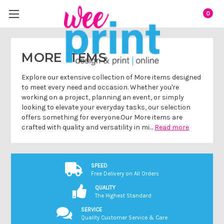
0
MORE ITEMS
Explore our extensive collection of More items designed
to meet every need and occasion. Whether you're
working on a project, planning an event, or simply
looking to elevate your everyday tasks, our selection
offers something for everyone.Our More items are
crafted with quality and versatility in mi…
Read more
SPEED
Free Delivery on All Orders
QUALITY
The Highest Standard
SERVICE
Quality Customer Service & Care