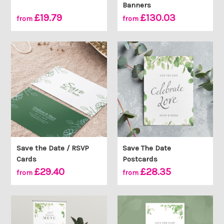
Banners
£19.79
£130.03
from
from
Save the Date / RSVP
Save The Date
Cards
Postcards
£29.40
£28.35
from
from