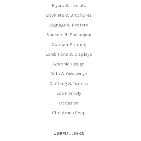
Flyers & Leaflets
Booklets & Brochures
Signage & Posters
Stickers & Packaging
Outdoor Printing
Exhibitions & Displays
Graphic Design
Gifts & Giveaways
Clothing & Textiles
Eco Friendly
Occasion
Christmas Shop
USEFUL LINKS