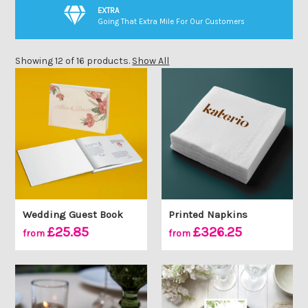
EXTRA
Going That Extra Mile For Our Customers
Showing 12 of 16 products.
Show All
Wedding Guest Book
Printed Napkins
£25.85
£326.25
from
from