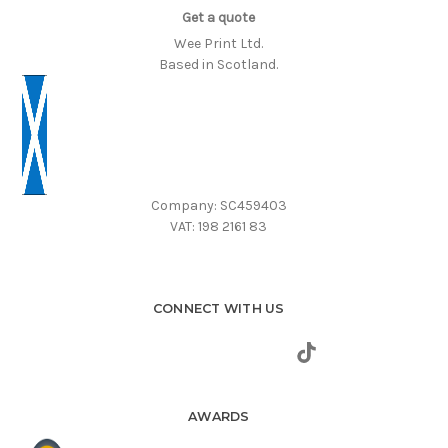
Get a quote
Wee Print Ltd.
Based in Scotland.
Company: SC459403
VAT: 198 2161 83
CONNECT WITH US
AWARDS