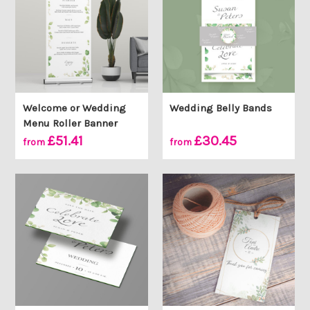
Welcome or Wedding
Wedding Belly Bands
Menu Roller Banner
£51.41
£30.45
from
from