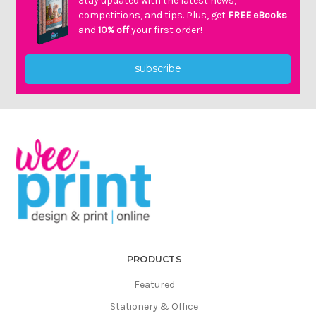
Stay updated with the latest news,
competitions, and tips. Plus, get
FREE eBooks
and
10% off
your first order!
subscribe
PRODUCTS
Featured
Stationery & Office