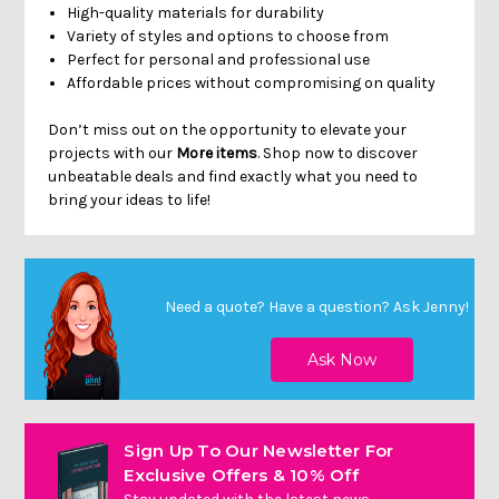
High-quality materials for durability
Variety of styles and options to choose from
Perfect for personal and professional use
Affordable prices without compromising on quality
Don’t miss out on the opportunity to elevate your
projects with our
More items
. Shop now to discover
unbeatable deals and find exactly what you need to
bring your ideas to life!
Need a quote? Have a question?
Ask Jenny
!
Sign Up To Our Newsletter For
Exclusive Offers & 10% Off