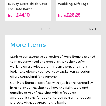
Γ
Luxury Extra Thick Save
Wedding Gift Tags
The Date Cards
£44.10
£26.25
from
from
1
2
Next
More Items
Explore our extensive collection of
More items
designed
to meet every need and occasion. Whether you're
working on a project, planning an event, or simply
looking to elevate your everyday tasks, our selection
offers something for everyone.
Our
More items
are crafted with quality and versatility
in mind, ensuring that you have the right tools and
supplies at your fingertips. With a focus on
affordability and functionality, you can enhance your
projects without breaking the bank.