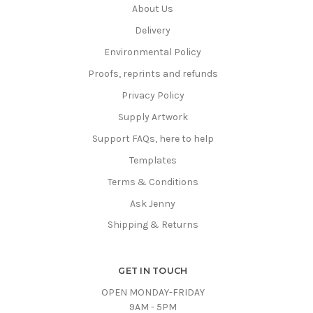
About Us
Delivery
Environmental Policy
Proofs, reprints and refunds
Privacy Policy
Supply Artwork
Support FAQs, here to help
Templates
Terms & Conditions
Ask Jenny
Shipping & Returns
GET IN TOUCH
OPEN MONDAY-FRIDAY
9AM - 5PM