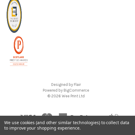
Designed by
Flair
Powered by
BigCommerce
© 2026 Wee Print Ltd
We use cookies (and other similar technologies) to collect data
to improve your shopping experience.