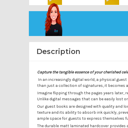
Description
Capture the tangible essence of your cherished ce
In an increasingly digital world, a physical guest
than just a collection of signatures, it becomes
Imagine flipping through the pages years later, 
Unlike digital messages that can be easily lost o
Our guest books are designed with quality and l
texture and its ability to absorb ink quickly, p
ample space for guests to express themselves full
The durable matt laminated hardcover provides a