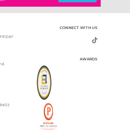
CONNECT WITH US
FRIDAY
AWARDS
nd.
59403