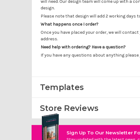
will need. Our design team will come up with a con
design.
Please note that design will add 2 working days 
What happens once I order?
Once you have placed your order, we will contact 
address.
Need help with ordering? Have a question?
If you have any questions about anything please
Templates
Store Reviews
Sign Up To Our Newsletter Fo
Stay updated with the latest news, c