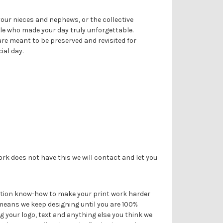
Γ
 your nieces and nephews, or the collective
le who made your day truly unforgettable.
re meant to be preserved and revisited for
ial day.
ork does not have this we will contact and let you
duction know-how to make your print work harder
 means we keep designing until you are 100%
g your logo, text and anything else you think we