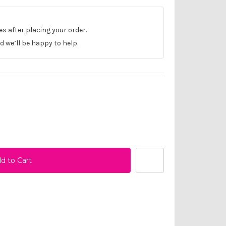
les after placing your order.
 we’ll be happy to help.