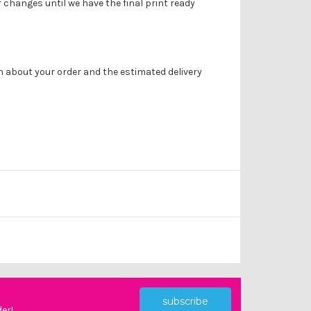
r changes until we have the final print ready
on about your order and the estimated delivery
subscribe
der!