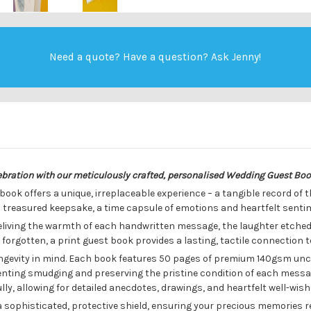
Need a quote? Have a question?
Ask Jenny
!
lebration with our meticulously crafted, personalised Wedding Guest Bo
 book offers a unique, irreplaceable experience – a tangible record of 
 a treasured keepsake, a time capsule of emotions and heartfelt senti
reliving the warmth of each handwritten message, the laughter etched
r forgotten, a print guest book provides a lasting, tactile connection 
ongevity in mind. Each book features 50 pages of premium 140gsm unc
reventing smudging and preserving the pristine condition of each mes
y, allowing for detailed anecdotes, drawings, and heartfelt well-wish
 sophisticated, protective shield, ensuring your precious memories r