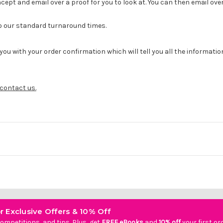
cept and email over a proof for you to look at. You can then email ove
to our standard turnaround times.
you with your order confirmation which will tell you all the informati
contact us.
r Exclusive Offers & 10% Off
ompetitions, and tips. Plus, get
FREE eBooks
and
10% off
your first or