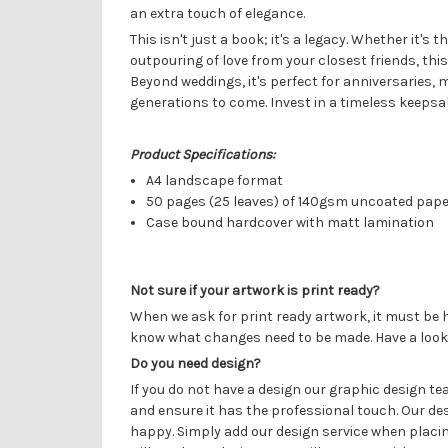
an extra touch of elegance.
This isn't just a book; it's a legacy. Whether it'
outpouring of love from your closest friends, th
Beyond weddings, it's perfect for anniversaries,
generations to come. Invest in a timeless keepsa
Product Specifications:
A4 landscape format
50 pages (25 leaves) of 140gsm uncoated pap
Case bound hardcover with matt lamination
Not sure if your artwork is print ready?
When we ask for print ready artwork, it must be h
know what changes need to be made. Have a look
Do you need design?
If you do not have a design our graphic design t
and ensure it has the professional touch. Our de
happy. Simply add our design service when placin