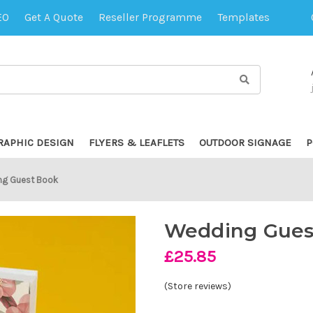
EO
Get A Quote
Reseller Programme
Templates
RAPHIC DESIGN
FLYERS & LEAFLETS
OUTDOOR SIGNAGE
P
g Guest Book
Wedding Gues
£25.85
(Store reviews)