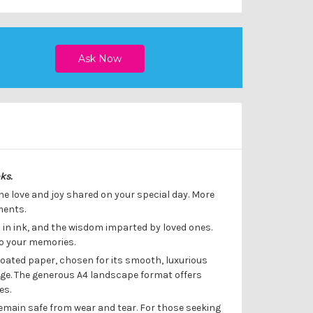
oks.
the love and joy shared on your special day. More
ments.
 in ink, and the wisdom imparted by loved ones.
to your memories.
oated paper, chosen for its smooth, luxurious
sage. The generous A4 landscape format offers
es.
emain safe from wear and tear. For those seeking