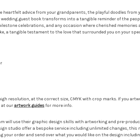
s the heartfelt advice from your grandparents, the playful doodles from
is wedding guest book transforms into a tangible reminder of the peop
 milestone celebrations, and any occasion where cherished memories a
ke, a tangible testament to the love that surrounded you on your spec
er
igh resolution, at the correct size, CMYK with crop marks. If you artw
 at our
artwork guides
for more info.
eam will use their graphic design skills with artworking and pre-pro
sign studio offer a bespoke service including unlimited changes, this
g your order and send over what you would like on the design includin