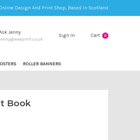
Online Design And Print Shop, Based In Scotland
Ask Jenny
Sign In
Cart
0
jenny@weeprint.co.uk
OSTERS
ROLLER BANNERS
t Book