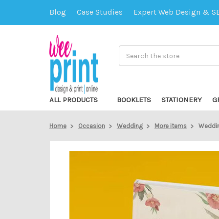
Blog
Case Studies
Expert Web Design & S
Search
ALL PRODUCTS
BOOKLETS
STATIONERY
G
Home
Occasion
Wedding
More items
Weddin