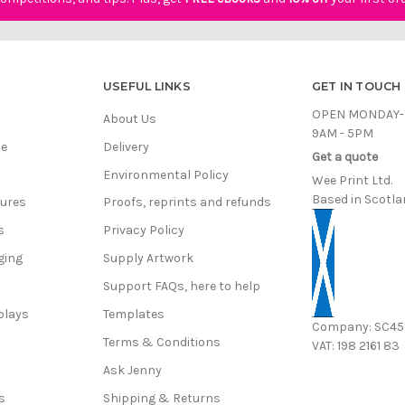
USEFUL LINKS
GET IN TOUCH
OPEN MONDAY-
About Us
9AM - 5PM
ce
Delivery
Get a quote
Environmental Policy
Wee Print Ltd.
Based in Scotla
hures
Proofs, reprints and refunds
s
Privacy Policy
ging
Supply Artwork
Support FAQs, here to help
plays
Templates
Company: SC4
Terms & Conditions
VAT: 198 2161 83
s
Ask Jenny
s
Shipping & Returns