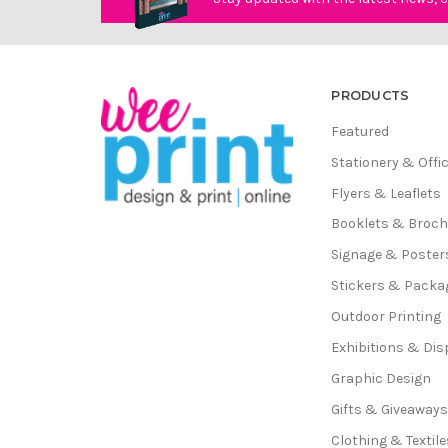
PRODUCTS
Featured
Stationery & Offi
Flyers & Leaflets
Booklets & Broc
Signage & Poster
Stickers & Packa
Outdoor Printing
Exhibitions & Dis
Graphic Design
Gifts & Giveaway
Clothing & Textile