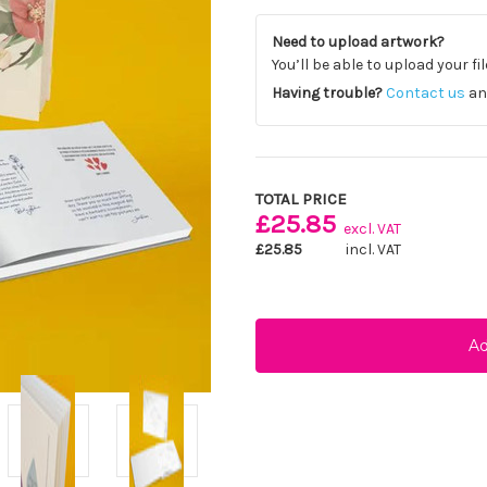
Need to upload artwork?
You’ll be able to upload your fi
Having trouble?
Contact us
and
Current
Stock:
TOTAL PRICE
£25.85
excl. VAT
£25.85
incl. VAT