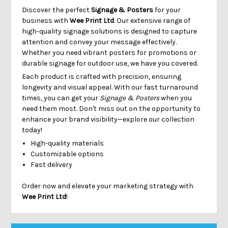
Γ
Discover the perfect
Signage & Posters
for your
business with
Wee Print Ltd
. Our extensive range of
high-quality signage solutions is designed to capture
attention and convey your message effectively.
Whether you need vibrant posters for promotions or
durable signage for outdoor use, we have you covered.
Each product is crafted with precision, ensuring
longevity and visual appeal. With our fast turnaround
times, you can get your
Signage & Posters
when you
need them most. Don't miss out on the opportunity to
enhance your brand visibility—explore our collection
today!
High-quality materials
Customizable options
Fast delivery
Order now and elevate your marketing strategy with
Wee Print Ltd
!