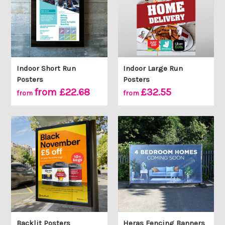
Indoor Short Run
Indoor Large Run
Posters
Posters
from £22.68
£32.55
from
from
Backlit Posters
Heras Fencing Banners