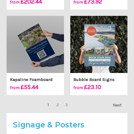
£202.44
£73.92
from
from
Kapaline Foamboard
Bubble Board Signs
£55.44
£23.10
from
from
1
2
3
Next
Signage & Posters