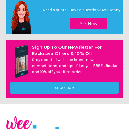
Need a quote? Have a question?
Ask Jenny
!
Sign Up To Our Newsletter For
Exclusive Offers & 10% Off
Stay updated with the latest news,
competitions, and tips. Plus, get
FREE eBooks
and
10% off
your first order!
subscribe