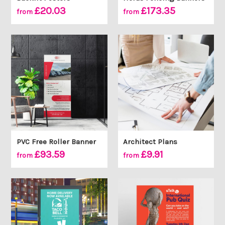
£20.03
£173.35
from
from
PVC Free Roller Banner
Architect Plans
£93.59
£9.91
from
from