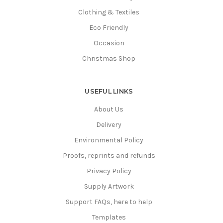
Clothing & Textiles
Eco Friendly
Occasion
Christmas Shop
USEFUL LINKS
About Us
Delivery
Environmental Policy
Proofs, reprints and refunds
Privacy Policy
Supply Artwork
Support FAQs, here to help
Templates