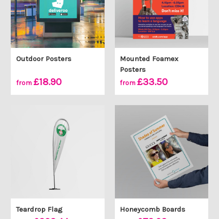
Outdoor Posters
Mounted Foamex
Posters
£18.90
£33.50
from
from
Teardrop Flag
Honeycomb Boards