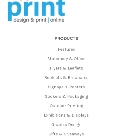
PRODUCTS
Featured
Stationery & Office
Flyers & Leaflets
Booklets & Brochures
Signage & Posters
Stickers & Packaging
Outdoor Printing
Exhibitions & Displays
Graphic Design
Gifts & Giveaways