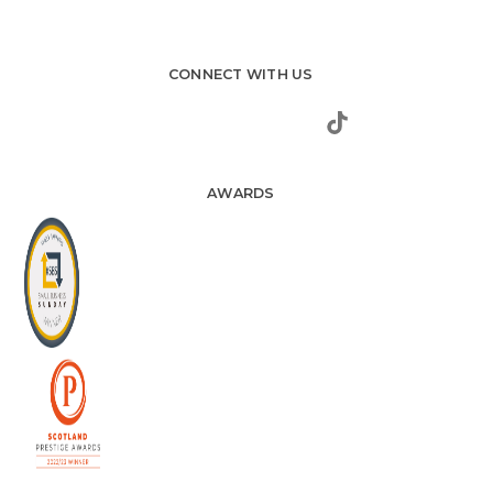
CONNECT WITH US
AWARDS