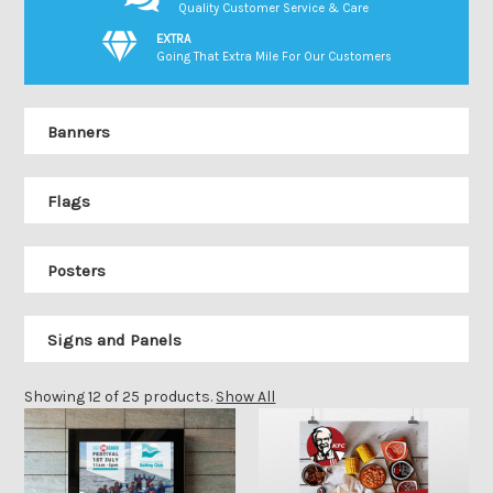
Quality Customer Service & Care
EXTRA
Going That Extra Mile For Our Customers
Banners
Flags
Posters
Signs and Panels
Showing 12 of 25 products.
Show All