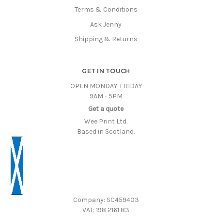
Terms & Conditions
Ask Jenny
Shipping & Returns
GET IN TOUCH
OPEN MONDAY-FRIDAY
9AM - 5PM
Get a quote
Wee Print Ltd.
Based in Scotland.
Company: SC459403
VAT: 198 2161 83