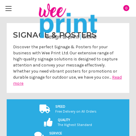
0
SIGNAGE & POSTERS
Discover the perfect Signage & Posters for your
business with Wee Print Ltd. Our extensive range of
high-quality signage solutions is designed to capture
attention and convey your message effectively.
Whether you need vibrant posters for promotions or
durable signage for outdoor use, we have you cov…
Read
more
SPEED
Free Delivery on All Orders
QUALITY
The Highest Standard
SERVICE