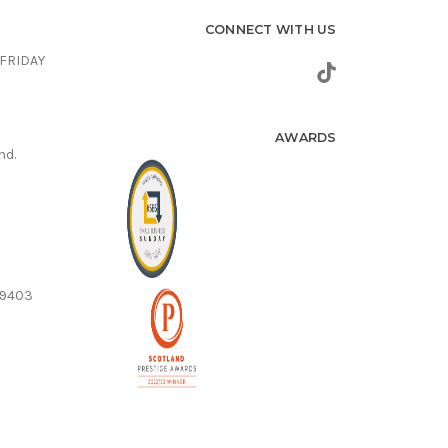
CONNECT WITH US
FRIDAY
AWARDS
nd.
59403