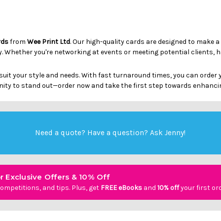
rds
from
Wee Print Ltd
. Our high-quality cards are designed to make a
ty. Whether you're networking at events or meeting potential clients, 
suit your style and needs. With fast turnaround times, you can order
ity to stand out—order now and take the first step towards enhanci
Need a quote? Have a question?
Ask Jenny
!
r Exclusive Offers & 10% Off
ompetitions, and tips. Plus, get
FREE eBooks
and
10% off
your first or