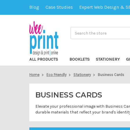
Blog
Case Studies
Expert Web Design & S
Search
ALL PRODUCTS
BOOKLETS
STATIONERY
G
Home
Eco Friendly
Stationery
Business Cards
BUSINESS CARDS
Elevate your professional image with Business Car
durable materials that reflect your brand's identit