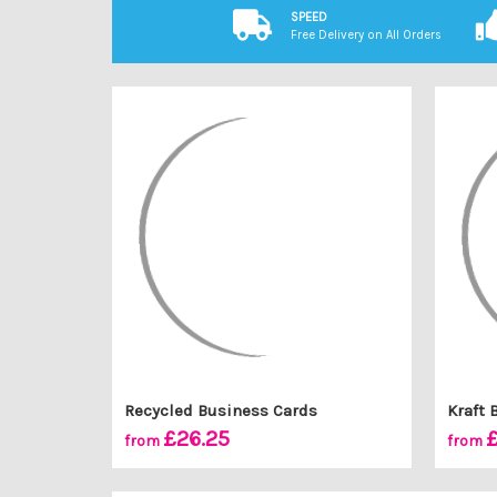
SPEED
Free Delivery on All Orders
Recycled Business Cards
Kraft 
£26.25
from
from