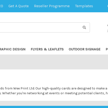
EO
Get A Quote
Reseller Programme
Templates
RAPHIC DESIGN
FLYERS & LEAFLETS
OUTDOOR SIGNAGE
P
ds from Wee Print Ltd. Our high-quality cards are designed to make a 
y. Whether you're networking at events or meeting potential clients, h