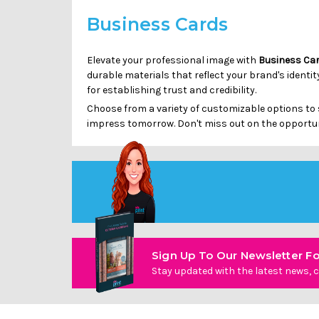
Business Cards
Elevate your professional image with
Business Ca
durable materials that reflect your brand's identi
for establishing trust and credibility.
Choose from a variety of customizable options to 
impress tomorrow. Don't miss out on the opportun
Sign Up To Our Newsletter Fo
Stay updated with the latest news, c