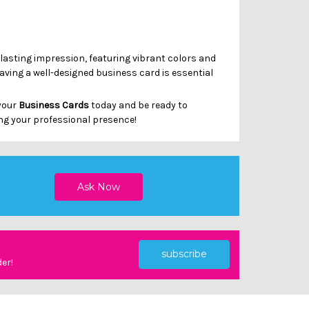
Γ
 lasting impression, featuring vibrant colors and
having a well-designed business card is essential
 your
Business Cards
today and be ready to
ng your professional presence!
subscribe
der!