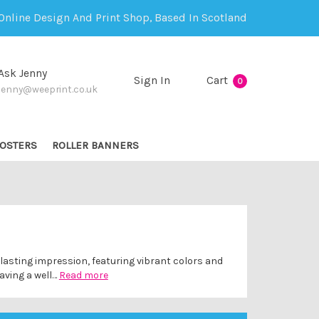
Online Design And Print Shop, Based In Scotland
Ask Jenny
Sign In
Cart
0
jenny@weeprint.co.uk
OSTERS
ROLLER BANNERS
lasting impression, featuring vibrant colors and
aving a well…
Read more