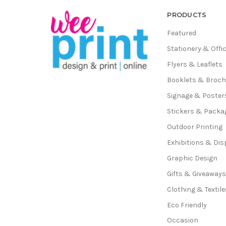
PRODUCTS
Featured
Stationery & Offi
Flyers & Leaflets
Booklets & Broc
Signage & Poster
Stickers & Packa
Outdoor Printing
Exhibitions & Dis
Graphic Design
Gifts & Giveaway
Clothing & Textile
Eco Friendly
Occasion