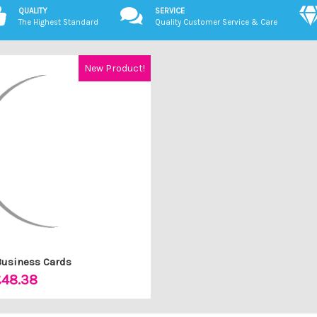
QUALITY
SERVICE
The Highest Standard
Quality Customer Service & Care
New Product!
Business Cards
£48.38