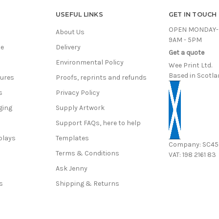
USEFUL LINKS
GET IN TOUCH
OPEN MONDAY-
About Us
9AM - 5PM
ce
Delivery
Get a quote
Environmental Policy
Wee Print Ltd.
Based in Scotla
hures
Proofs, reprints and refunds
s
Privacy Policy
ging
Supply Artwork
Support FAQs, here to help
plays
Templates
Company: SC4
Terms & Conditions
VAT: 198 2161 83
s
Ask Jenny
s
Shipping & Returns