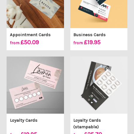
Appointment Cards
Business Cards
£50.09
£19.95
from
from
Loyalty Cards
Loyalty Cards
(stampable)