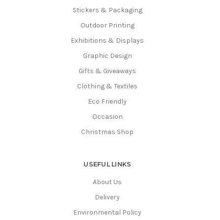
Stickers & Packaging
Outdoor Printing
Exhibitions & Displays
Graphic Design
Gifts & Giveaways
Clothing & Textiles
Eco Friendly
Occasion
Christmas Shop
USEFUL LINKS
About Us
Delivery
Environmental Policy