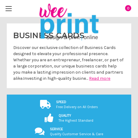
0
BUSINESS CARDS
Discover our exclusive collection of Business Cards
designed to elevate your professional presence.
Whether you are an entrepreneur, freelancer, or part of
a large corporation, our unique business cards help
you make a lasting impression on clients and partners
alike.Investing in high-quality busine…
Read more
SPEED
Free Delivery on All Orders
QUALITY
The Highest Standard
SERVICE
Quality Customer Service & Care