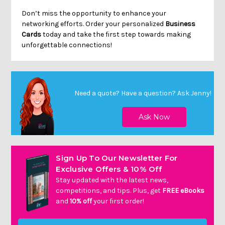
Don’t miss the opportunity to enhance your
networking efforts. Order your personalized
Business
Cards
today and take the first step towards making
unforgettable connections!
Need a quote? Have a question?
Ask Jenny
!
Sign Up To Our Newsletter For
Exclusive Offers & 10% Off
Stay updated with the latest news,
competitions, and tips. Plus, get
FREE eBooks
and
10% off
your first order!