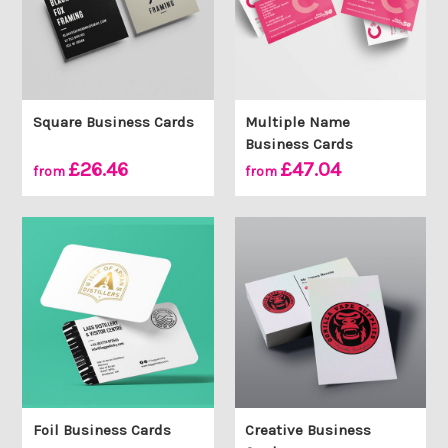
Square Business Cards
Multiple Name
Business Cards
£26.46
£47.04
from
from
Foil Business Cards
Creative Business