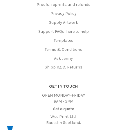
Proofs, reprints and refunds
Privacy Policy
Supply Artwork
Support FAQs, here to help
Templates
Terms & Conditions
Ask Jenny
Shipping & Returns
GET IN TOUCH
OPEN MONDAY-FRIDAY
9AM - 5PM
Get a quote
Wee Print Ltd.
Based in Scotland.