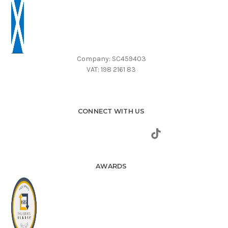
Company: SC459403
VAT: 198 2161 83
CONNECT WITH US
AWARDS