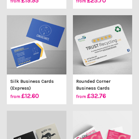
£19.95
£25.70
from
from
Silk Business Cards
Rounded Corner
(Express)
Business Cards
£12.60
£32.76
from
from