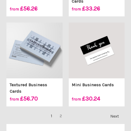
Cards
£56.26
£33.26
from
from
Textured Business
Mini Business Cards
Cards
£56.70
£30.24
from
from
1
2
Next