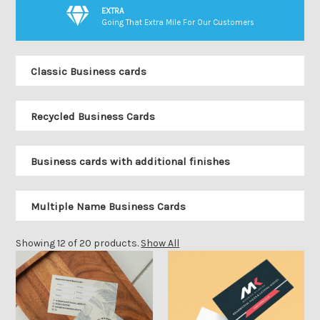
EXTRA
Going That Extra Mile For Our Customers
Classic Business cards
Recycled Business Cards
Business cards with additional finishes
Multiple Name Business Cards
Showing 12 of 20 products.
Show All