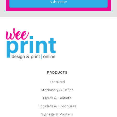
subscribe
PRODUCTS
Featured
Stationery & Office
Flyers & Leaflets
Booklets & Brochures
Signage & Posters