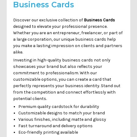
Γ
Business Cards
Discover our exclusive collection of
Business Cards
designed to elevate your professional presence.
Whether you are an entrepreneur, freelancer, or part of
a large corporation, our unique business cards help
you make a lasting impression on clients and partners
alike.
Investing in high-quality business cards not only
showcases your brand but also reflects your
commitment to professionalism. With our
customizable options, you can create a card that
perfectly represents your business identity. Stand out
from the competition and connect effortlessly with
potential clients.
Premium quality cardstock for durability
Customizable designs to match your brand
Various finishes, including matte and glossy
Fast turnaround and delivery options
Eco-friendly printing available