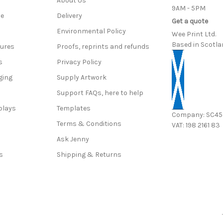
About Us
9AM - 5PM
ce
Delivery
Get a quote
Environmental Policy
Wee Print Ltd.
Based in Scotla
hures
Proofs, reprints and refunds
s
Privacy Policy
ging
Supply Artwork
Support FAQs, here to help
plays
Templates
Company: SC4
Terms & Conditions
VAT: 198 2161 83
s
Ask Jenny
s
Shipping & Returns