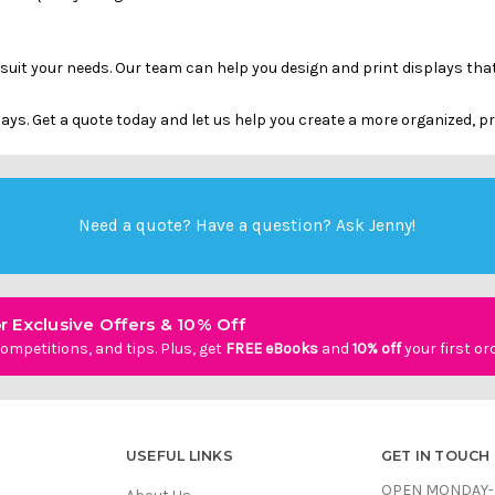
 suit your needs. Our team can help you design and print displays t
ys. Get a quote today and let us help you create a more organized, 
Need a quote? Have a question?
Ask Jenny
!
r Exclusive Offers & 10% Off
ompetitions, and tips. Plus, get
FREE eBooks
and
10% off
your first or
USEFUL LINKS
GET IN TOUCH
OPEN MONDAY-