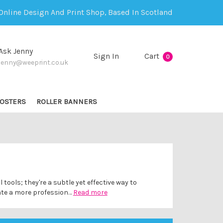
Online Design And Print Shop, Based In Scotland
Ask Jenny
Sign In
Cart
0
jenny@weeprint.co.uk
OSTERS
ROLLER BANNERS
ools; they're a subtle yet effective way to
ate a more profession…
Read more