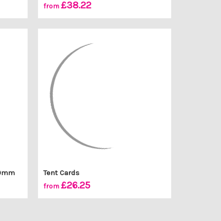
£38.22
from
100mm
Tent Cards
£26.25
from