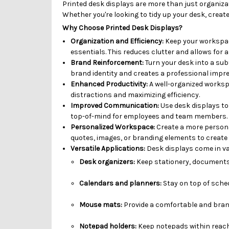
Printed desk displays are more than just organizat
Whether you're looking to tidy up your desk, creat
Why Choose Printed Desk Displays?
Organization and Efficiency:
Keep your workspace
essentials. This reduces clutter and allows for a
Brand Reinforcement:
Turn your desk into a sub
brand identity and creates a professional impres
Enhanced Productivity:
A well-organized workspa
distractions and maximizing efficiency.
Improved Communication:
Use desk displays t
top-of-mind for employees and team members.
Personalized Workspace:
Create a more persona
quotes, images, or branding elements to create 
Versatile Applications:
Desk displays come in va
Desk organizers:
Keep stationery, documents,
Calendars and planners:
Stay on top of sche
Mouse mats:
Provide a comfortable and bran
Notepad holders:
Keep notepads within reach 