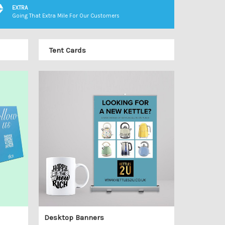
EXTRA
Going That Extra Mile For Our Customers
Tent Cards
Desktop Banners