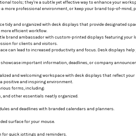
ional tools; they're a subtle yet effective way to enhance your work
e a more professional environment, or keep your brand top-of-mind, pr
 tidy and organized with desk displays that provide designated spa
 more efficient workflow.
tle brand ambassador with custom-printed displays featuring your lo
sion for clients and visitors.
ce can lead to increased productivity and focus.
Desk displays help 
o showcase important information, deadlines, or company announce
lized and welcoming workspace with desk displays that reflect your 
a positive and inspiring environment.
rious forms, including:
 and other essentials neatly organized.
dules and deadlines with branded calendars and planners.
ded surface for your mouse.
for quick jottings and reminders.