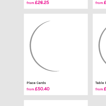
£26.25
£
from
from
Place Cards
Table 
£50.40
£
from
from