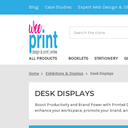
Blog
Case Studies
Expert Web Design & S
Search
ALL PRODUCTS
BOOKLETS
STATIONERY
G
Home
Exhibitions & Displays
Desk Displays
DESK DISPLAYS
Boost Productivity and Brand Power with Printed De
enhance your workspace, promote your brand, and 