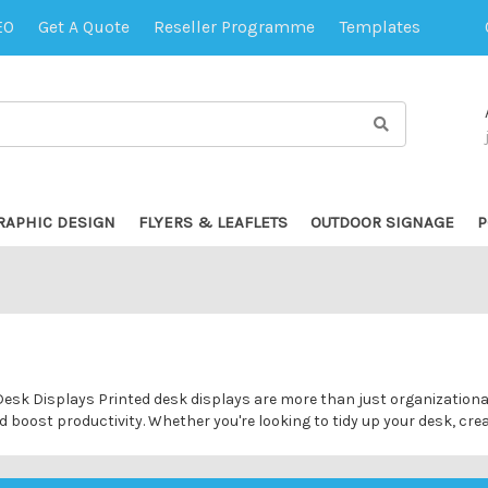
EO
Get A Quote
Reseller Programme
Templates
RAPHIC DESIGN
FLYERS & LEAFLETS
OUTDOOR SIGNAGE
P
sk Displays Printed desk displays are more than just organizational t
boost productivity. Whether you're looking to tidy up your desk, cre