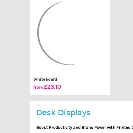
Whiteboard
£23.10
from
Desk Displays
Boost Productivity and Brand Power with Printed 