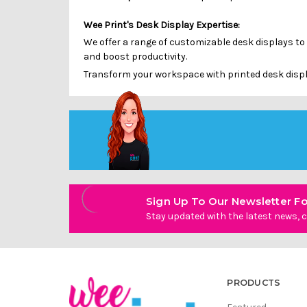
Wee Print's Desk Display Expertise:
We offer a range of customizable desk displays to
and boost productivity.
Transform your workspace with printed desk displa
Sign Up To Our Newsletter Fo
Stay updated with the latest news, c
PRODUCTS