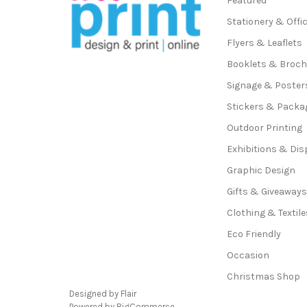
Featured
Stationery & Offi
Flyers & Leaflets
Booklets & Broc
Signage & Poster
Stickers & Packa
Outdoor Printing
Exhibitions & Dis
Graphic Design
Gifts & Giveaway
Clothing & Textile
Eco Friendly
Occasion
Christmas Shop
Designed by
Flair
Powered by
BigCommerce