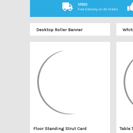
SPEED
Free Delivery on All Orders
Desktop Roller Banner
Whit
Floor Standing Strut Card
Table 