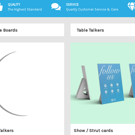
QUALITY
SERVICE
The Highest Standard
Quality Customer Service & Care
e Boards
Table Talkers
Talkers
Show / Strut cards