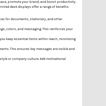
space, promote your brand, and boost productivity.
inted desk displays offer a range of benefits.
ces for documents, stationery, and other
go, colors, and messaging. This reinforces your
you keep essential items within reach, minimizing
ments.
This ensures key messages are visible and
style or company culture. Add motivational