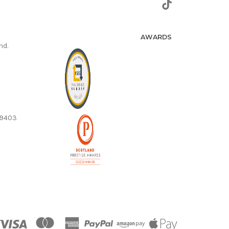
AWARDS
nd.
59403