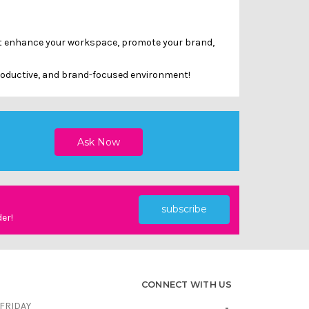
hat enhance your workspace, promote your brand,
productive, and brand-focused environment!
subscribe
der!
CONNECT WITH US
FRIDAY