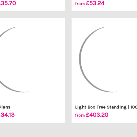
35.70
£53.24
from
Plans
Light Box Free Standing | 
34.13
£403.20
from