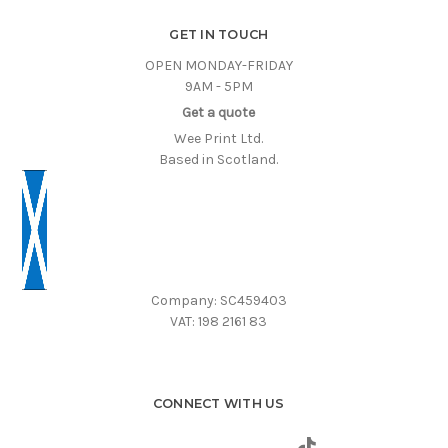
GET IN TOUCH
OPEN MONDAY-FRIDAY
9AM - 5PM
Get a quote
Wee Print Ltd.
Based in Scotland.
Company: SC459403
VAT: 198 2161 83
CONNECT WITH US