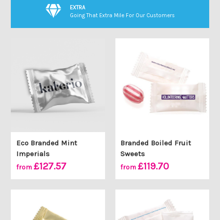
EXTRA
Going That Extra Mile For Our Customers
Eco Branded Mint
Branded Boiled Fruit
Imperials
Sweets
£127.57
£119.70
from
from