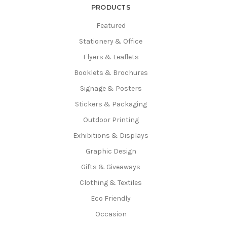
PRODUCTS
Featured
Stationery & Office
Flyers & Leaflets
Booklets & Brochures
Signage & Posters
Stickers & Packaging
Outdoor Printing
Exhibitions & Displays
Graphic Design
Gifts & Giveaways
Clothing & Textiles
Eco Friendly
Occasion