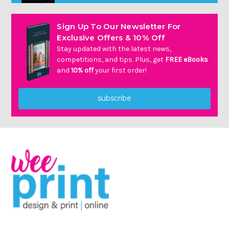
Γ
Sign Up To Our Newsletter For
Exclusive Offers & 10% Off
Stay updated with the latest news,
competitions, and tips. Plus, get
FREE eBooks
and
10% off
your first order!
subscribe