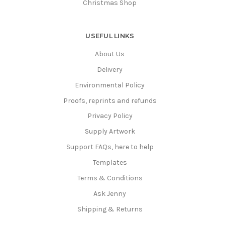
Christmas Shop
USEFUL LINKS
About Us
Delivery
Environmental Policy
Proofs, reprints and refunds
Privacy Policy
Supply Artwork
Support FAQs, here to help
Templates
Terms & Conditions
Ask Jenny
Shipping & Returns