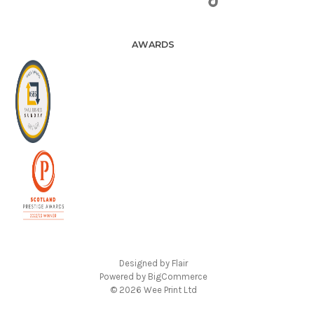
AWARDS
Designed by
Flair
Powered by
BigCommerce
© 2026 Wee Print Ltd