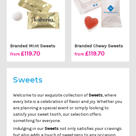
Branded Mint Sweets
Branded Chewy Sweets
£119.70
£119.70
from
from
Sweets
Welcome to our exquisite collection of
Sweets
, where
every bite is a celebration of flavor and joy. Whether you
are planning a special event or simply looking to
satisfy your sweet tooth, our selection offers
something for everyone.
Indulging in our
Sweets
not only satisfies your cravings
but also adds a touch of sweetness to any occasion.