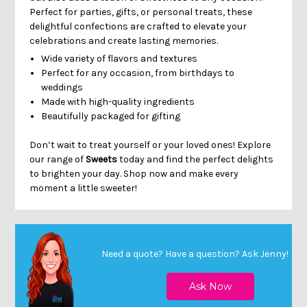
Perfect for parties, gifts, or personal treats, these
delightful confections are crafted to elevate your
celebrations and create lasting memories.
Wide variety of flavors and textures
Perfect for any occasion, from birthdays to
weddings
Made with high-quality ingredients
Beautifully packaged for gifting
Don’t wait to treat yourself or your loved ones! Explore
our range of
Sweets
today and find the perfect delights
to brighten your day. Shop now and make every
moment a little sweeter!
Need a quote? Have a question?
Ask Jenny
!