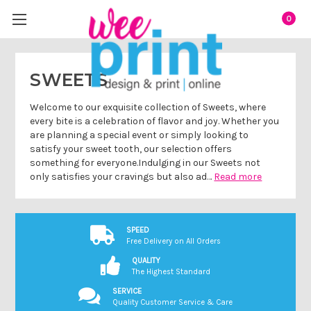
0
SWEETS
Welcome to our exquisite collection of Sweets, where
every bite is a celebration of flavor and joy. Whether you
are planning a special event or simply looking to
satisfy your sweet tooth, our selection offers
something for everyone.Indulging in our Sweets not
only satisfies your cravings but also ad…
Read more
SPEED
Free Delivery on All Orders
QUALITY
The Highest Standard
SERVICE
Quality Customer Service & Care