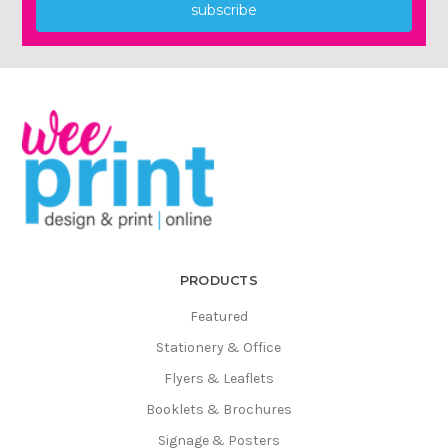
Γ
subscribe
PRODUCTS
Featured
Stationery & Office
Flyers & Leaflets
Booklets & Brochures
Signage & Posters