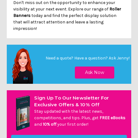
Don't miss out on the opportunity to enhance your
visibility at your next event. Explore our range of
Roller
Banners
today and find the perfect display solution
that will attract attention and leave a lasting
impression!
Need a quote? Have a question?
Ask Jenny
!
Sign Up To Our Newsletter For
Exclusive Offers & 10% Off
Stay updated with the latest news,
competitions, and tips. Plus, get
FREE eBooks
and
10% off
your first order!