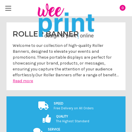
0
ROLLER BANNER
Welcome to our collection of high-quality Roller
Banners, designed to elevate your events and
promotions. These portable displays are perfect for
showcasing your brand, products, or messages,
ensuring you capture the attention of your audience
effortlessly.Our Roller Banners offer a range of benefit…
Read more
SPEED
Free Delivery on All Orders
QUALITY
The Highest Standard
SERVICE