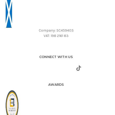
Company: SC459403
VAT: 198 2161 83
CONNECT WITH US
AWARDS