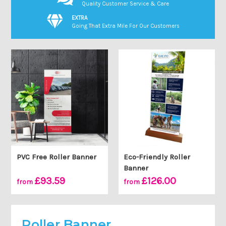
Quality Customer Service & Care
EXTRA
Going That Extra Mile For Our Customers
PVC Free Roller Banner
Eco-Friendly Roller
Banner
£93.59
£126.00
from
from
Roller Banner