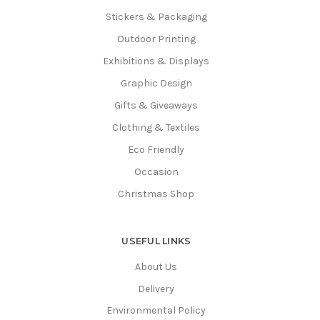
Stickers & Packaging
Outdoor Printing
Exhibitions & Displays
Graphic Design
Gifts & Giveaways
Clothing & Textiles
Eco Friendly
Occasion
Christmas Shop
USEFUL LINKS
About Us
Delivery
Environmental Policy