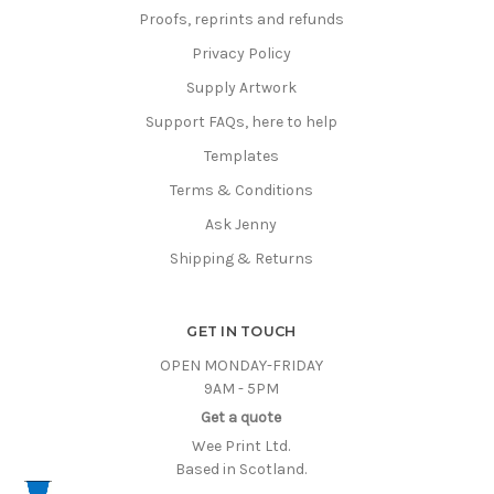
Proofs, reprints and refunds
Privacy Policy
Supply Artwork
Support FAQs, here to help
Templates
Terms & Conditions
Ask Jenny
Shipping & Returns
GET IN TOUCH
OPEN MONDAY-FRIDAY
9AM - 5PM
Get a quote
Wee Print Ltd.
Based in Scotland.