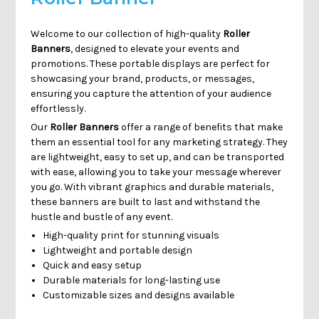
Welcome to our collection of high-quality
Roller
Banners
, designed to elevate your events and
promotions. These portable displays are perfect for
showcasing your brand, products, or messages,
ensuring you capture the attention of your audience
effortlessly.
Our
Roller Banners
offer a range of benefits that make
them an essential tool for any marketing strategy. They
are lightweight, easy to set up, and can be transported
with ease, allowing you to take your message wherever
you go. With vibrant graphics and durable materials,
these banners are built to last and withstand the
hustle and bustle of any event.
High-quality print for stunning visuals
Lightweight and portable design
Quick and easy setup
Durable materials for long-lasting use
Customizable sizes and designs available