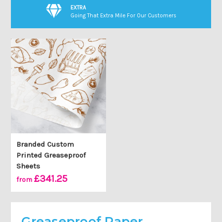
EXTRA
Going That Extra Mile For Our Customers
Branded Custom
Printed Greaseproof
Sheets
£341.25
from
Greaseproof Paper