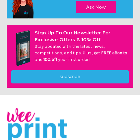
Sign Up To Our Newsletter For
Exclusive Offers & 10% Off
Stay updated with the latest news,
competitions, and tips. Plus, get
FREE eBooks
and
10% off
your first order!
subscribe