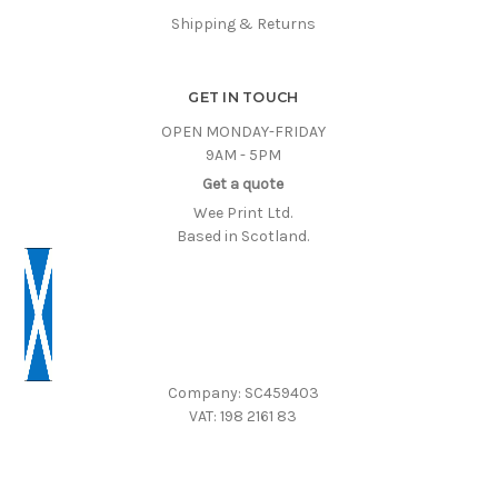
Shipping & Returns
GET IN TOUCH
OPEN MONDAY-FRIDAY
9AM - 5PM
Get a quote
Wee Print Ltd.
Based in Scotland.
Company: SC459403
VAT: 198 2161 83