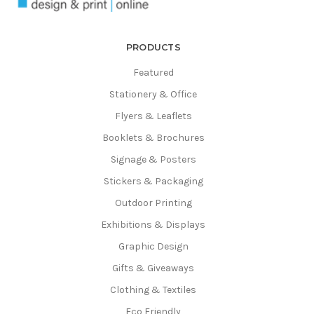
Γ
PRODUCTS
Featured
Stationery & Office
Flyers & Leaflets
Booklets & Brochures
Signage & Posters
Stickers & Packaging
Outdoor Printing
Exhibitions & Displays
Graphic Design
Gifts & Giveaways
Clothing & Textiles
Eco Friendly