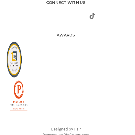
CONNECT WITH US
AWARDS
Designed by
Flair
Powered by
BigCommerce