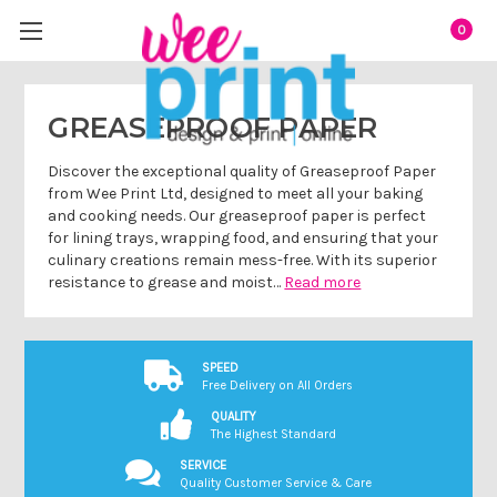
0
GREASEPROOF PAPER
Discover the exceptional quality of Greaseproof Paper
from Wee Print Ltd, designed to meet all your baking
and cooking needs. Our greaseproof paper is perfect
for lining trays, wrapping food, and ensuring that your
culinary creations remain mess-free. With its superior
resistance to grease and moist…
Read more
SPEED
Free Delivery on All Orders
QUALITY
The Highest Standard
SERVICE
Quality Customer Service & Care