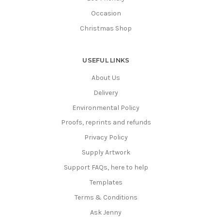
Occasion
Christmas Shop
USEFUL LINKS
About Us
Delivery
Environmental Policy
Proofs, reprints and refunds
Privacy Policy
Supply Artwork
Support FAQs, here to help
Templates
Terms & Conditions
Ask Jenny