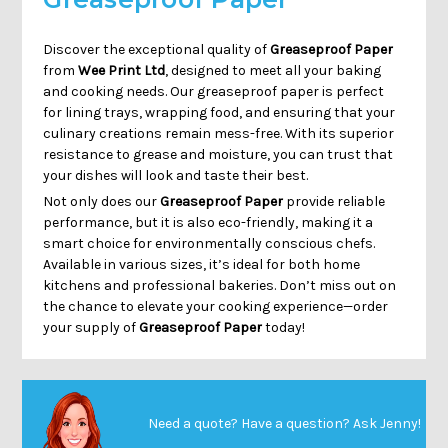
Discover the exceptional quality of
Greaseproof Paper
from
Wee Print Ltd
, designed to meet all your baking
and cooking needs. Our greaseproof paper is perfect
for lining trays, wrapping food, and ensuring that your
culinary creations remain mess-free. With its superior
resistance to grease and moisture, you can trust that
your dishes will look and taste their best.
Not only does our
Greaseproof Paper
provide reliable
performance, but it is also eco-friendly, making it a
smart choice for environmentally conscious chefs.
Available in various sizes, it’s ideal for both home
kitchens and professional bakeries. Don’t miss out on
the chance to elevate your cooking experience—order
your supply of
Greaseproof Paper
today!
Need a quote? Have a question?
Ask Jenny
!