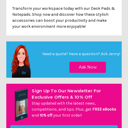
Transform your workspace today with our Desk Pads &
Notepads. Shop now and discover how these stylish
accessories can boost your productivity and make
your work environment more enjoyable!
Need a quote? Have a question?
Ask Jenny
!
Sign Up To Our Newsletter For
Exclusive Offers & 10% Off
Stay updated with the latest news,
competitions, and tips. Plus, get
FREE eBooks
and
10% off
your first order!