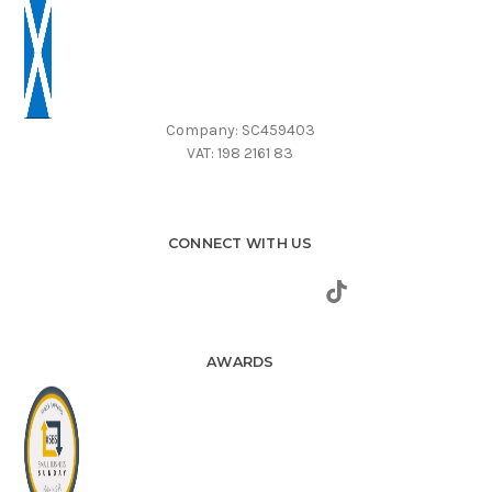
Company: SC459403
VAT: 198 2161 83
CONNECT WITH US
AWARDS