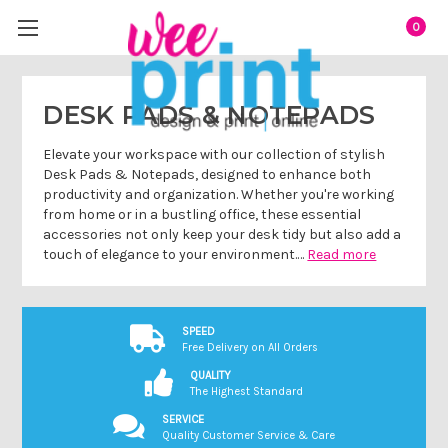
0
DESK PADS & NOTEPADS
Elevate your workspace with our collection of stylish
Desk Pads & Notepads, designed to enhance both
productivity and organization. Whether you're working
from home or in a bustling office, these essential
accessories not only keep your desk tidy but also add a
touch of elegance to your environment.…
Read more
SPEED
Free Delivery on All Orders
QUALITY
The Highest Standard
SERVICE
Quality Customer Service & Care