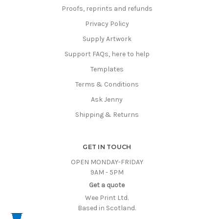
Proofs, reprints and refunds
Privacy Policy
Supply Artwork
Support FAQs, here to help
Templates
Terms & Conditions
Ask Jenny
Shipping & Returns
GET IN TOUCH
OPEN MONDAY-FRIDAY
9AM - 5PM
Get a quote
Wee Print Ltd.
Based in Scotland.