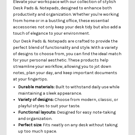
Elevate your workspace with our collection of stylish
Desk Pads & Notepads, designed to enhance both
productivity and organization. Whether you're working
from home or in a bustling office, these essential
accessories not only keep your desk tidy but also add a
touch of elegance to your environment.
Our Desk Pads & Notepads are crafted to provide the
perfect blend of functionality and style. With a variety
of designs to choose from, you can find the ideal match
for your personal aesthetic. These products help
streamline your workflow, allowing you to jot down
notes, plan your day, and keep important documents
at your fingertips.
Durable materials:
Built to withstand daily use while
maintaining a sleek appearance.
Variety of designs:
Choose from modern, classic, or
playful styles to suit your taste.
Functional layouts:
Designed for easy note-taking
and organization.
Perfect size:
Fits neatly on any desk without taking
up too much space.