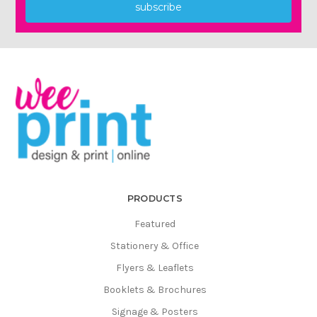
Γ
subscribe
PRODUCTS
Featured
Stationery & Office
Flyers & Leaflets
Booklets & Brochures
Signage & Posters