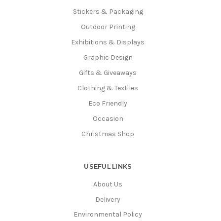
Stickers & Packaging
Outdoor Printing
Exhibitions & Displays
Graphic Design
Gifts & Giveaways
Clothing & Textiles
Eco Friendly
Occasion
Christmas Shop
USEFUL LINKS
About Us
Delivery
Environmental Policy