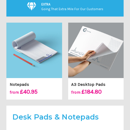
EXTRA
Going That Extra Mile For Our Customers
Notepads
A3 Desktop Pads
£40.95
£184.80
from
from
Desk Pads & Notepads