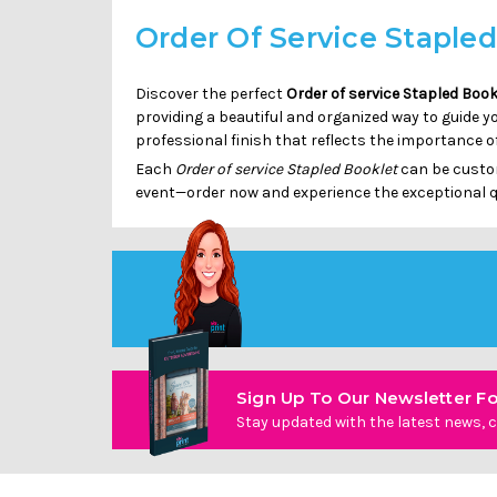
Order Of Service Staple
Discover the perfect
Order of service Stapled Book
providing a beautiful and organized way to guide y
professional finish that reflects the importance o
Each
Order of service Stapled Booklet
can be custom
event—order now and experience the exceptional q
Sign Up To Our Newsletter Fo
Stay updated with the latest news, c