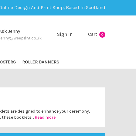
Online Design And Print Shop, Based In Scotland
Ask Jenny
Sign In
Cart
0
jenny@weeprint.co.uk
OSTERS
ROLLER BANNERS
ooklets are designed to enhance your ceremony,
s, these booklets…
Read more