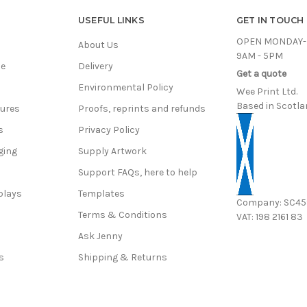
USEFUL LINKS
GET IN TOUCH
OPEN MONDAY-
About Us
9AM - 5PM
ce
Delivery
Get a quote
Environmental Policy
Wee Print Ltd.
Based in Scotla
hures
Proofs, reprints and refunds
s
Privacy Policy
ging
Supply Artwork
Support FAQs, here to help
plays
Templates
Company: SC4
Terms & Conditions
VAT: 198 2161 83
s
Ask Jenny
s
Shipping & Returns