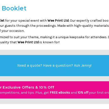
d Booklet
let
for your special event with
Wee Print Ltd
. Our expertly crafted bo
our guests through the proceedings. Made with high-quality materials
f your occasion.
ized to suit your theme, making it a unique keepsake for attendees. D
uality that
Wee Print Ltd
is known for!
Need a quote? Have a question?
Ask Jenny
!
r Exclusive Offers & 10% Off
ompetitions, and tips. Plus, get
FREE eBooks
and
10% off
your first or