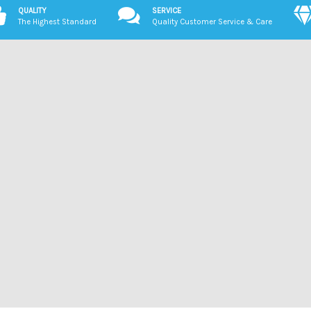
QUALITY
SERVICE
The Highest Standard
Quality Customer Service & Care