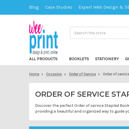
Blog
Case Studies
Expert Web Design & S
Search
ALL PRODUCTS
BOOKLETS
STATIONERY
G
Home
Occasion
Order of Service
Order of servic
ORDER OF SERVICE ST
Discover the perfect Order of service Stapled Book
providing a beautiful and organized way to guide 