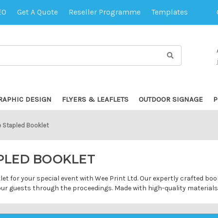
EO
Get A Quote
Reseller Programme
Templates
RAPHIC DESIGN
FLYERS & LEAFLETS
OUTDOOR SIGNAGE
P
e Stapled Booklet
APLED BOOKLET
let for your special event with Wee Print Ltd. Our expertly crafted b
your guests through the proceedings. Made with high-quality material