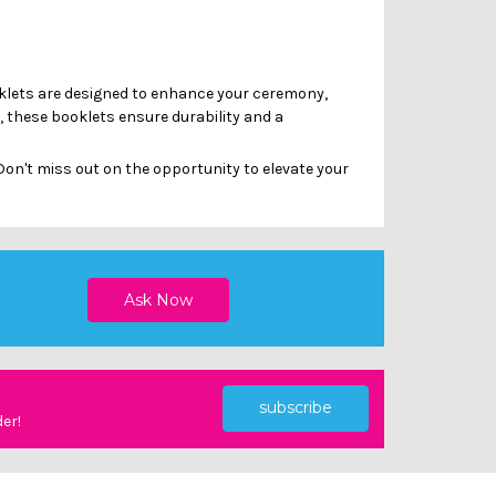
Γ
oklets are designed to enhance your ceremony,
, these booklets ensure durability and a
on't miss out on the opportunity to elevate your
subscribe
der!