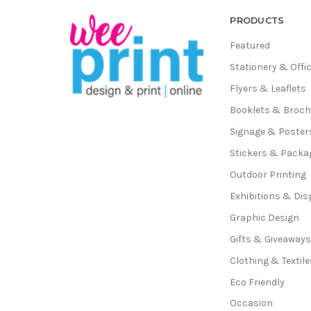
PRODUCTS
Featured
Stationery & Offi
Flyers & Leaflets
Booklets & Broc
Signage & Poster
Stickers & Packa
Outdoor Printing
Exhibitions & Dis
Graphic Design
Gifts & Giveaway
Clothing & Textile
Eco Friendly
Occasion