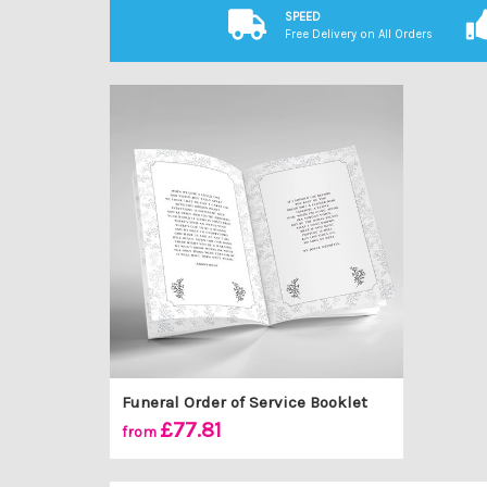
SPEED
Free Delivery on All Orders
Funeral Order of Service Booklet
£77.81
from