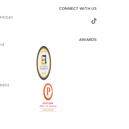
CONNECT WITH US
FRIDAY
AWARDS
nd.
59403