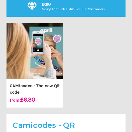
EXTRA
Going That Extra Mile For Our Customers
CAMIcodes - The new QR
code
£6.30
from
Camicodes - QR