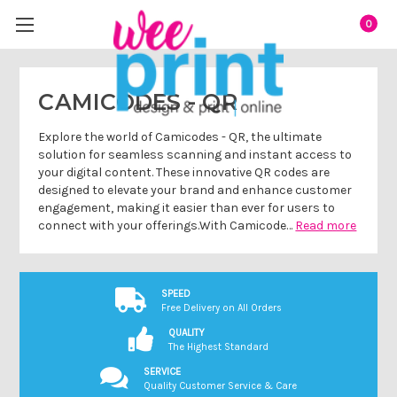
0
CAMICODES - QR
Explore the world of Camicodes - QR, the ultimate
solution for seamless scanning and instant access to
your digital content. These innovative QR codes are
designed to elevate your brand and enhance customer
engagement, making it easier than ever for users to
connect with your offerings.With Camicode…
Read more
SPEED
Free Delivery on All Orders
QUALITY
The Highest Standard
SERVICE
Quality Customer Service & Care