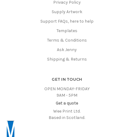
Privacy Policy
Supply Artwork
Support FAQs, here to help
Templates
Terms & Conditions
Ask Jenny
Shipping & Returns
GET IN TOUCH
OPEN MONDAY-FRIDAY
9AM - 5PM
Get a quote
Wee Print Ltd.
Based in Scotland.