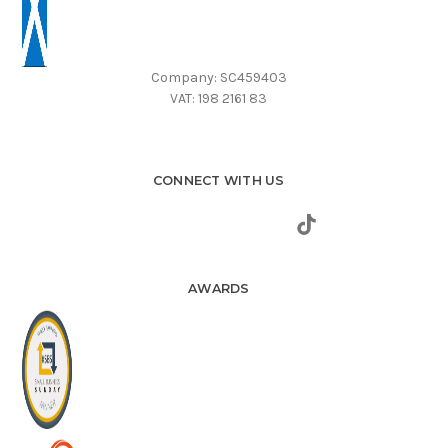
Company: SC459403
VAT: 198 2161 83
CONNECT WITH US
AWARDS