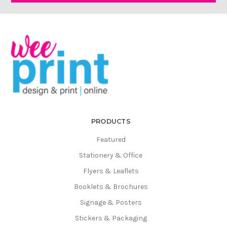
Γ
PRODUCTS
Featured
Stationery & Office
Flyers & Leaflets
Booklets & Brochures
Signage & Posters
Stickers & Packaging