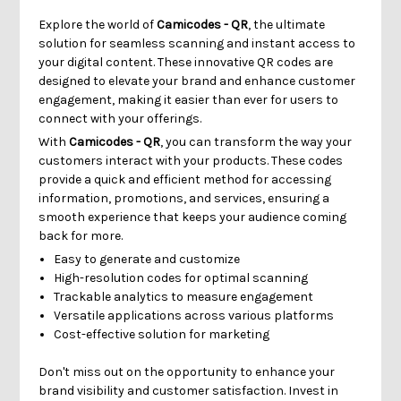
Explore the world of
Camicodes - QR
, the ultimate
solution for seamless scanning and instant access to
your digital content. These innovative QR codes are
designed to elevate your brand and enhance customer
engagement, making it easier than ever for users to
connect with your offerings.
With
Camicodes - QR
, you can transform the way your
customers interact with your products. These codes
provide a quick and efficient method for accessing
information, promotions, and services, ensuring a
smooth experience that keeps your audience coming
back for more.
Easy to generate and customize
High-resolution codes for optimal scanning
Trackable analytics to measure engagement
Versatile applications across various platforms
Cost-effective solution for marketing
Don't miss out on the opportunity to enhance your
brand visibility and customer satisfaction. Invest in