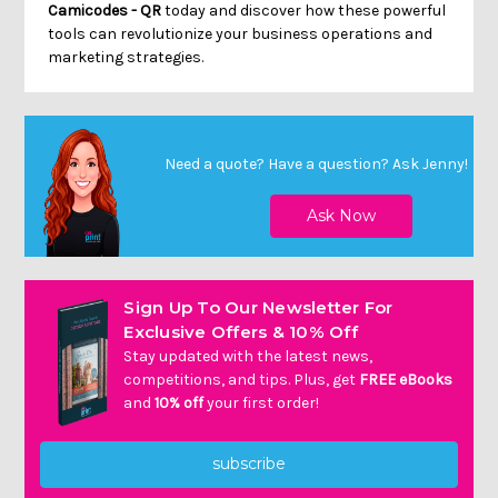
Camicodes - QR
today and discover how these powerful
tools can revolutionize your business operations and
marketing strategies.
Need a quote? Have a question?
Ask Jenny
!
Sign Up To Our Newsletter For
Exclusive Offers & 10% Off
Stay updated with the latest news,
competitions, and tips. Plus, get
FREE eBooks
and
10% off
your first order!
subscribe