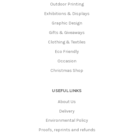
Outdoor Printing
Exhibitions & Displays
Graphic Design
Gifts & Giveaways
Clothing & Textiles
Eco Friendly
Occasion
Christmas Shop
USEFUL LINKS
About Us
Delivery
Environmental Policy
Proofs, reprints and refunds