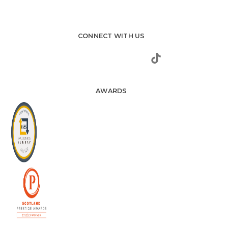
CONNECT WITH US
AWARDS