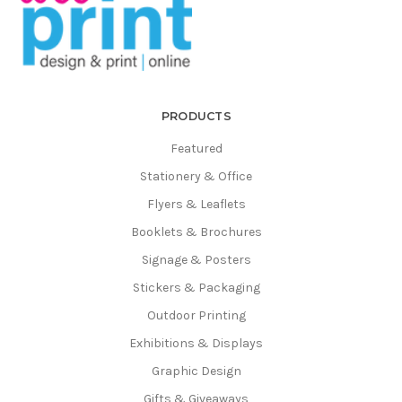
Γ
PRODUCTS
Featured
Stationery & Office
Flyers & Leaflets
Booklets & Brochures
Signage & Posters
Stickers & Packaging
Outdoor Printing
Exhibitions & Displays
Graphic Design
Gifts & Giveaways