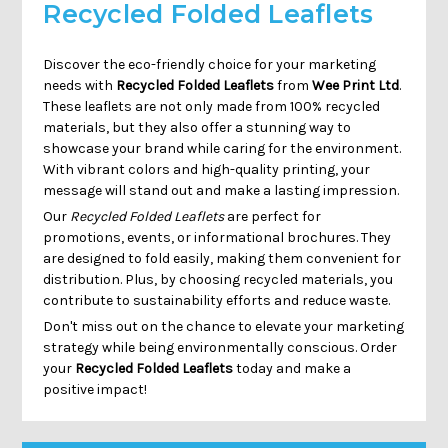
Recycled Folded Leaflets
Discover the eco-friendly choice for your marketing
needs with
Recycled Folded Leaflets
from
Wee Print Ltd
.
These leaflets are not only made from 100% recycled
materials, but they also offer a stunning way to
showcase your brand while caring for the environment.
With vibrant colors and high-quality printing, your
message will stand out and make a lasting impression.
Our
Recycled Folded Leaflets
are perfect for
promotions, events, or informational brochures. They
are designed to fold easily, making them convenient for
distribution. Plus, by choosing recycled materials, you
contribute to sustainability efforts and reduce waste.
Don't miss out on the chance to elevate your marketing
strategy while being environmentally conscious. Order
your
Recycled Folded Leaflets
today and make a
positive impact!