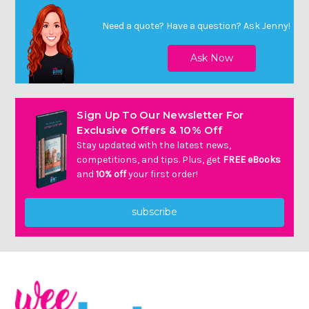
Need a quote? Have a question?
Ask Jenny
!
Sign Up To Our Newsletter For
Exclusive Offers & 10% Off
Stay updated with the latest news,
competitions, and tips. Plus, get
FREE eBooks
and
10% off
your first order!
subscribe