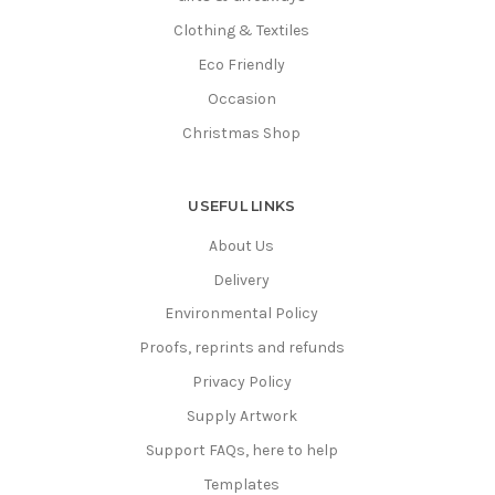
Clothing & Textiles
Eco Friendly
Occasion
Christmas Shop
USEFUL LINKS
About Us
Delivery
Environmental Policy
Proofs, reprints and refunds
Privacy Policy
Supply Artwork
Support FAQs, here to help
Templates