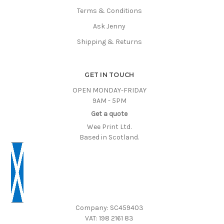
Terms & Conditions
Ask Jenny
Shipping & Returns
GET IN TOUCH
OPEN MONDAY-FRIDAY
9AM - 5PM
Get a quote
Wee Print Ltd.
Based in Scotland.
Company: SC459403
VAT: 198 2161 83