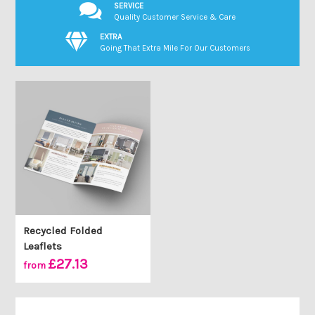
SERVICE
Quality Customer Service & Care
EXTRA
Going That Extra Mile For Our Customers
Recycled Folded
Leaflets
£27.13
from