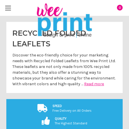
0
RECYCLED FOLDED
LEAFLETS
Discover the eco-friendly choice for your marketing
needs with Recycled Folded Leaflets from Wee Print Ltd.
These leaflets are not only made from 100% recycled
materials, but they also offer a stunning way to
showcase your brand while caring for the environment.
With vibrant colors and high-quality …
Read more
SPEED
Free Delivery on All Orders
QUALITY
The Highest Standard