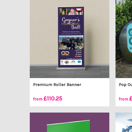
Premium Roller Banner
Pop O
£110.25
£
from
from