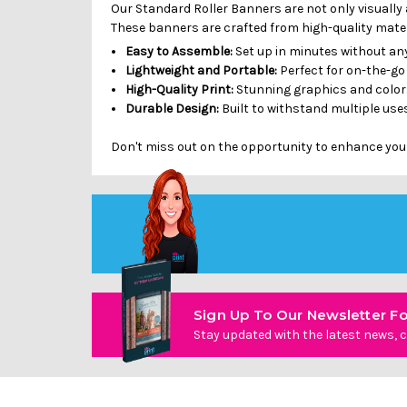
Our Standard Roller Banners are not only visually 
These banners are crafted from high-quality materi
Easy to Assemble:
Set up in minutes without any
Lightweight and Portable:
Perfect for on-the-go
High-Quality Print:
Stunning graphics and colors
Durable Design:
Built to withstand multiple uses
Don't miss out on the opportunity to enhance you
Sign Up To Our Newsletter Fo
Stay updated with the latest news, c