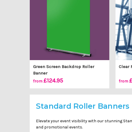
Green Screen Backdrop Roller
Clear 
Banner
£124.95
£
from
from
Standard Roller Banners
Elevate your event visibility with our stunning St
and promotional events.