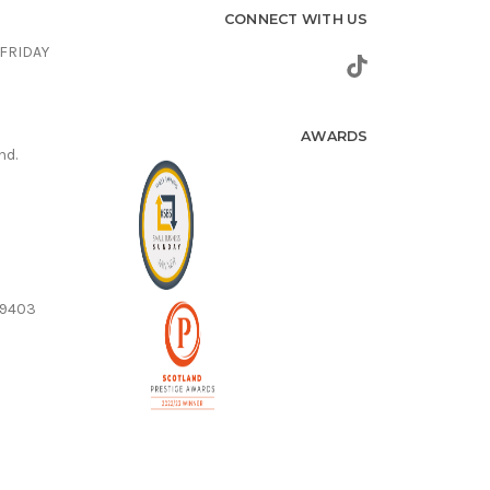
CONNECT WITH US
FRIDAY
AWARDS
nd.
59403