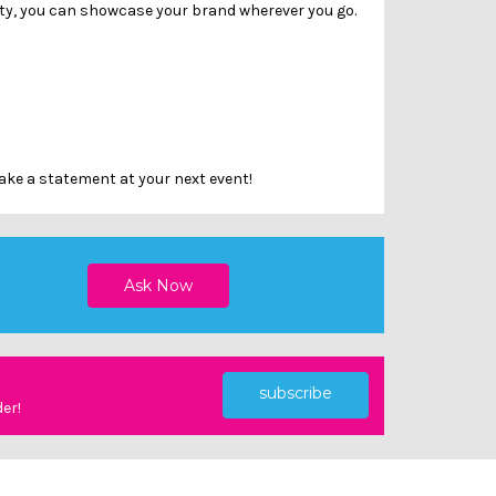
lity, you can showcase your brand wherever you go.
ake a statement at your next event!
subscribe
der!