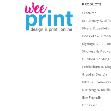
PRODUCTS
Featured
Stationery & Offi
Flyers & Leaflets
Booklets & Broc
Signage & Poster
Stickers & Packa
Outdoor Printing
Exhibitions & Dis
Graphic Design
Gifts & Giveaway
Clothing & Textile
Eco Friendly
Occasion