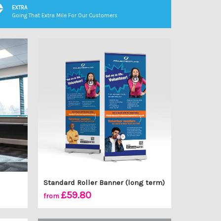
EXTRA
Going That Extra Mile For Our Customers
Standard Roller Banner (long term)
£59.80
from