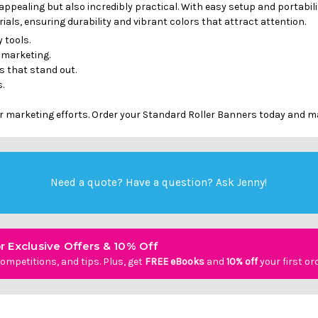
appealing but also incredibly practical. With easy setup and portabi
als, ensuring durability and vibrant colors that attract attention.
 tools.
 marketing.
 that stand out.
.
r marketing efforts. Order your Standard Roller Banners today and m
Need a quote? Have a question?
Ask Jenny
!
r Exclusive Offers & 10% Off
ompetitions, and tips. Plus, get
FREE eBooks
and
10% off
your first or