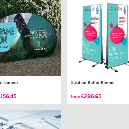
ut banner
Outdoor Roller Banner
156.45
£286.65
from