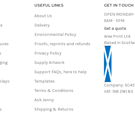
USEFUL LINKS
GET IN TOUCH
OPEN MONDAY-
About Us
9AM - 5PM
ce
Delivery
Get a quote
Environmental Policy
Wee Print Ltd.
Based in Scotla
hures
Proofs, reprints and refunds
s
Privacy Policy
ging
Supply Artwork
Support FAQs, here to help
plays
Templates
Company: SC4
Terms & Conditions
VAT: 198 2161 83
s
Ask Jenny
s
Shipping & Returns