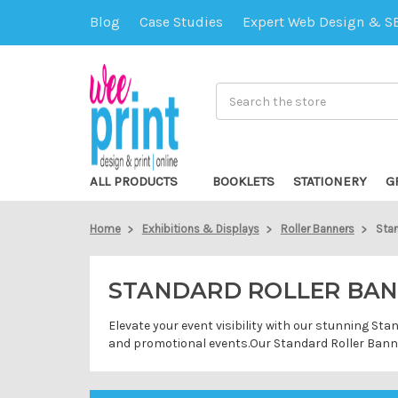
Blog
Case Studies
Expert Web Design & S
Search
ALL PRODUCTS
BOOKLETS
STATIONERY
G
Home
Exhibitions & Displays
Roller Banners
Stan
STANDARD ROLLER BA
Elevate your event visibility with our stunning St
and promotional events.Our Standard Roller Banner