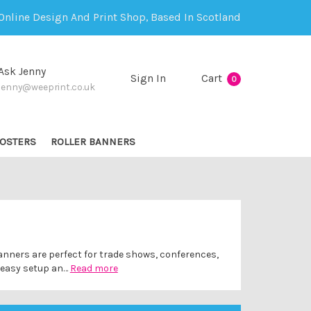
Online Design And Print Shop, Based In Scotland
Ask Jenny
Sign In
Cart
0
jenny@weeprint.co.uk
OSTERS
ROLLER BANNERS
banners are perfect for trade shows, conferences,
h easy setup an…
Read more