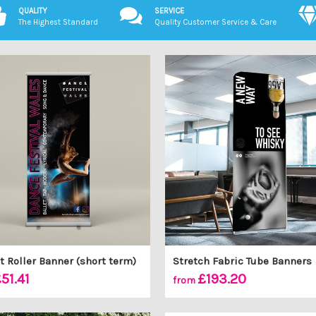
QUALITY
SERVICE
The Highest Standard
Quality Customer Service & Care
 Roller Banner (short term)
Stretch Fabric Tube Banners
51.41
£193.20
from