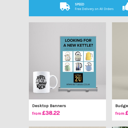
SPEED
Free Delivery on All Orders
Desktop Banners
Budget
£38.22
£
from
from