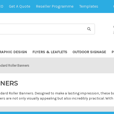
EO
Get A Quote
Reseller Programme
Templates
RAPHIC DESIGN
FLYERS & LEAFLETS
OUTDOOR SIGNAGE
P
dard Roller Banners
NNERS
andard Roller Banners. Designed to make a lasting impression, these 
s are not only visually appealing but also incredibly practical. Wit