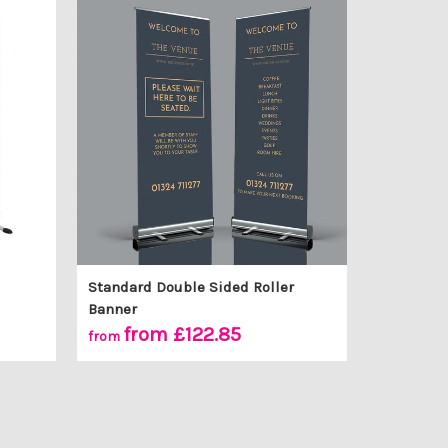
Standard Double Sided Roller
Banner
from £122.85
from