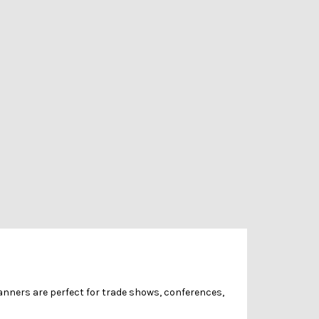
Γ
banners are perfect for trade shows, conferences,