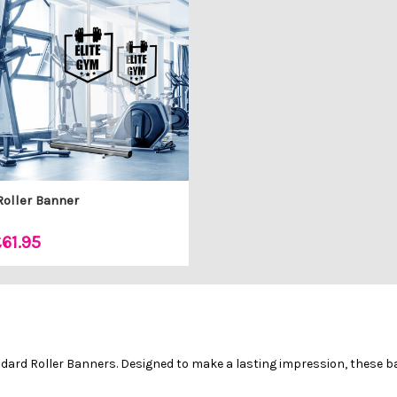
Roller Banner
61.95
andard Roller Banners. Designed to make a lasting impression, these 