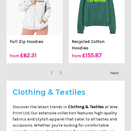
Full Zip Hoodies
Recycled Cotton
Hoodies
£62.31
£155.87
from
from
1
2
Next
Clothing & Textiles
Discover the latest trends in
Clothing & Textiles
at Wee
Print Ltd. Our extensive collection features high-quality
fabrics and stylish apparel that cater to all tastes and
occasions. Whether you're looking for comfortable