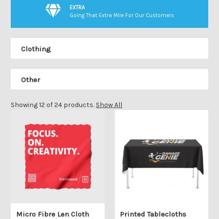
EXTRA
Going That Extra Mile For Our Customers
Clothing
Other
Showing 12 of 24 products.
Show All
Micro Fibre Len Cloth
Printed Tablecloths