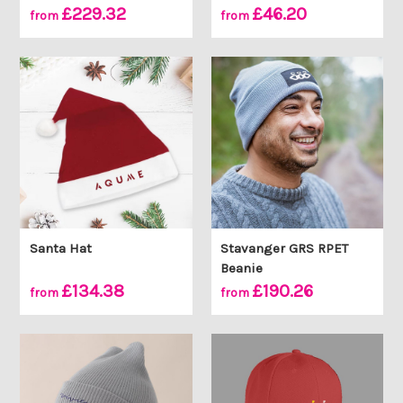
£229.32
£46.20
from
from
Santa Hat
Stavanger GRS RPET
Beanie
£134.38
£190.26
from
from