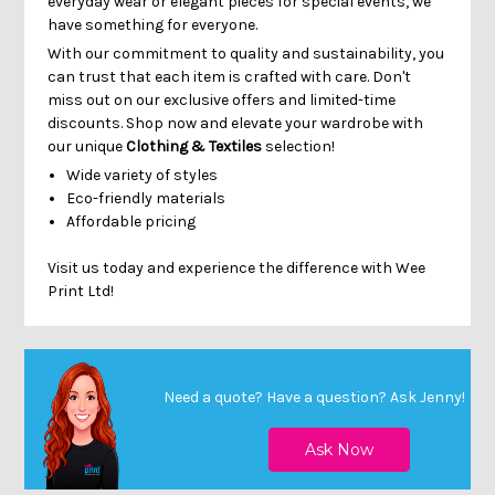
Γ
everyday wear or elegant pieces for special events, we
have something for everyone.
With our commitment to quality and sustainability, you
can trust that each item is crafted with care. Don't
miss out on our exclusive offers and limited-time
discounts. Shop now and elevate your wardrobe with
our unique
Clothing & Textiles
selection!
Wide variety of styles
Eco-friendly materials
Affordable pricing
Visit us today and experience the difference with Wee
Print Ltd!
Need a quote? Have a question?
Ask Jenny
!