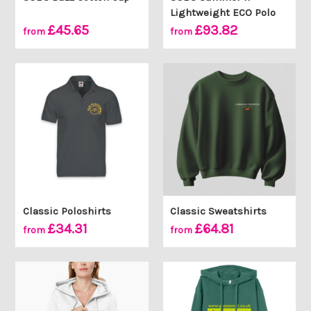
Lightweight ECO Polo
£45.65
£93.82
from
from
Classic Poloshirts
Classic Sweatshirts
£34.31
£64.81
from
from