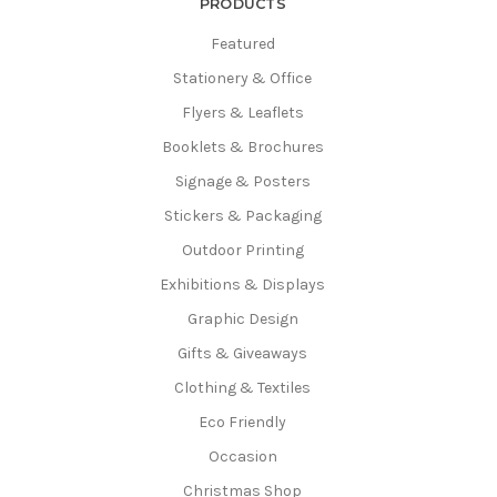
PRODUCTS
Featured
Stationery & Office
Flyers & Leaflets
Booklets & Brochures
Signage & Posters
Stickers & Packaging
Outdoor Printing
Exhibitions & Displays
Graphic Design
Gifts & Giveaways
Clothing & Textiles
Eco Friendly
Occasion
Christmas Shop