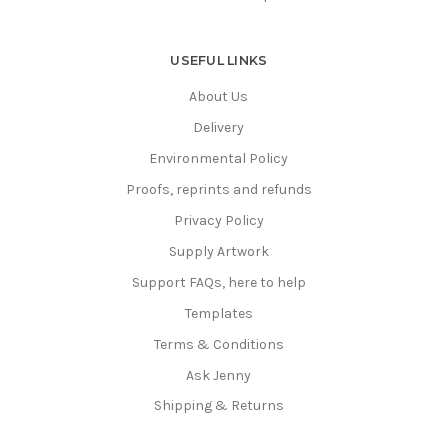
USEFUL LINKS
About Us
Delivery
Environmental Policy
Proofs, reprints and refunds
Privacy Policy
Supply Artwork
Support FAQs, here to help
Templates
Terms & Conditions
Ask Jenny
Shipping & Returns