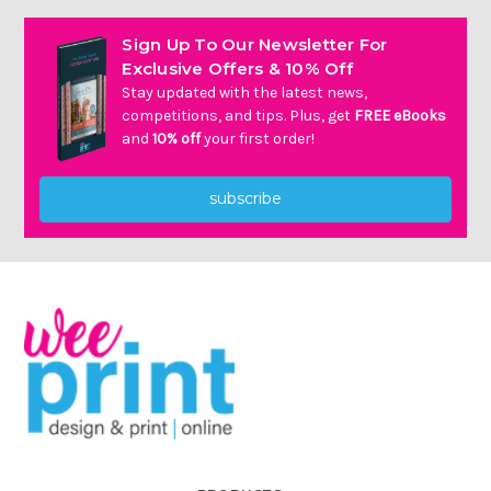
Sign Up To Our Newsletter For
Exclusive Offers & 10% Off
Stay updated with the latest news,
competitions, and tips. Plus, get
FREE eBooks
and
10% off
your first order!
subscribe