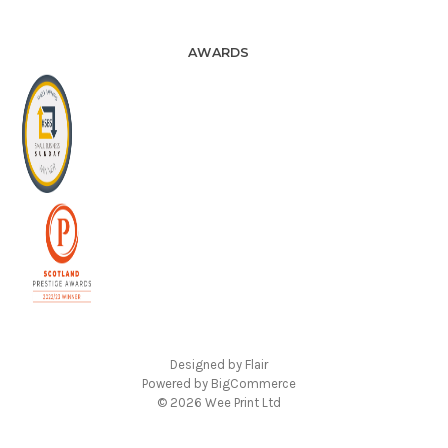
AWARDS
Designed by
Flair
Powered by
BigCommerce
© 2026 Wee Print Ltd