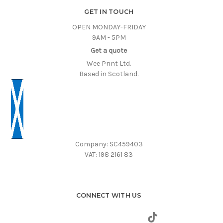
GET IN TOUCH
OPEN MONDAY-FRIDAY
9AM - 5PM
Get a quote
Wee Print Ltd.
Based in Scotland.
Company: SC459403
VAT: 198 2161 83
CONNECT WITH US