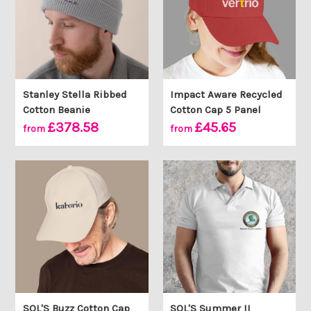
Stanley Stella Ribbed
Impact Aware Recycled
Cotton Beanie
Cotton Cap 5 Panel
£378.58
£45.65
from
from
SOL'S Buzz Cotton Cap
SOL'S Summer II