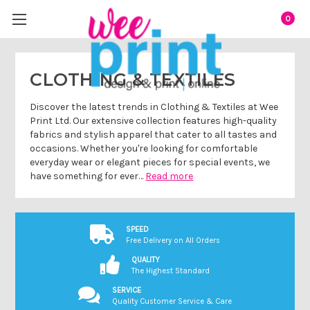
0
CLOTHING & TEXTILES
Discover the latest trends in Clothing & Textiles at Wee
Print Ltd. Our extensive collection features high-quality
fabrics and stylish apparel that cater to all tastes and
occasions. Whether you're looking for comfortable
everyday wear or elegant pieces for special events, we
have something for ever…
Read more
SPEED
Free Delivery on All Orders
QUALITY
The Highest Standard
SERVICE
Quality Customer Service & Care