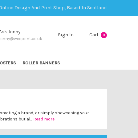
Online Design And Print Shop, Based In Scotland
Ask Jenny
Sign In
Cart
0
jenny@weeprint.co.uk
OSTERS
ROLLER BANNERS
 promoting a brand, or simply showcasing your
ebrations but al…
Read more