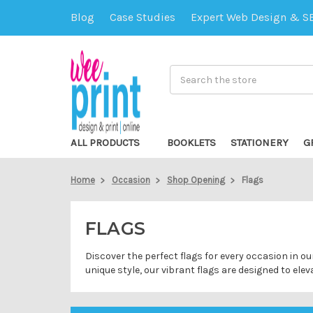
Blog
Case Studies
Expert Web Design & S
Search
ALL PRODUCTS
BOOKLETS
STATIONERY
G
Home
Occasion
Shop Opening
Flags
FLAGS
Discover the perfect flags for every occasion in o
unique style, our vibrant flags are designed to el