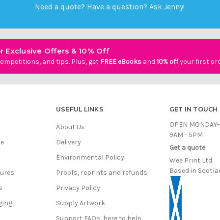
Need a quote? Have a question?
Ask Jenny
!
r Exclusive Offers & 10% Off
ompetitions, and tips. Plus, get
FREE eBooks
and
10% off
your first or
USEFUL LINKS
GET IN TOUCH
OPEN MONDAY-
About Us
9AM - 5PM
ce
Delivery
Get a quote
Environmental Policy
Wee Print Ltd.
Based in Scotla
hures
Proofs, reprints and refunds
s
Privacy Policy
ging
Supply Artwork
Support FAQs, here to help