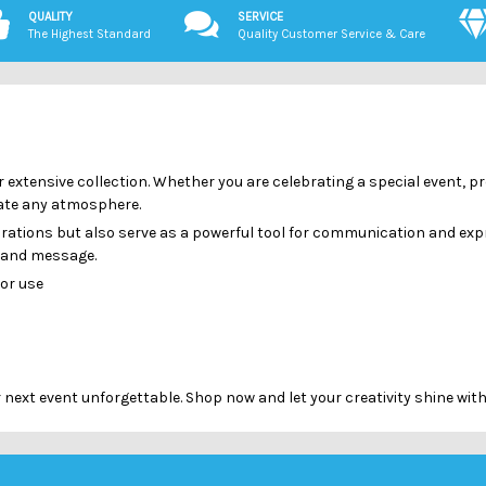
QUALITY
SERVICE
The Highest Standard
Quality Customer Service & Care
r extensive collection. Whether you are celebrating a special event,
evate any atmosphere.
brations but also serve as a powerful tool for communication and exp
n and message.
oor use
ext event unforgettable. Shop now and let your creativity shine with