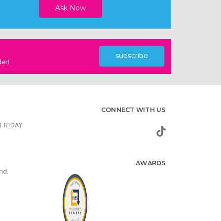
subscribe
der!
CONNECT WITH US
FRIDAY
AWARDS
nd.