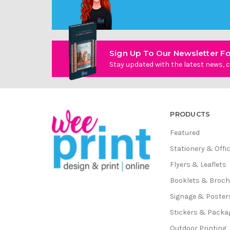
Sign Up To Our Newsletter Fo
Stay updated with the latest news, c
PRODUCTS
Featured
Stationery & Offi
Flyers & Leaflets
Booklets & Broc
Signage & Poster
Stickers & Packa
Outdoor Printing