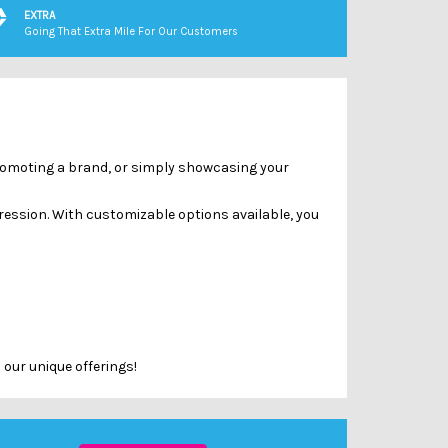
Γ
EXTRA
Going That Extra Mile For Our Customers
 promoting a brand, or simply showcasing your
ression. With customizable options available, you
 our unique offerings!