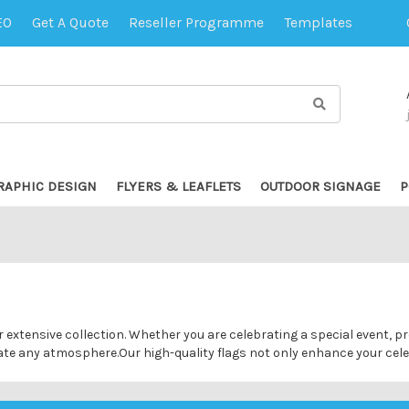
EO
Get A Quote
Reseller Programme
Templates
RAPHIC DESIGN
FLYERS & LEAFLETS
OUTDOOR SIGNAGE
P
ur extensive collection. Whether you are celebrating a special event,
evate any atmosphere.Our high-quality flags not only enhance your cel