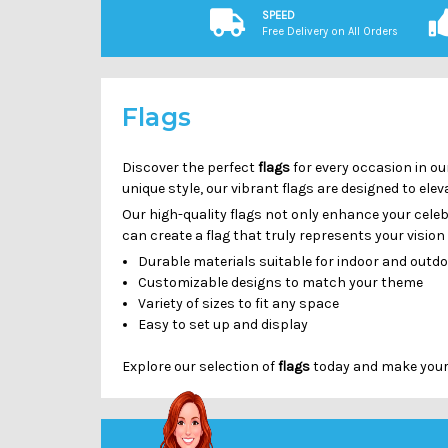
SPEED
Free Delivery on All Orders
Flags
Discover the perfect
flags
for every occasion in ou
unique style, our vibrant flags are designed to el
Our high-quality flags not only enhance your cele
can create a flag that truly represents your visio
Durable materials suitable for indoor and outd
Customizable designs to match your theme
Variety of sizes to fit any space
Easy to set up and display
Explore our selection of
flags
today and make your n