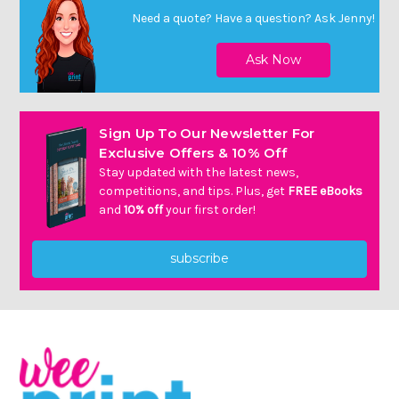
Need a quote? Have a question?
Ask Jenny
!
Sign Up To Our Newsletter For
Exclusive Offers & 10% Off
Stay updated with the latest news,
competitions, and tips. Plus, get
FREE eBooks
and
10% off
your first order!
subscribe