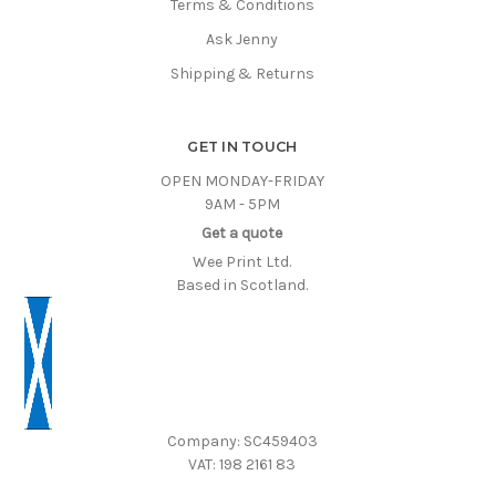
Terms & Conditions
Ask Jenny
Shipping & Returns
GET IN TOUCH
OPEN MONDAY-FRIDAY
9AM - 5PM
Get a quote
Wee Print Ltd.
Based in Scotland.
Company: SC459403
VAT: 198 2161 83