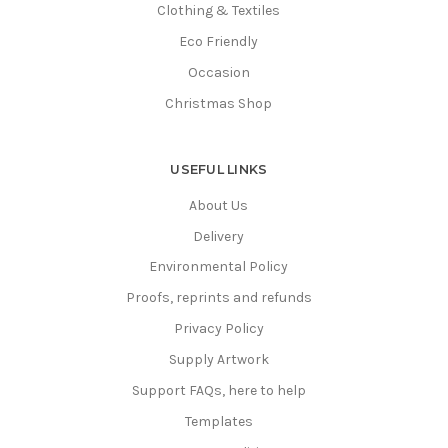
Clothing & Textiles
Eco Friendly
Occasion
Christmas Shop
USEFUL LINKS
About Us
Delivery
Environmental Policy
Proofs, reprints and refunds
Privacy Policy
Supply Artwork
Support FAQs, here to help
Templates