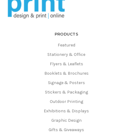
Γ
PRODUCTS
Featured
Stationery & Office
Flyers & Leaflets
Booklets & Brochures
Signage & Posters
Stickers & Packaging
Outdoor Printing
Exhibitions & Displays
Graphic Design
Gifts & Giveaways