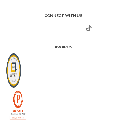
CONNECT WITH US
AWARDS