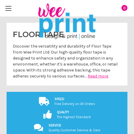
0
FLOOR TAPE
Discover the versatility and durability of Floor Tape
from Wee Print Ltd. Our high-quality floor tape is
designed to enhance safety and organization in any
environment, whether it's a warehouse, office, or retail
space. With its strong adhesive backing, this tape
adheres securely to various surfaces…
Read more
SPEED
Free Delivery on All Orders
QUALITY
The Highest Standard
SERVICE
Quality Customer Service & Care