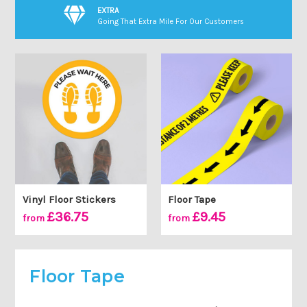
EXTRA
Going That Extra Mile For Our Customers
Vinyl Floor Stickers
Floor Tape
£36.75
£9.45
from
from
Floor Tape