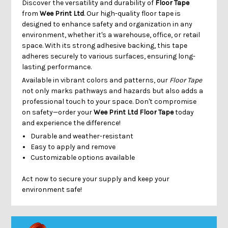
Discover the versatility and durability of
Floor Tape
from
Wee Print Ltd
. Our high-quality floor tape is
designed to enhance safety and organization in any
environment, whether it's a warehouse, office, or retail
space. With its strong adhesive backing, this tape
adheres securely to various surfaces, ensuring long-
lasting performance.
Available in vibrant colors and patterns, our
Floor Tape
not only marks pathways and hazards but also adds a
professional touch to your space. Don't compromise
on safety—order your
Wee Print Ltd Floor Tape
today
and experience the difference!
Durable and weather-resistant
Easy to apply and remove
Customizable options available
Act now to secure your supply and keep your
environment safe!