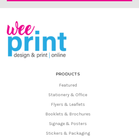
Γ
PRODUCTS
Featured
Stationery & Office
Flyers & Leaflets
Booklets & Brochures
Signage & Posters
Stickers & Packaging