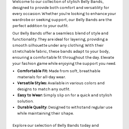
Welcome to our collection of stylish Belly Bands,
designed to provide both comfort and versatility for
every occasion. Whether you're looking to enhance your
wardrobe or seeking support, our Belly Bands are the
perfect addition to your outfit.
Our Belly Bands offer a seamless blend of style and
functionality. They are ideal for layering, providing a
smooth silhouette under any clothing. With their
stretchable fabric, these bands adapt to your body,
ensuring a comfortable fit throughout the day. Elevate
your fashion game while enjoying the support you need.
Comfortable Fit:
Made from soft, breathable
materials for all-day wear.
Versatile Styles:
Available in various colors and
designs to match any outfit.
Easy to Wear:
Simply slip on for a quick and stylish
solution.
Durable Quality:
Designed to withstand regular use
while maintaining their shape.
Explore our selection of Belly Bands today and