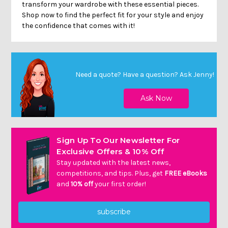
transform your wardrobe with these essential pieces.
Shop now to find the perfect fit for your style and enjoy
the confidence that comes with it!
Need a quote? Have a question?
Ask Jenny
!
Sign Up To Our Newsletter For
Exclusive Offers & 10% Off
Stay updated with the latest news,
competitions, and tips. Plus, get
FREE eBooks
and
10% off
your first order!
subscribe