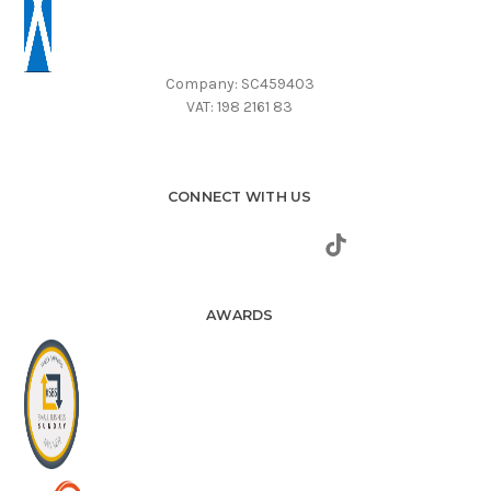
Company: SC459403
VAT: 198 2161 83
CONNECT WITH US
AWARDS