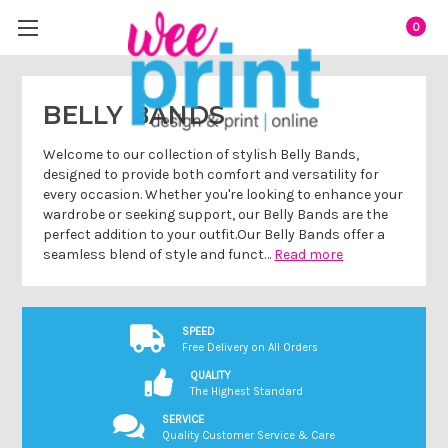
0
BELLY BANDS
Welcome to our collection of stylish Belly Bands,
designed to provide both comfort and versatility for
every occasion. Whether you're looking to enhance your
wardrobe or seeking support, our Belly Bands are the
perfect addition to your outfit.Our Belly Bands offer a
seamless blend of style and funct…
Read more
SPEED
Free Delivery on All Orders
QUALITY
The Highest Standard
SERVICE
Quality Customer Service & Care