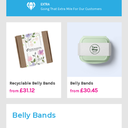
EXTRA
Going That Extra Mile For Our Customers
Recyclable Belly Bands
Belly Bands
£31.12
£30.45
from
from
Belly Bands