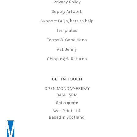
Privacy Policy
Supply Artwork
Support FAQs, here to help
Templates
Terms & Conditions
Ask Jenny
Shipping & Returns
GET IN TOUCH
OPEN MONDAY-FRIDAY
9AM - 5PM
Get a quote
Wee Print Ltd.
Based in Scotland.