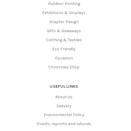
Outdoor Printing
Exhibitions & Displays
Graphic Design
Gifts & Giveaways
Clothing & Textiles
Eco Friendly
Occasion
Christmas Shop
USEFUL LINKS
About Us
Delivery
Environmental Policy
Proofs, reprints and refunds