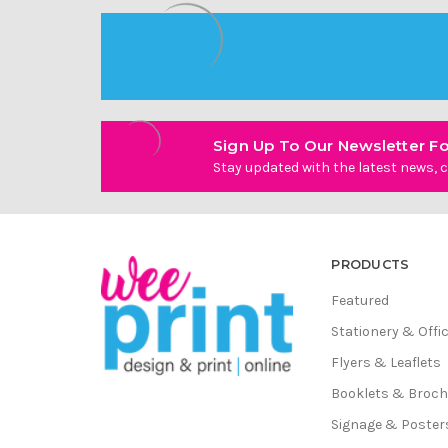
Sign Up To Our Newsletter Fo
Stay updated with the latest news, c
PRODUCTS
Featured
Stationery & Offi
Flyers & Leaflets
Booklets & Broc
Signage & Poster