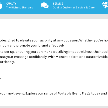
QUALITY
SERVICE
The Highest Standard
Quality Customer Service & Care
 designed to elevate your visibility at any occasion. Whether you're h
tention and promote your brand effectively.
 to set up, ensuring you can make a striking impact without the hassl
case your message confidently. With vibrant colors and customizable 
ortlessly.
s
 your next event. Explore our range of Portable Event Flags today and