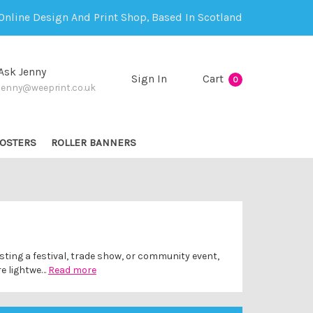
Online Design And Print Shop, Based In Scotland
Ask Jenny
Sign In
Cart
0
jenny@weeprint.co.uk
OSTERS
ROLLER BANNERS
osting a festival, trade show, or community event,
re lightwe…
Read more