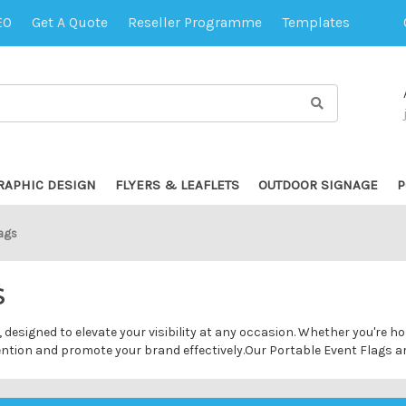
EO
Get A Quote
Reseller Programme
Templates
RAPHIC DESIGN
FLYERS & LEAFLETS
OUTDOOR SIGNAGE
P
lags
S
 designed to elevate your visibility at any occasion. Whether you're h
tention and promote your brand effectively.Our Portable Event Flags a