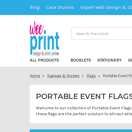
Blog
Case Studies
Expert Web Design & S
Search
ALL PRODUCTS
BOOKLETS
STATIONERY
G
Home
Signage & Posters
Flags
Portable Event F
PORTABLE EVENT FLAG
Welcome to our collection of Portable Event Flags,
these flags are the perfect solution to attract at