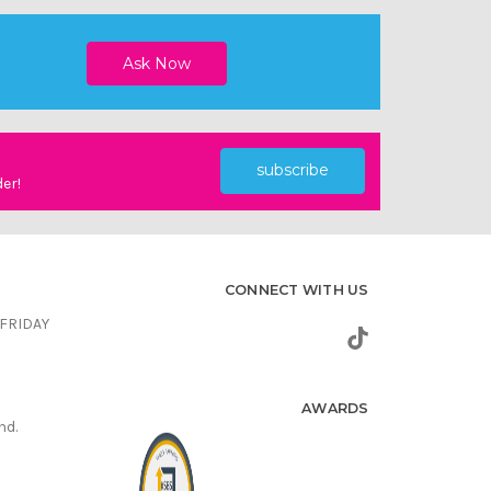
subscribe
der!
CONNECT WITH US
FRIDAY
AWARDS
nd.