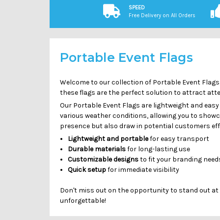
SPEED
Free Delivery on All Orders
Portable Event Flags
Welcome to our collection of Portable Event Flags,
these flags are the perfect solution to attract at
Our Portable Event Flags are lightweight and easy
various weather conditions, allowing you to show
presence but also draw in potential customers eff
Lightweight and portable
for easy transport
Durable materials
for long-lasting use
Customizable designs
to fit your branding need
Quick setup
for immediate visibility
Don't miss out on the opportunity to stand out at
unforgettable!