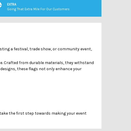
Γ
EXTRA
Going That Extra Mile For Our Customers
osting a festival, trade show, or community event,
e. Crafted from durable materials, they withstand
designs, these flags not only enhance your
 take the first step towards making your event