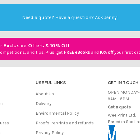
Need a quote? Have a question?
Ask Jenny
!
r Exclusive Offers & 10% Off
ompetitions, and tips. Plus, get
FREE eBooks
and
10% off
your first or
USEFUL LINKS
GET IN TOUCH
OPEN MONDAY-
About Us
9AM - 5PM
ce
Delivery
Get a quote
Environmental Policy
Wee Print Ltd.
Based in Scotla
hures
Proofs, reprints and refunds
s
Privacy Policy