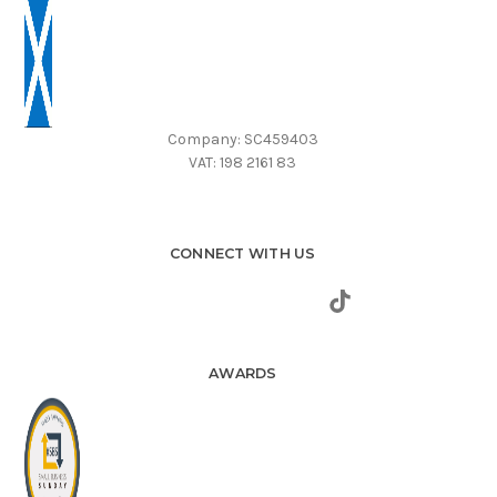
Company: SC459403
VAT: 198 2161 83
CONNECT WITH US
AWARDS