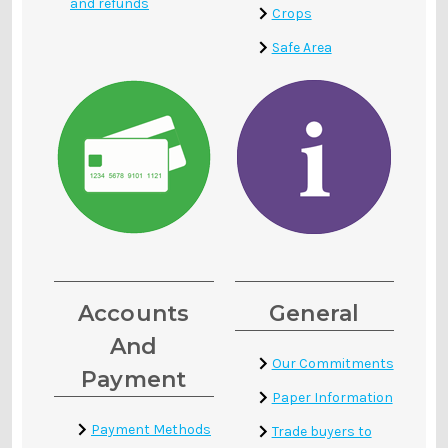
and refunds
Crops
Safe Area
Accounts
General
And
Our Commitments
Payment
Paper Information
Payment Methods
Trade buyers to