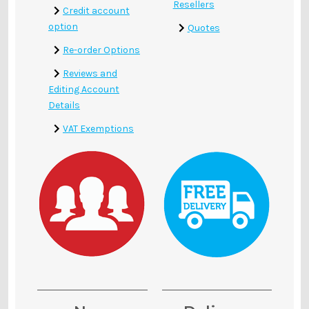
Γ
Resellers
Credit account
option
Quotes
Re-order Options
Reviews and
Editing Account
Details
VAT Exemptions