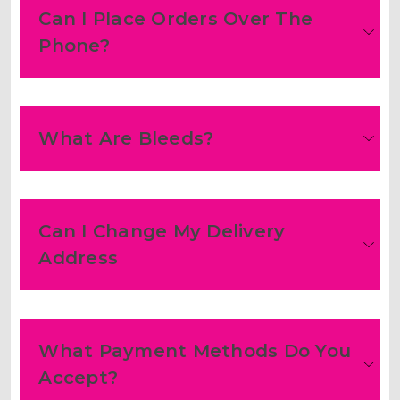
Can I Place Orders Over The
Phone?
What Are Bleeds?
Can I Change My Delivery
Address
What Payment Methods Do You
Accept?