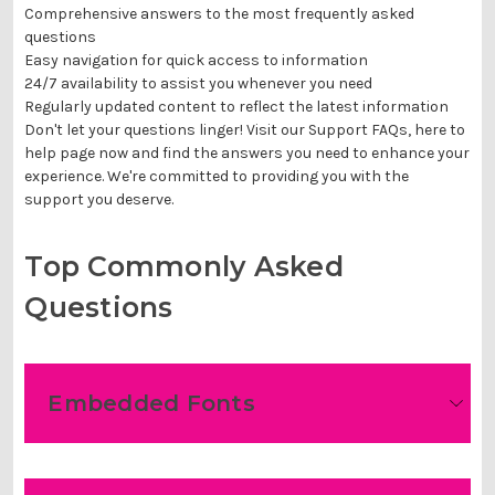
Comprehensive answers to the most frequently asked
questions
Easy navigation for quick access to information
24/7 availability to assist you whenever you need
Regularly updated content to reflect the latest information
Don't let your questions linger! Visit our Support FAQs, here to
help page now and find the answers you need to enhance your
experience. We're committed to providing you with the
support you deserve.
Top Commonly Asked
Questions
Embedded Fonts