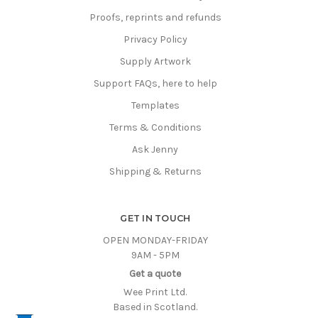
Proofs, reprints and refunds
Privacy Policy
Supply Artwork
Support FAQs, here to help
Templates
Terms & Conditions
Ask Jenny
Shipping & Returns
GET IN TOUCH
OPEN MONDAY-FRIDAY
9AM - 5PM
Get a quote
Wee Print Ltd.
Based in Scotland.