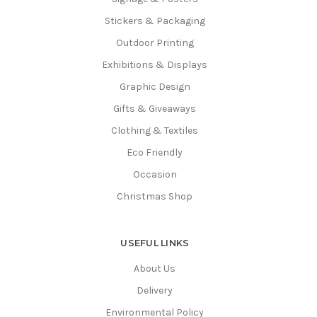
Stickers & Packaging
Outdoor Printing
Exhibitions & Displays
Graphic Design
Gifts & Giveaways
Clothing & Textiles
Eco Friendly
Occasion
Christmas Shop
USEFUL LINKS
About Us
Delivery
Environmental Policy