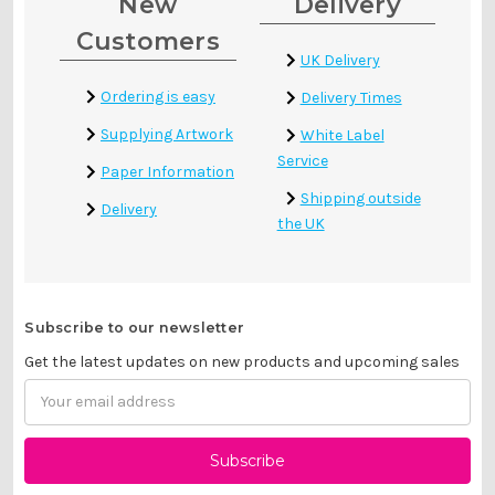
New
Delivery
Customers
UK Delivery
Ordering is easy
Delivery Times
Supplying Artwork
White Label
Service
Paper Information
Shipping outside
Delivery
the UK
Subscribe to our newsletter
Get the latest updates on new products and upcoming sales
Email
Address