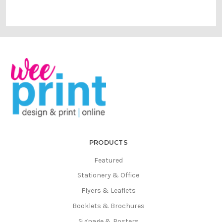
PRODUCTS
Featured
Stationery & Office
Flyers & Leaflets
Booklets & Brochures
Signage & Posters