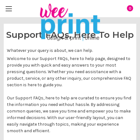
0
Support FAQs, Here To Help
Whatever your query is about, we can help.
Welcome to our Support FAQs, here to help page, designed to
provide you with quick and easy answers to your most
pressing questions. Whether you need assistance with a
product, service, or any other inquiry, our comprehensive FAQ
section is here to guide you.
Our Support FAQs, here to help are curated to ensure you find
the information you need without hassle. By addressing
common queries, we save you time and empower you to make
informed decisions. With our user-friendly layout, you can
easily navigate through topics, making your experience
smooth and efficient.