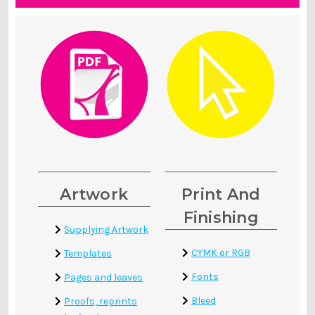
Artwork
Print And
Finishing
Supplying Artwork
CYMK or RGB
Templates
Fonts
Pages and leaves
Bleed
Proofs, reprints