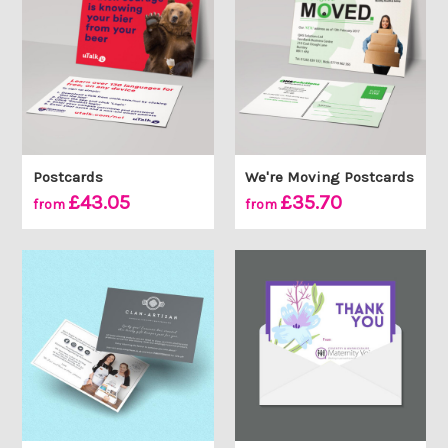
Postcards
We're Moving Postcards
£43.05
£35.70
from
from