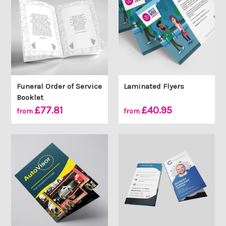
Funeral Order of Service
Laminated Flyers
Booklet
£77.81
£40.95
from
from