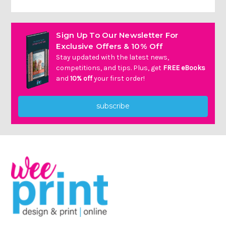
Sign Up To Our Newsletter For
Exclusive Offers & 10% Off
Stay updated with the latest news,
competitions, and tips. Plus, get
FREE eBooks
and
10% off
your first order!
subscribe