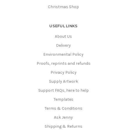
Christmas Shop
USEFUL LINKS
About Us
Delivery
Environmental Policy
Proofs, reprints and refunds
Privacy Policy
Supply Artwork
Support FAQs, here to help
Templates
Terms & Conditions
Ask Jenny
Shipping & Returns