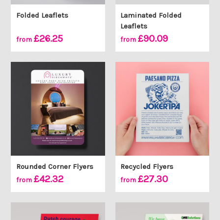
Folded Leaflets
Laminated Folded
Leaflets
£26.25
£90.09
from
from
Rounded Corner Flyers
Recycled Flyers
£42.32
£27.30
from
from