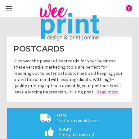
0
POSTCARDS
Discover the power of postcards for your business.
These versatile marketing tools are perfect for
reaching out to potential customers and keeping your
brand top of mind with existing clients. With high-
quality printing options available, your postcards will
leave a lasting impression.Utilizing post…
Read more
SPEED
Free Delivery on All Orders
QUALITY
The Highest Standard