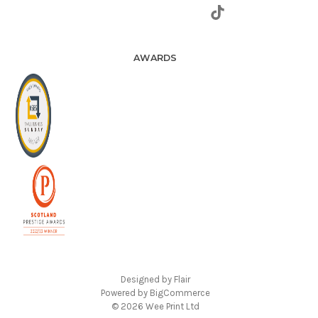
AWARDS
Designed by
Flair
Powered by
BigCommerce
© 2026 Wee Print Ltd