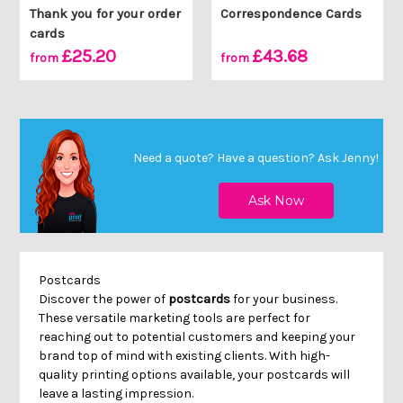
Thank you for your order
Correspondence Cards
cards
£25.20
£43.68
from
from
Need a quote? Have a question?
Ask Jenny
!
Postcards
Discover the power of
postcards
for your business.
These versatile marketing tools are perfect for
reaching out to potential customers and keeping your
brand top of mind with existing clients. With high-
quality printing options available, your postcards will
leave a lasting impression.