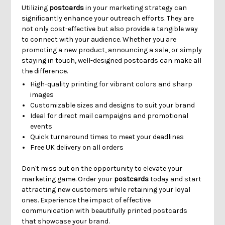
Γ
Utilizing
postcards
in your marketing strategy can
significantly enhance your outreach efforts. They are
not only cost-effective but also provide a tangible way
to connect with your audience. Whether you are
promoting a new product, announcing a sale, or simply
staying in touch, well-designed postcards can make all
the difference.
High-quality printing for vibrant colors and sharp
images
Customizable sizes and designs to suit your brand
Ideal for direct mail campaigns and promotional
events
Quick turnaround times to meet your deadlines
Free UK delivery on all orders
Don't miss out on the opportunity to elevate your
marketing game. Order your
postcards
today and start
attracting new customers while retaining your loyal
ones. Experience the impact of effective
communication with beautifully printed postcards
that showcase your brand.