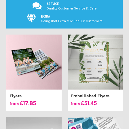
SERVICE
Quality Customer Service & Care
EXTRA
Going That Extra Mile For Our Customers
Flyers
Embellished Flyers
£17.85
£51.45
from
from