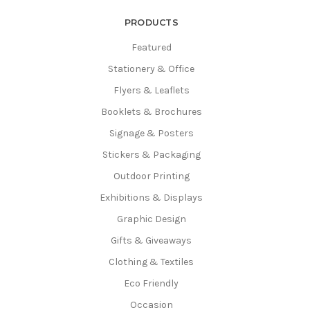
PRODUCTS
Featured
Stationery & Office
Flyers & Leaflets
Booklets & Brochures
Signage & Posters
Stickers & Packaging
Outdoor Printing
Exhibitions & Displays
Graphic Design
Gifts & Giveaways
Clothing & Textiles
Eco Friendly
Occasion