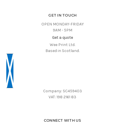
GET IN TOUCH
OPEN MONDAY-FRIDAY
9AM - 5PM
Get a quote
Wee Print Ltd.
Based in Scotland.
Company: SC459403
VAT: 198 2161 83
CONNECT WITH US