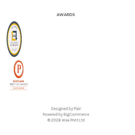
AWARDS
Designed by
Flair
Powered by
BigCommerce
© 2026 Wee Print Ltd