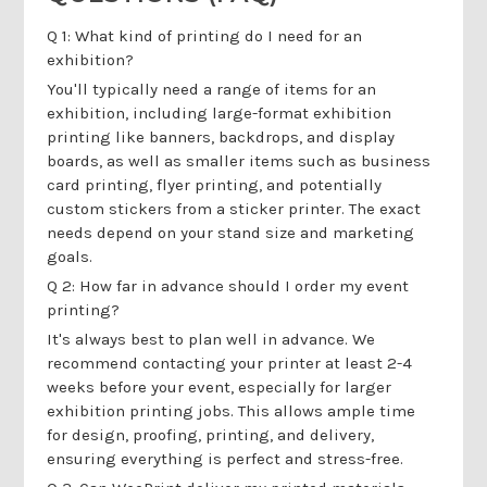
Q 1: What kind of printing do I need for an
exhibition?
You'll typically need a range of items for an
exhibition, including large-format exhibition
printing like banners, backdrops, and display
boards, as well as smaller items such as business
card printing, flyer printing, and potentially
custom stickers from a sticker printer. The exact
needs depend on your stand size and marketing
goals.
Q 2: How far in advance should I order my event
printing?
It's always best to plan well in advance. We
recommend contacting your printer at least 2-4
weeks before your event, especially for larger
exhibition printing jobs. This allows ample time
for design, proofing, printing, and delivery,
ensuring everything is perfect and stress-free.