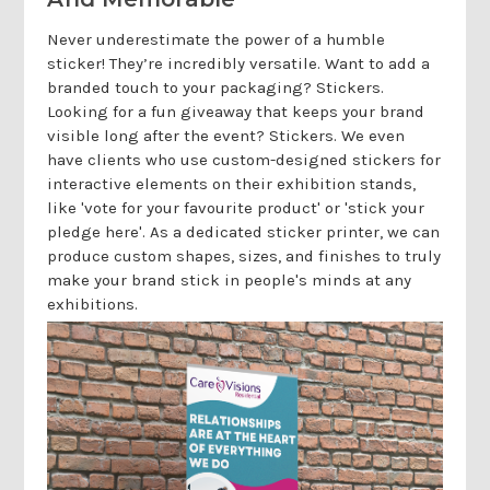
Never underestimate the power of a humble
sticker! They’re incredibly versatile. Want to add a
branded touch to your packaging? Stickers.
Looking for a fun giveaway that keeps your brand
visible long after the event? Stickers. We even
have clients who use custom-designed stickers for
interactive elements on their exhibition stands,
like 'vote for your favourite product' or 'stick your
pledge here'. As a dedicated sticker printer, we can
produce custom shapes, sizes, and finishes to truly
make your brand stick in people's minds at any
exhibitions.