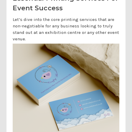
Event Success
Let’s dive into the core printing services that are
non-negotiable for any business looking to truly
stand out at an exhibition centre or any other event
venue.