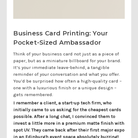
Business Card Printing: Your
Pocket-Sized Ambassador
Think of your business card not just as a piece of
paper, but as a miniature billboard for your brand.
It’s your immediate leave-behind, a tangible
reminder of your conversation and what you offer.
You’d be surprised how often a high-quality card –
one with a luxurious finish or a unique design –
gets remembered.
I remember a client, a start-up tech firm, who
initially came to us asking for the cheapest cards
possible. After a long chat, I convinced them to
invest a little more in a premium matte finish with
spot UV. They came back after their first major expo
in an Edinburgh event space absolutely buzzing!