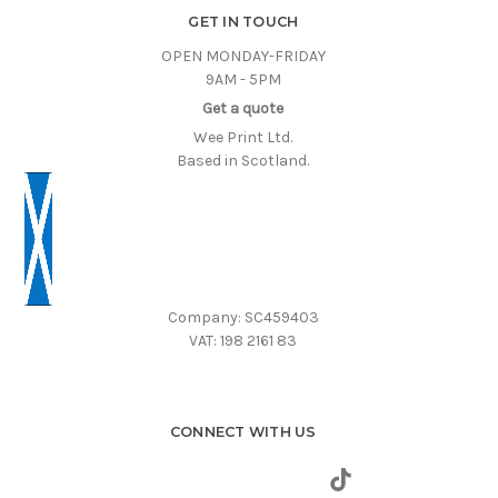
GET IN TOUCH
OPEN MONDAY-FRIDAY
9AM - 5PM
Get a quote
Wee Print Ltd.
Based in Scotland.
Company: SC459403
VAT: 198 2161 83
CONNECT WITH US