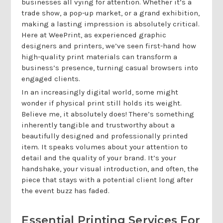
businesses all vying for attention. Whether it’s a
trade show, a pop-up market, or a grand exhibition,
making a lasting impression is absolutely critical.
Here at WeePrint, as experienced graphic
designers and printers, we’ve seen first-hand how
high-quality print materials can transform a
business’s presence, turning casual browsers into
engaged clients.
In an increasingly digital world, some might
wonder if physical print still holds its weight.
Believe me, it absolutely does! There’s something
inherently tangible and trustworthy about a
beautifully designed and professionally printed
item. It speaks volumes about your attention to
detail and the quality of your brand. It’s your
handshake, your visual introduction, and often, the
piece that stays with a potential client long after
the event buzz has faded.
Essential Printing Services For