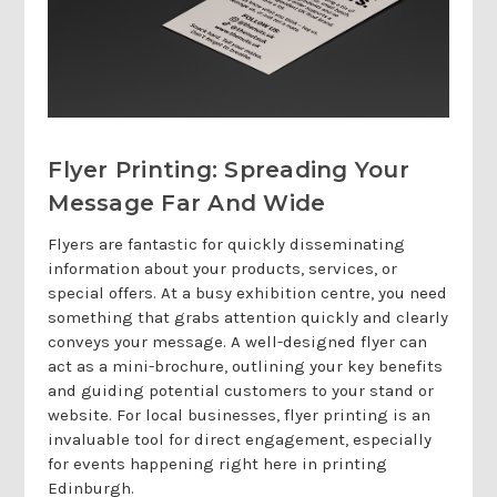
Flyer Printing: Spreading Your
Message Far And Wide
Flyers are fantastic for quickly disseminating
information about your products, services, or
special offers. At a busy exhibition centre, you need
something that grabs attention quickly and clearly
conveys your message. A well-designed flyer can
act as a mini-brochure, outlining your key benefits
and guiding potential customers to your stand or
website. For local businesses, flyer printing is an
invaluable tool for direct engagement, especially
for events happening right here in printing
Edinburgh.