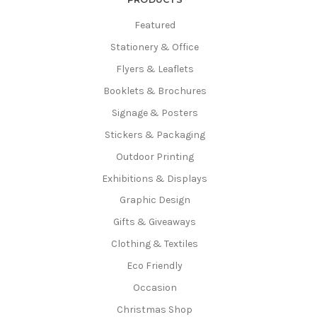
Featured
Stationery & Office
Flyers & Leaflets
Booklets & Brochures
Signage & Posters
Stickers & Packaging
Outdoor Printing
Exhibitions & Displays
Graphic Design
Gifts & Giveaways
Clothing & Textiles
Eco Friendly
Occasion
Christmas Shop