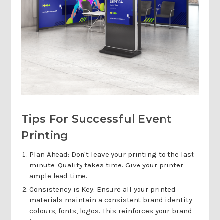
Tips For Successful Event
Printing
Plan Ahead: Don't leave your printing to the last
minute! Quality takes time. Give your printer
ample lead time.
Consistency is Key: Ensure all your printed
materials maintain a consistent brand identity –
colours, fonts, logos. This reinforces your brand