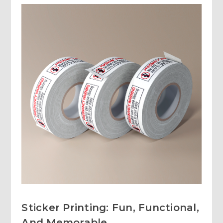
Sticker Printing: Fun, Functional,
And Memorable