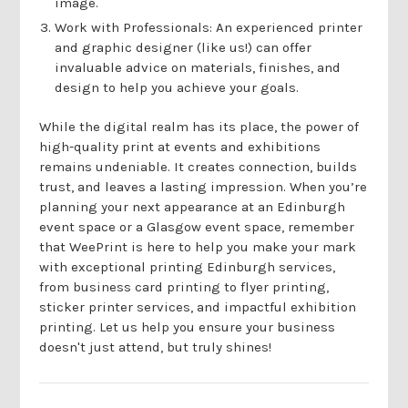
image.
Work with Professionals: An experienced printer
and graphic designer (like us!) can offer
invaluable advice on materials, finishes, and
design to help you achieve your goals.
While the digital realm has its place, the power of
high-quality print at events and exhibitions
remains undeniable. It creates connection, builds
trust, and leaves a lasting impression. When you’re
planning your next appearance at an Edinburgh
event space or a Glasgow event space, remember
that WeePrint is here to help you make your mark
with exceptional printing Edinburgh services,
from business card printing to flyer printing,
sticker printer services, and impactful exhibition
printing. Let us help you ensure your business
doesn't just attend, but truly shines!