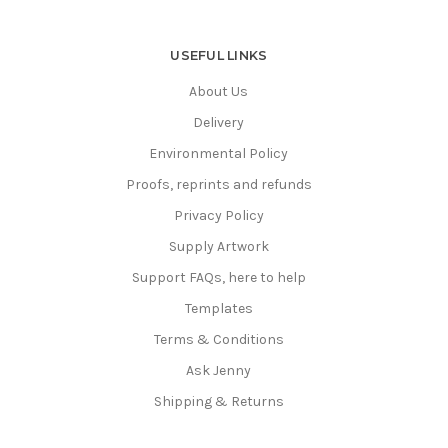
USEFUL LINKS
About Us
Delivery
Environmental Policy
Proofs, reprints and refunds
Privacy Policy
Supply Artwork
Support FAQs, here to help
Templates
Terms & Conditions
Ask Jenny
Shipping & Returns