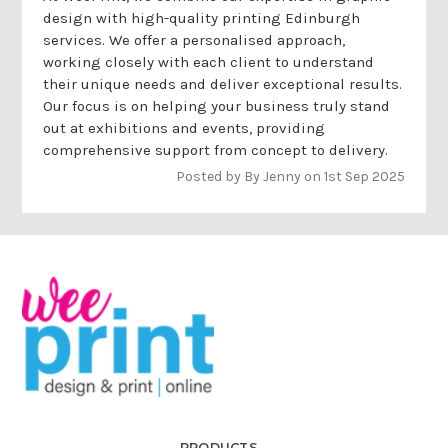
design with high-quality printing Edinburgh
services. We offer a personalised approach,
working closely with each client to understand
their unique needs and deliver exceptional results.
Our focus is on helping your business truly stand
out at exhibitions and events, providing
comprehensive support from concept to delivery.
Posted by By Jenny on 1st Sep 2025
PRODUCTS