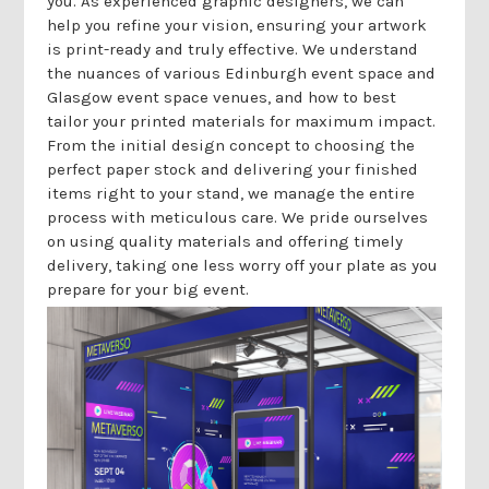
Γ
you. As experienced graphic designers, we can
help you refine your vision, ensuring your artwork
is print-ready and truly effective. We understand
the nuances of various Edinburgh event space and
Glasgow event space venues, and how to best
tailor your printed materials for maximum impact.
From the initial design concept to choosing the
perfect paper stock and delivering your finished
items right to your stand, we manage the entire
process with meticulous care. We pride ourselves
on using quality materials and offering timely
delivery, taking one less worry off your plate as you
prepare for your big event.