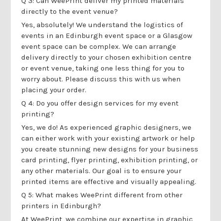
Q 3: Can WeePrint deliver my printed materials
directly to the event venue?
Yes, absolutely! We understand the logistics of
events in an Edinburgh event space or a Glasgow
event space can be complex. We can arrange
delivery directly to your chosen exhibition centre
or event venue, taking one less thing for you to
worry about. Please discuss this with us when
placing your order.
Q 4: Do you offer design services for my event
printing?
Yes, we do! As experienced graphic designers, we
can either work with your existing artwork or help
you create stunning new designs for your business
card printing, flyer printing, exhibition printing, or
any other materials. Our goal is to ensure your
printed items are effective and visually appealing.
Q 5: What makes WeePrint different from other
printers in Edinburgh?
At WeePrint, we combine our expertise in graphic