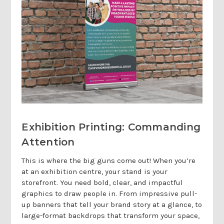
Exhibition Printing: Commanding
Attention
This is where the big guns come out! When you’re
at an exhibition centre, your stand is your
storefront. You need bold, clear, and impactful
graphics to draw people in. From impressive pull-
up banners that tell your brand story at a glance, to
large-format backdrops that transform your space,