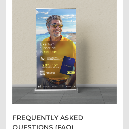
FREQUENTLY ASKED
QUESTIONS (FAQ)