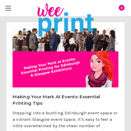
0
Making Your Mark At Events: Essential
Printing Tips
Stepping into a bustling Edinburgh event space or
a vibrant Glasgow event space, it’s easy to feel a
little overwhelmed by the sheer number of