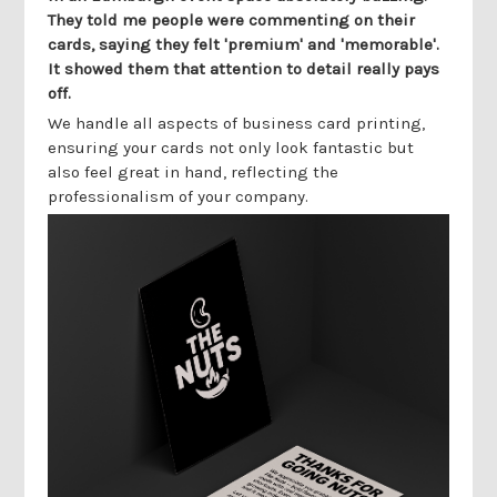
They told me people were commenting on their
cards, saying they felt 'premium' and 'memorable'.
It showed them that attention to detail really pays
off.
We handle all aspects of business card printing,
ensuring your cards not only look fantastic but
also feel great in hand, reflecting the
professionalism of your company.