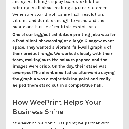
and eye-catching display boards, exhibition
printing is all about making a grand statement.
We ensure your graphics are high-resolution,
vibrant, and durable enough to withstand the
hustle and bustle of multiple exhibitions.
One of our biggest exhibition printing jobs was for
a food client showcasing at a large Glasgow event
space. They wanted a vibrant, full-wall graphic of
their product range. We worked closely with their
team, making sure the colours popped and the
images were crisp. On the day, their stand was
swamped! The client emailed us afterwards saying
the graphic was a major talking point and really
helped them stand out in a competitive hall.
How WeePrint Helps Your
Business Shine
At WeePrint, we don’t just print; we partner with