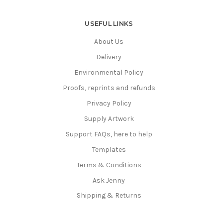
USEFUL LINKS
About Us
Delivery
Environmental Policy
Proofs, reprints and refunds
Privacy Policy
Supply Artwork
Support FAQs, here to help
Templates
Terms & Conditions
Ask Jenny
Shipping & Returns