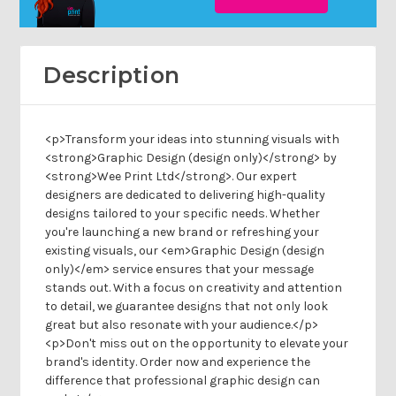
Description
<p>Transform your ideas into stunning visuals with
<strong>Graphic Design (design only)</strong> by
<strong>Wee Print Ltd</strong>. Our expert
designers are dedicated to delivering high-quality
designs tailored to your specific needs. Whether
you're launching a new brand or refreshing your
existing visuals, our <em>Graphic Design (design
only)</em> service ensures that your message
stands out. With a focus on creativity and attention
to detail, we guarantee designs that not only look
great but also resonate with your audience.</p>
<p>Don't miss out on the opportunity to elevate your
brand's identity. Order now and experience the
difference that professional graphic design can