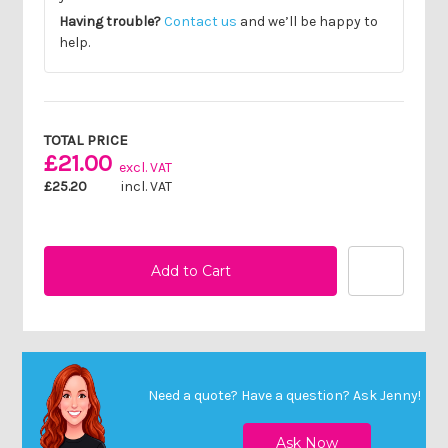
Having trouble?
Contact us
and we’ll be happy to
help.
Current
Stock:
TOTAL PRICE
£21.00
excl. VAT
£25.20
incl. VAT
Need a quote? Have a question?
Ask Jenny
!