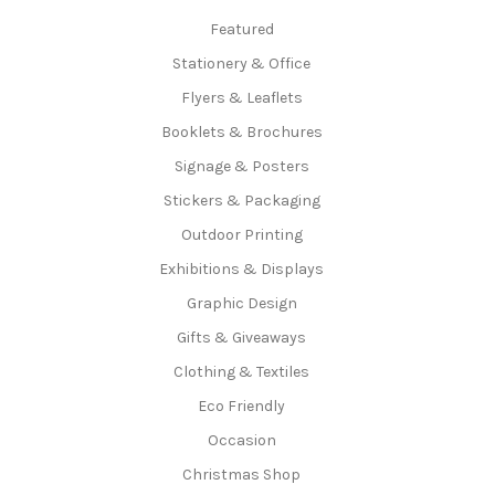
Featured
Stationery & Office
Flyers & Leaflets
Booklets & Brochures
Signage & Posters
Stickers & Packaging
Outdoor Printing
Exhibitions & Displays
Graphic Design
Gifts & Giveaways
Clothing & Textiles
Eco Friendly
Occasion
Christmas Shop