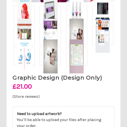
Graphic Design (design Only)
£21.00
(Store reviews)
Need to upload artwork?
You’ll be able to upload your files after placing
your order.