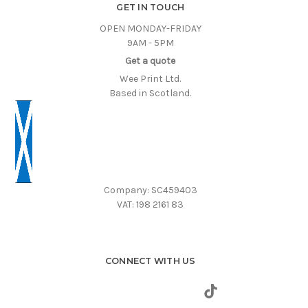
GET IN TOUCH
OPEN MONDAY-FRIDAY
9AM - 5PM
Get a quote
Wee Print Ltd.
Based in Scotland.
Company: SC459403
VAT: 198 2161 83
CONNECT WITH US