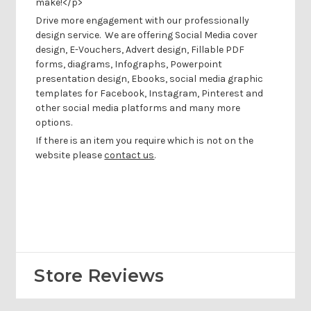
make!</p>
Drive more engagement with our professionally
design service.
We are offering Social Media cover
design, E-Vouchers, Advert design, Fillable PDF
forms, diagrams, Infographs, Powerpoint
presentation design, Ebooks, social media graphic
templates for Facebook, Instagram, Pinterest and
other social media platforms and many more
options.
If there is an item you require which is not on the
website please
contact us
.
Store Reviews