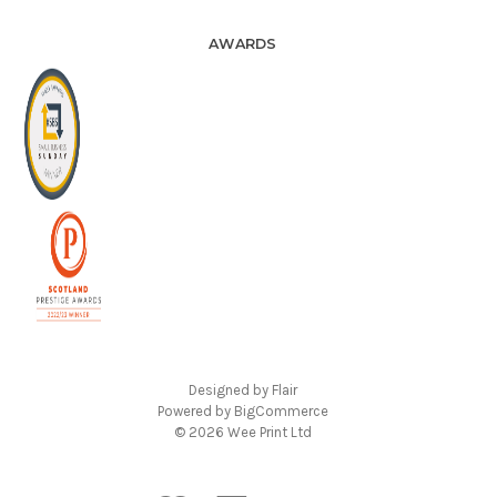
AWARDS
Designed by
Flair
Powered by
BigCommerce
© 2026 Wee Print Ltd