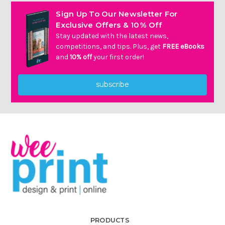
Γ
Sign Up To Our Newsletter For
Exclusive Offers & 10% Off
Stay updated with the latest news,
competitions, and tips. Plus, get
FREE eBooks
and
10% off
your first order!
subscribe
PRODUCTS