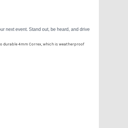
Γ
r next event. Stand out, be heard, and drive
onto durable 4mm Correx, which is weatherproof