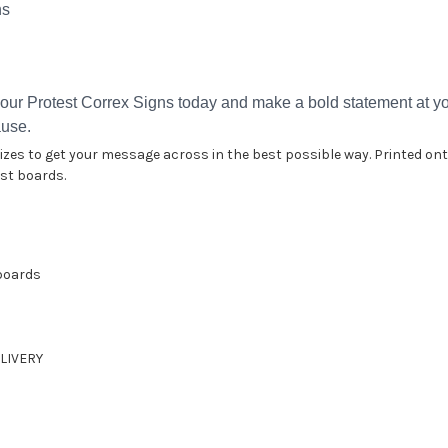
ns
our Protest Correx Signs today and make a bold statement at you
ause.
 sizes to get your message across in the best possible way. Printed 
est boards.
 boards
LIVERY