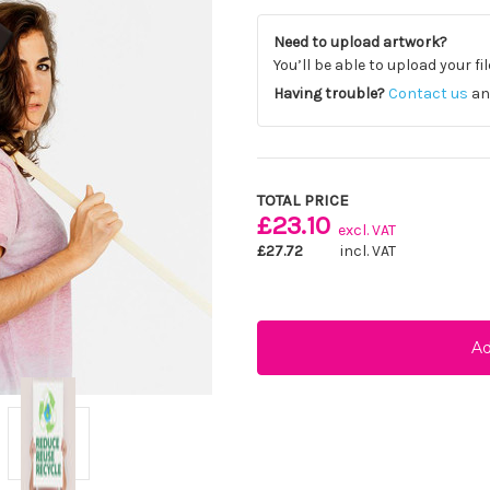
Need to upload artwork?
You’ll be able to upload your fi
Having trouble?
Contact us
and
Current
Stock:
TOTAL PRICE
£23.10
excl. VAT
£27.72
incl. VAT