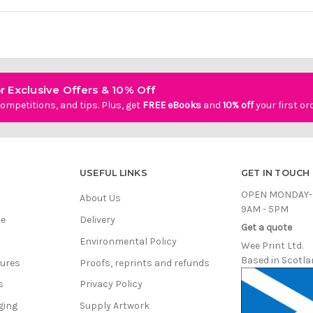
r Exclusive Offers & 10% Off
ompetitions, and tips. Plus, get
FREE eBooks
and
10% off
your first or
USEFUL LINKS
GET IN TOUCH
OPEN MONDAY-
About Us
9AM - 5PM
ce
Delivery
Get a quote
Environmental Policy
Wee Print Ltd.
Based in Scotla
hures
Proofs, reprints and refunds
s
Privacy Policy
ging
Supply Artwork