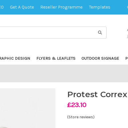
EO
Get A Quote
Reseller Programme
Templates
RAPHIC DESIGN
FLYERS & LEAFLETS
OUTDOOR SIGNAGE
P
Protest Correx
£23.10
(Store reviews)