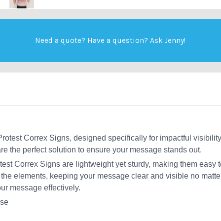
Need a quote? Have a question?
Ask Jenny
!
otest Correx Signs, designed specifically for impactful visibility
e the perfect solution to ensure your message stands out.
test Correx Signs are lightweight yet sturdy, making them easy t
 the elements, keeping your message clear and visible no matter 
our message effectively.
use