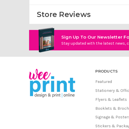
Store Reviews
Sign Up To Our Newsletter Fo
Stay updated with the latest news, c
PRODUCTS
Featured
Stationery & Offi
Flyers & Leaflets
Booklets & Broc
Signage & Poster
Stickers & Packa