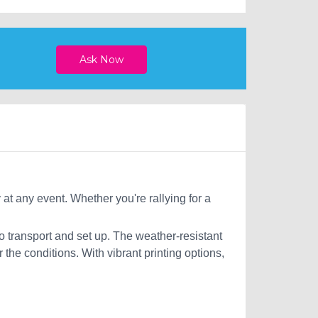
 at any event. Whether you're rallying for a
o transport and set up. The weather-resistant
the conditions. With vibrant printing options,