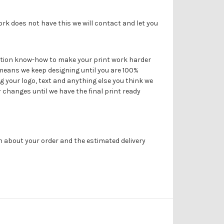
ork does not have this we will contact and let you
duction know-how to make your print work harder
 means we keep designing until you are 100%
g your logo, text and anything else you think we
r changes until we have the final print ready
on about your order and the estimated delivery