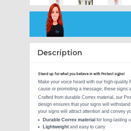
Description
Stand up for what you believe in with Protest signs!
Make your voice heard with our high-quality Pr
cause or promoting a message, these signs ar
Crafted from durable Correx material, our Pro
design ensures that your signs will withstand
your signs will attract attention and convey y
Durable Correx material
for long-lasting 
Lightweight
and easy to carry