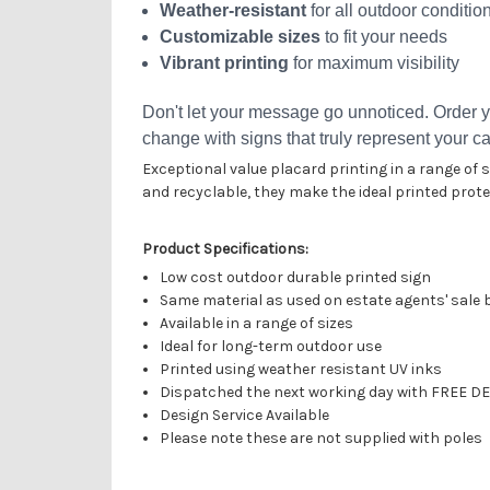
Weather-resistant
for all outdoor conditio
Customizable sizes
to fit your needs
Vibrant printing
for maximum visibility
Don't let your message go unnoticed. Order y
change with signs that truly represent your c
Exceptional value placard printing in a range of
and recyclable, they make the ideal printed prot
Product Specifications:
Low cost outdoor durable printed sign
Same material as used on estate agents' sale
Available in a range of sizes
Ideal for long-term outdoor use
Printed using weather resistant UV inks
Dispatched the
next working day
with FREE DE
Design Service Available
Please note these are not supplied with poles