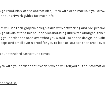
igh resolution, at the correct size, CMYK with crop marks. If you artw
 at our
artwork guides
for more info.
eam will use their graphic design skills with artworking and pre-pro
sign studio offer a bespoke service including unlimited changes, this
g your order and send over what you would like on the design includin
cept and email over a proof for you to look at. You can then email ove
to our standard turnaround times.
you with your order confirmation which will tell you all the informati
contact us.