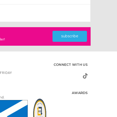
subscribe
der!
CONNECT WITH US
FRIDAY
AWARDS
nd.