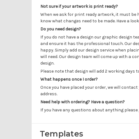
Not sure if your artwork is print ready?
When we ask for print ready artwork, it must be h
know what changes need to be made. Have a look
Do you need design?
If you do not have a design our graphic design t
and ensure it has the professional touch. Our de
happy. Simply add our design service when placin
will need. Our design team will come up with a con
design.
Please note that design will add 2 working days 
What happens once I order?
Once you have placed your order, we will contact 
address.
Need help with ordering? Have a question?
If you have any questions about anything please
Templates