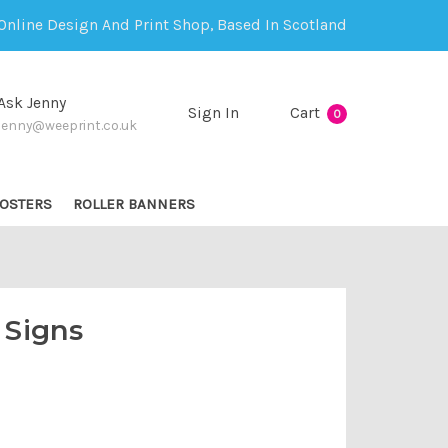
Online Design And Print Shop, Based In Scotland
Ask Jenny
Sign In
Cart
0
jenny@weeprint.co.uk
OSTERS
ROLLER BANNERS
 Signs