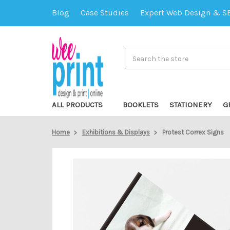
Blog
Case Studies
Expert Web Design & S
Search
ALL PRODUCTS
BOOKLETS
STATIONERY
G
Home
Exhibitions & Displays
Protest Correx Signs