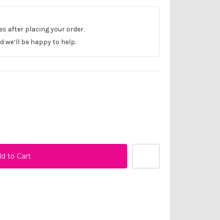
les after placing your order.
 we’ll be happy to help.