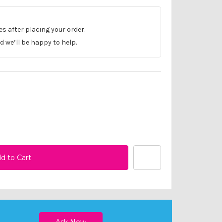
les after placing your order.
 we’ll be happy to help.