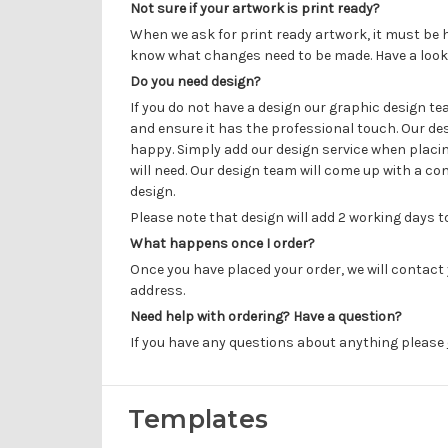
Not sure if your artwork is print ready?
When we ask for print ready artwork, it must be h
know what changes need to be made. Have a look
Do you need design?
If you do not have a design our graphic design t
and ensure it has the professional touch. Our de
happy. Simply add our design service when placin
will need. Our design team will come up with a con
design.
Please note that design will add 2 working days 
What happens once I order?
Once you have placed your order, we will contact 
address.
Need help with ordering? Have a question?
If you have any questions about anything please
Templates