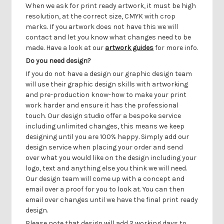
Γ
When we ask for print ready artwork, it must be high
resolution, at the correct size, CMYK with crop
marks. If you artwork does not have this we will
contact and let you know what changes need to be
made. Have a look at our
artwork guides
for more info.
Do you need design?
If you do not have a design our graphic design team
will use their graphic design skills with artworking
and pre-production know-how to make your print
work harder and ensure it has the professional
touch. Our design studio offer a bespoke service
including unlimited changes, this means we keep
designing until you are 100% happy. Simply add our
design service when placing your order and send
over what you would like on the design including your
logo, text and anything else you think we will need.
Our design team will come up with a concept and
email over a proof for you to look at. You can then
email over changes until we have the final print ready
design.
Please note that design will add 2 working days to