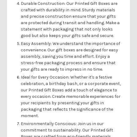
Durable Construction:
Our Printed Gift Boxes are
crafted with durability in mind. Sturdy materials
and precise construction ensure that your gifts
are protected during transit and handling. Make a
statement with packaging that not only looks
good but also keeps your gifts safe and secure.
Easy Assembly:
We understand the importance of
convenience. Our gift boxes are designed for easy
assembly, saving you time and effort. Enjoy a
stress-free packaging process and ensure that
your gifts are ready to impress in no time.
Ideal for Every Occasion:
Whether it's a festive
celebration, a birthday bash, or a corporate event,
our Printed Gift Boxes add a touch of elegance to
every occasion. Create memorable experiences for
your recipients by presenting your gifts in
packaging that reflects the significance of the
moment.
Environmentally Conscious:
Join us in our
commitment to sustainability. Our Printed Gift
Boxes are crafted from eco-friendly materials,