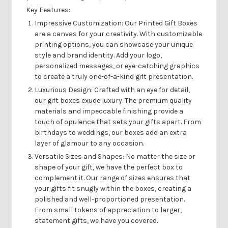
Key Features:
Impressive Customization:
Our Printed Gift Boxes
are a canvas for your creativity. With customizable
printing options, you can showcase your unique
style and brand identity. Add your logo,
personalized messages, or eye-catching graphics
to create a truly one-of-a-kind gift presentation.
Luxurious Design:
Crafted with an eye for detail,
our gift boxes exude luxury. The premium quality
materials and impeccable finishing provide a
touch of opulence that sets your gifts apart. From
birthdays to weddings, our boxes add an extra
layer of glamour to any occasion.
Versatile Sizes and Shapes:
No matter the size or
shape of your gift, we have the perfect box to
complement it. Our range of sizes ensures that
your gifts fit snugly within the boxes, creating a
polished and well-proportioned presentation.
From small tokens of appreciation to larger,
statement gifts, we have you covered.