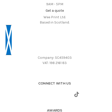
9AM - 5PM
Get a quote
Wee Print Ltd.
Based in Scotland.
Company: SC459403
VAT: 198 2161 83
CONNECT WITH US
AWARDS