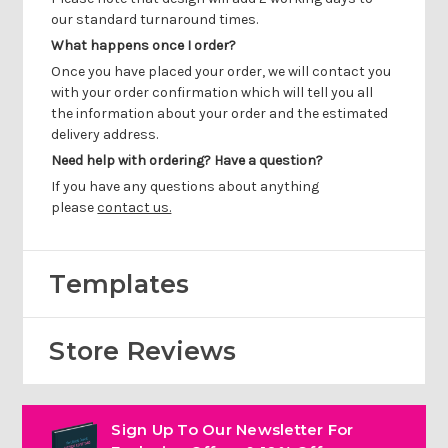
our standard turnaround times.
What happens once I order?
Once you have placed your order, we will contact you
with your order confirmation which will tell you all
the information about your order and the estimated
delivery address.
Need help with ordering? Have a question?
If you have any questions about anything
please
contact us.
Templates
Store Reviews
Sign Up To Our Newsletter For