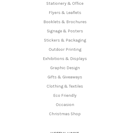
Stationery & Office
Flyers & Leaflets
Booklets & Brochures
Signage & Posters
Stickers & Packaging
Outdoor Printing
Exhibitions & Displays
Graphic Design
Gifts & Giveaways
Clothing & Textiles
Eco Friendly
Occasion
Christmas Shop