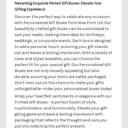
Presenting Exquisite Printed Gift Boxes: Elevate Your
Gifting Experience
Discover the perfect way to celebrate any occasion
with Personalised Gift Boxes from Wee Print Ltd. Our
beautifully crafted gift boxes can be customized to
suit your needs, making them ideal for birthdays,
weddings, or corporate events. Each box is designed
to add a personal touch, ensuring your gift stands
out and leaves a lasting impression. With a variety of
sizes and styles available, you can choose the
perfect fit for your special gift. Our Personalised Gift
Boxes are not only visually appealing but also
durable, ensuring your items are safely packaged.
Don't miss out on the chance to make your gifts
unforgettable—order your personalised boxes today!
Wrap your heartfelt sentiments in elegance with our
Printed Gift Boxes – a perfect fusion of style,
sophistication, and functionality. Elevate your gift-
giving game and leave a lasting impression with
packaging that reflects the thought and care you
put into selecting the perfect present.