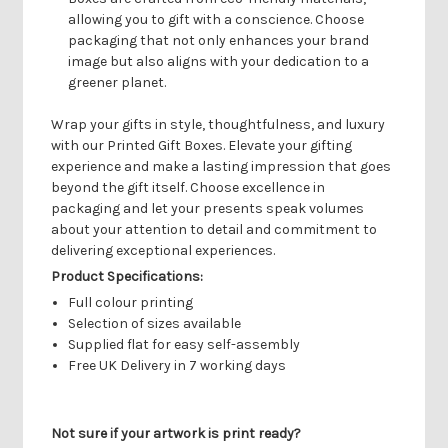
allowing you to gift with a conscience. Choose
packaging that not only enhances your brand
image but also aligns with your dedication to a
greener planet.
Wrap your gifts in style, thoughtfulness, and luxury
with our Printed Gift Boxes. Elevate your gifting
experience and make a lasting impression that goes
beyond the gift itself. Choose excellence in
packaging and let your presents speak volumes
about your attention to detail and commitment to
delivering exceptional experiences.
Product Specifications:
Full colour printing
Selection of sizes available
Supplied flat for easy self-assembly
Free UK Delivery in 7 working days
Not sure if your artwork is print ready?