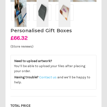
Personalised Gift Boxes
£66.32
(Store reviews)
Need to upload artwork?
You’ll be able to upload your files after placing
your order.
Having trouble?
Contact us
and we’ll be happy to
help.
Current
Stock:
TOTAL PRICE