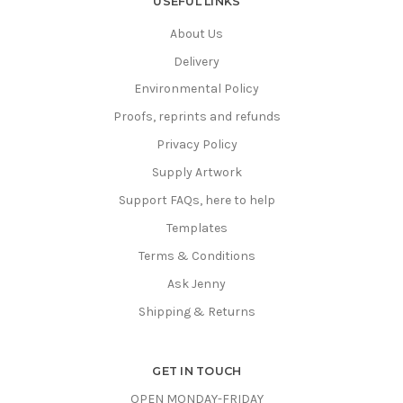
USEFUL LINKS
About Us
Delivery
Environmental Policy
Proofs, reprints and refunds
Privacy Policy
Supply Artwork
Support FAQs, here to help
Templates
Terms & Conditions
Ask Jenny
Shipping & Returns
GET IN TOUCH
OPEN MONDAY-FRIDAY