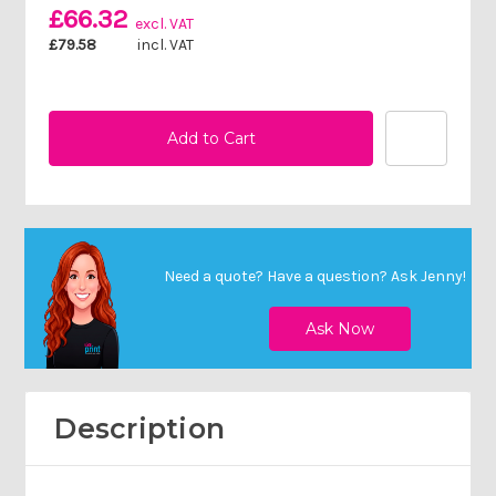
£66.32
excl. VAT
£79.58
incl. VAT
Need a quote? Have a question?
Ask Jenny
!
Description