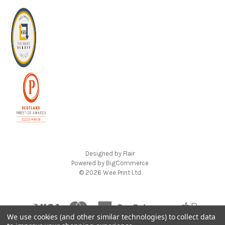
Designed by
Flair
Powered by
BigCommerce
© 2026 Wee Print Ltd
We use cookies (and other similar technologies) to collect data