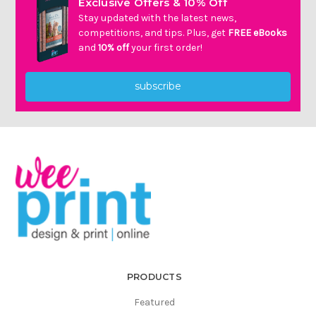
Exclusive Offers & 10% Off
Stay updated with the latest news,
competitions, and tips. Plus, get
FREE eBooks
and
10% off
your first order!
subscribe
PRODUCTS
Featured