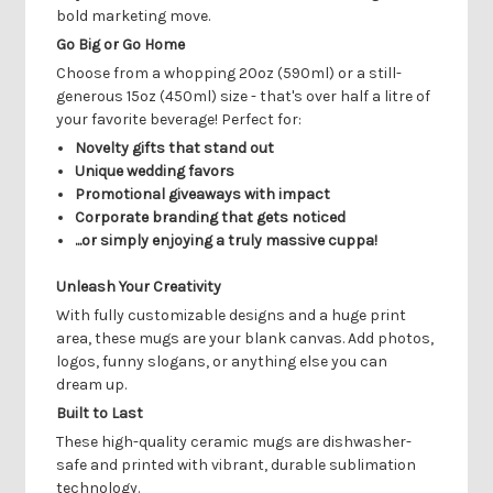
bold marketing move.
Go Big or Go Home
Choose from a whopping 20oz (590ml) or a still-
generous 15oz (450ml) size - that's over half a litre of
your favorite beverage! Perfect for:
Novelty gifts that stand out
Unique wedding favors
Promotional giveaways with impact
Corporate branding that gets noticed
...or simply enjoying a truly massive cuppa!
Unleash Your Creativity
With fully customizable designs and a huge print
area, these mugs are your blank canvas. Add photos,
logos, funny slogans, or anything else you can
dream up.
Built to Last
These high-quality ceramic mugs are dishwasher-
safe and printed with vibrant, durable sublimation
technology.