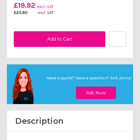
£19.92
excl. VAT
£23.90
incl. VAT
Need a quote? Have a question?
Ask Jenny
!
Description