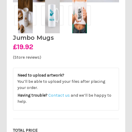
Jumbo Mugs
£19.92
(Store reviews)
Need to upload artwork?
You’ll be able to upload your files after placing
your order.
Having trouble?
Contact us
and we’ll be happy to
help.
Current
Stock:
TOTAL PRICE