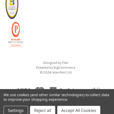
Designed by
Flair
Powered by
BigCommerce
© 2026 Wee Print Ltd
We use cookies (and other similar technologies) to collect data
to improve your shopping experience.
Settings
Reject all
Accept All Cookies