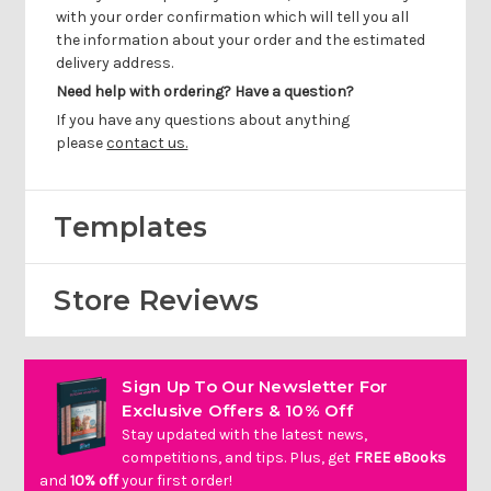
with your order confirmation which will tell you all
the information about your order and the estimated
delivery address.
Need help with ordering? Have a question?
If you have any questions about anything
please
contact us.
Templates
Store Reviews
Sign Up To Our Newsletter For
Exclusive Offers & 10% Off
Stay updated with the latest news,
competitions, and tips. Plus, get
FREE eBooks
and
10% off
your first order!