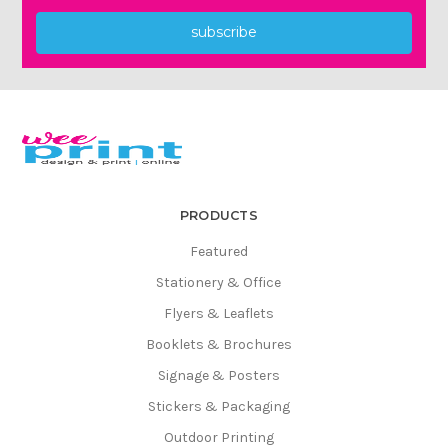
subscribe
PRODUCTS
Featured
Stationery & Office
Flyers & Leaflets
Booklets & Brochures
Signage & Posters
Stickers & Packaging
Outdoor Printing