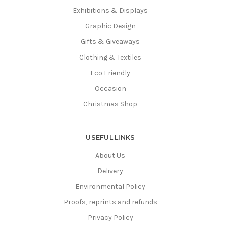
Exhibitions & Displays
Graphic Design
Gifts & Giveaways
Clothing & Textiles
Eco Friendly
Occasion
Christmas Shop
USEFUL LINKS
About Us
Delivery
Environmental Policy
Proofs, reprints and refunds
Privacy Policy