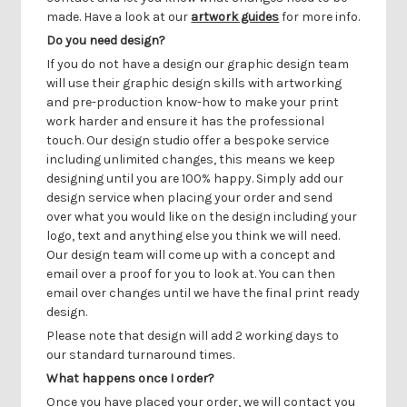
Γ
made. Have a look at our
artwork guides
for more info.
Do you need design?
If you do not have a design our graphic design team
will use their graphic design skills with artworking
and pre-production know-how to make your print
work harder and ensure it has the professional
touch. Our design studio offer a bespoke service
including unlimited changes, this means we keep
designing until you are 100% happy. Simply add our
design service when placing your order and send
over what you would like on the design including your
logo, text and anything else you think we will need.
Our design team will come up with a concept and
email over a proof for you to look at. You can then
email over changes until we have the final print ready
design.
Please note that design will add 2 working days to
our standard turnaround times.
What happens once I order?
Once you have placed your order, we will contact you