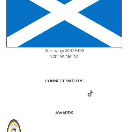
Company: SC459403
VAT: 198 2161 83
CONNECT WITH US
AWARDS