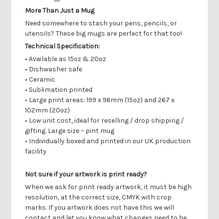
More Than Just a Mug
Need somewhere to stash your pens, pencils, or
utensils? These big mugs are perfect for that too!
Technical Specification:
• Available as 15oz & 20oz
• Dishwasher safe
• Ceramic
• Sublimation printed
• Large print areas: 199 x 96mm (15oz) and 267 x
102mm (20oz)
• Low unit cost, ideal for reselling / drop shipping /
gifting. Large size – pint mug
• Individually boxed and printed in our UK production
facility
Not sure if your artwork is print ready?
When we ask for print ready artwork, it must be high
resolution, at the correct size, CMYK with crop
marks. If you artwork does not have this we will
contact and let you know what changes need to be