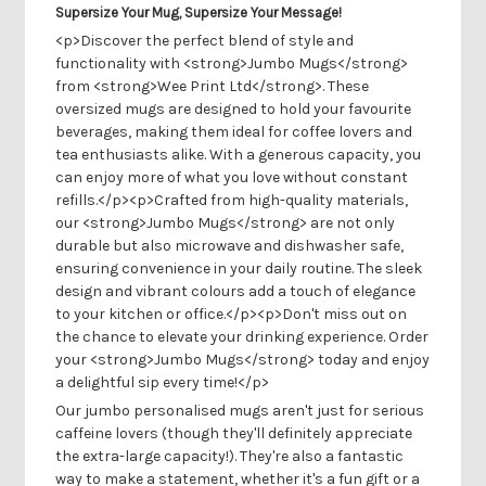
Supersize Your Mug, Supersize Your Message!
<p>Discover the perfect blend of style and
functionality with <strong>Jumbo Mugs</strong>
from <strong>Wee Print Ltd</strong>. These
oversized mugs are designed to hold your favourite
beverages, making them ideal for coffee lovers and
tea enthusiasts alike. With a generous capacity, you
can enjoy more of what you love without constant
refills.</p><p>Crafted from high-quality materials,
our <strong>Jumbo Mugs</strong> are not only
durable but also microwave and dishwasher safe,
ensuring convenience in your daily routine. The sleek
design and vibrant colours add a touch of elegance
to your kitchen or office.</p><p>Don't miss out on
the chance to elevate your drinking experience. Order
your <strong>Jumbo Mugs</strong> today and enjoy
a delightful sip every time!</p>
Our jumbo personalised mugs aren't just for serious
caffeine lovers (though they'll definitely appreciate
the extra-large capacity!). They're also a fantastic
way to make a statement, whether it's a fun gift or a