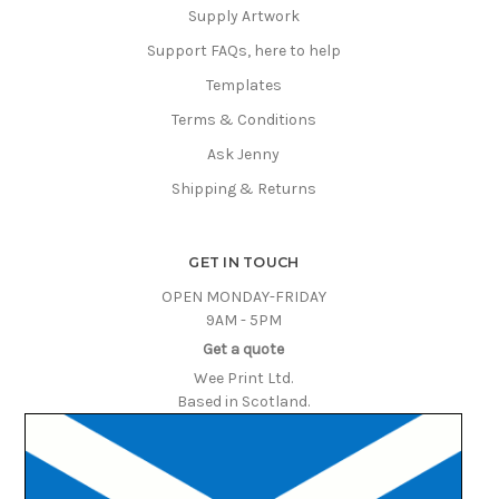
Supply Artwork
Support FAQs, here to help
Templates
Terms & Conditions
Ask Jenny
Shipping & Returns
GET IN TOUCH
OPEN MONDAY-FRIDAY
9AM - 5PM
Get a quote
Wee Print Ltd.
Based in Scotland.