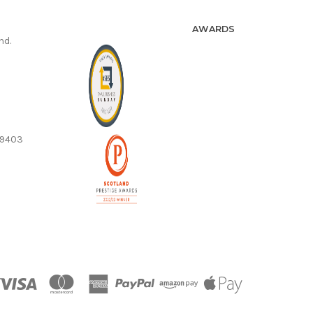
AWARDS
nd.
59403