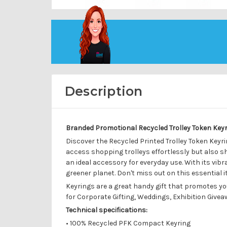
Description
Branded Promotional Recycled Trolley Token Keyr
Discover the Recycled Printed Trolley Token Keyrin
access shopping trolleys effortlessly but also s
an ideal accessory for everyday use. With its vib
greener planet. Don't miss out on this essential
Keyrings are a great handy gift that promotes yo
for Corporate Gifting, Weddings, Exhibition Giveawa
Technical specifications:
•
100% Recycled PFK Compact Keyring