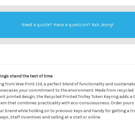
Need a quote? Have a question?
Ask Jenny
!
ings stand the test of time
g from Wee Print Ltd, a perfect blend of functionality and sustainabil
howcases your commitment to the environment. Made from recycled mat
rant printed design, the Recycled Printed Trolley Token Keyring adds a 
 item that combines practicality with eco-consciousness. Order yours
ur brand while holding on to precious keys and handy for getting a tr
ys, Staff Incentives and selling at a stall or online.