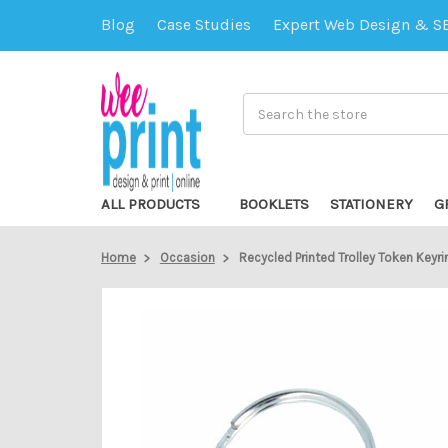
Blog
Case Studies
Expert Web Design & S
Search
ALL PRODUCTS
BOOKLETS
STATIONERY
G
Home
Occasion
Recycled Printed Trolley Token Keyri