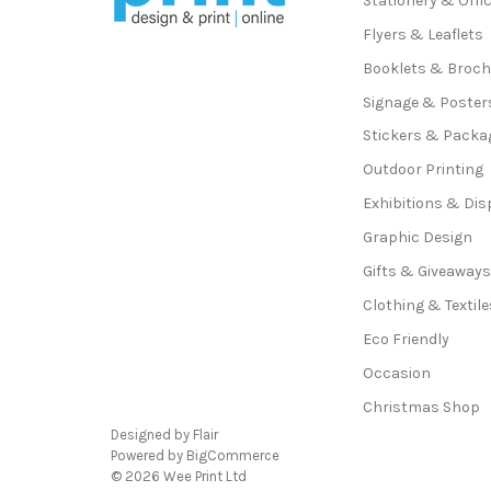
Stationery & Offi
Flyers & Leaflets
Booklets & Broc
Signage & Poster
Stickers & Packa
Outdoor Printing
Exhibitions & Dis
Graphic Design
Gifts & Giveaway
Clothing & Textile
Eco Friendly
Occasion
Christmas Shop
Designed by
Flair
Powered by
BigCommerce
© 2026 Wee Print Ltd