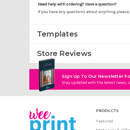
Need help with ordering? Have a question?
If you have any questions about anything please
Templates
Store Reviews
Sign Up To Our Newsletter Fo
Stay updated with the latest news, c
PRODUCTS
Featured