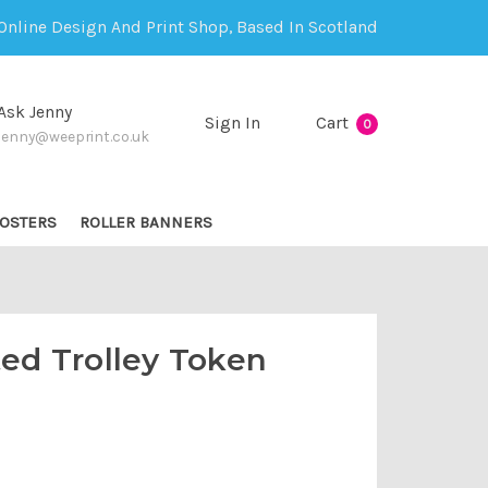
Online Design And Print Shop, Based In Scotland
Ask Jenny
Sign In
Cart
0
jenny@weeprint.co.uk
OSTERS
ROLLER BANNERS
ted Trolley Token