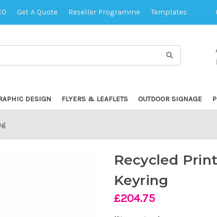
EO
Get A Quote
Reseller Programme
Templates
RAPHIC DESIGN
FLYERS & LEAFLETS
OUTDOOR SIGNAGE
P
ng
Recycled Prin
Keyring
£204.75