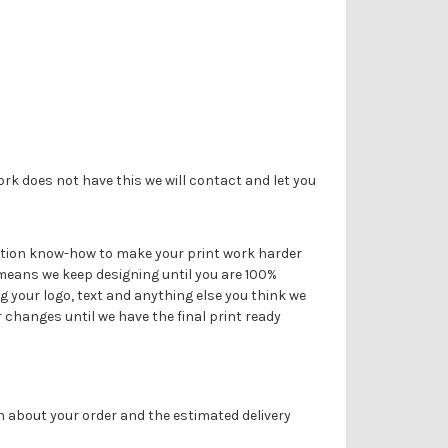
Γ
ork does not have this we will contact and let you
duction know-how to make your print work harder
 means we keep designing until you are 100%
g your logo, text and anything else you think we
r changes until we have the final print ready
on about your order and the estimated delivery