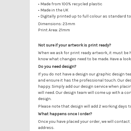
•
Made from 100% recycled plastic
• Made in the UK
• Digitally printed up to full colour as
standard to
Dimensions: 23mm
Print Area: 21mm
Not sure if your artwork is print ready?
When we ask for print ready artwork, it must be h
know what changes need to be made. Have a look
Do you need design?
If you do not have a design our graphic design t
and ensure it has the professional touch. Our de
happy. Simply add our design service when placin
will need. Our design team will come up with a con
design.
Please note that design will add 2 working days 
What happens once I order?
Once you have placed your order, we will contact 
address.