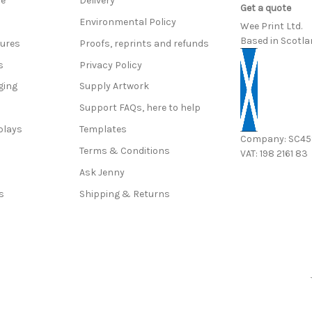
ce
Delivery
Get a quote
Environmental Policy
Wee Print Ltd.
Based in Scotla
hures
Proofs, reprints and refunds
s
Privacy Policy
ging
Supply Artwork
Support FAQs, here to help
plays
Templates
Company: SC4
Terms & Conditions
VAT: 198 2161 83
s
Ask Jenny
s
Shipping & Returns