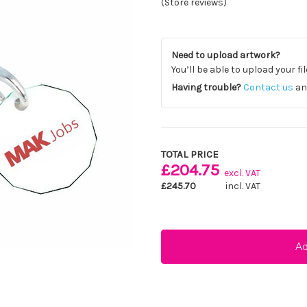
(Store reviews)
Need to upload artwork?
You’ll be able to upload your fi
Having trouble?
Contact us
and
Current
Stock:
TOTAL PRICE
£204.75
excl. VAT
£245.70
incl. VAT