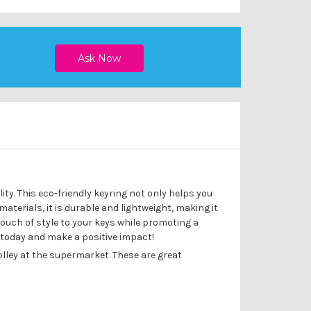
ity. This eco-friendly keyring not only helps you
erials, it is durable and lightweight, making it
touch of style to your keys while promoting a
 today and make a positive impact!
olley at the supermarket. These are great