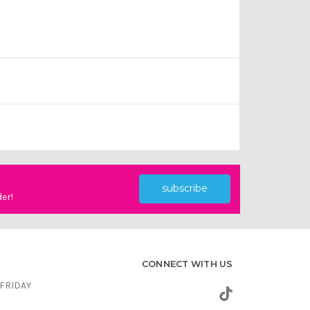
subscribe
der!
CONNECT WITH US
FRIDAY