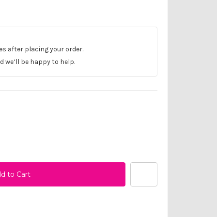
les after placing your order.
 we’ll be happy to help.