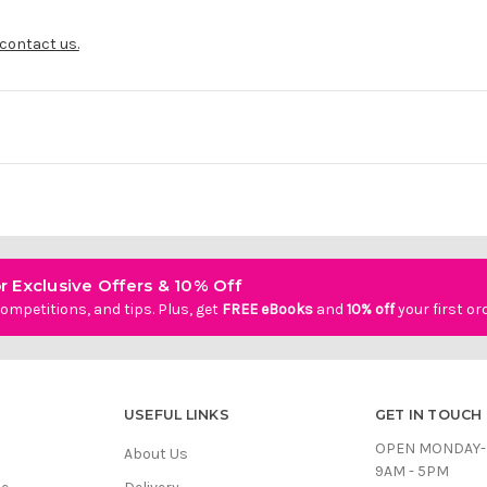
contact us.
r Exclusive Offers & 10% Off
ompetitions, and tips. Plus, get
FREE eBooks
and
10% off
your first or
USEFUL LINKS
GET IN TOUCH
OPEN MONDAY-
About Us
9AM - 5PM