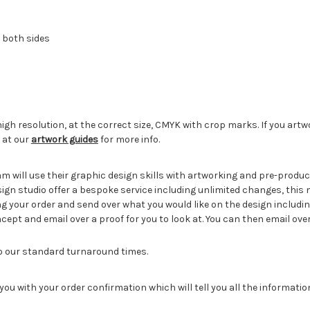
 both sides
igh resolution, at the correct size, CMYK with crop marks. If you artw
 at our
artwork guides
for more info.
eam will use their graphic design skills with artworking and pre-pro
sign studio offer a bespoke service including unlimited changes, this
g your order and send over what you would like on the design includin
cept and email over a proof for you to look at. You can then email ove
to our standard turnaround times.
you with your order confirmation which will tell you all the informati