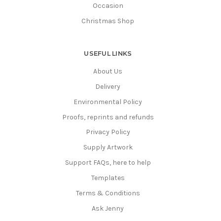
Occasion
Christmas Shop
USEFUL LINKS
About Us
Delivery
Environmental Policy
Proofs, reprints and refunds
Privacy Policy
Supply Artwork
Support FAQs, here to help
Templates
Terms & Conditions
Ask Jenny