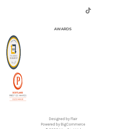
AWARDS
Designed by
Flair
Powered by
BigCommerce