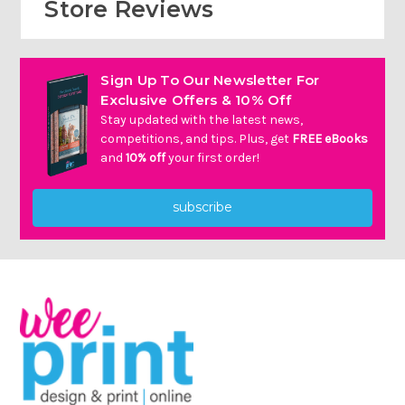
Store Reviews
Sign Up To Our Newsletter For
Exclusive Offers & 10% Off
Stay updated with the latest news,
competitions, and tips. Plus, get
FREE eBooks
and
10% off
your first order!
subscribe