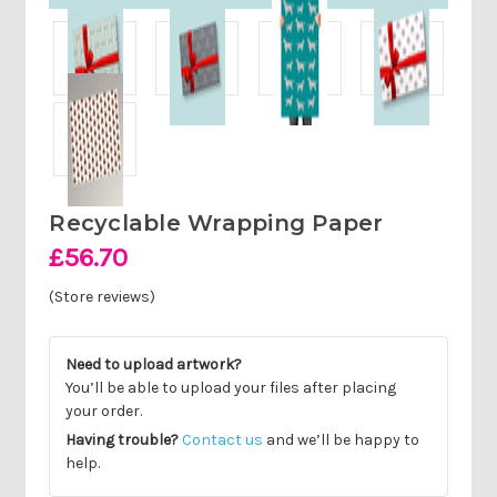
Recyclable Wrapping Paper
£56.70
(Store reviews)
Need to upload artwork?
You’ll be able to upload your files after placing
your order.
Having trouble?
Contact us
and we’ll be happy to
help.