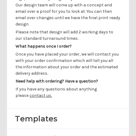
Γ
Our design team will come up with a concept and
email over a proof for you to look at. You can then
email over changes until we have the final print ready
design.
Please note that design will add 2 working days to
our standard turnaround times.
What happens once I order?
Once you have placed your order, we will contact you
with your order confirmation which will tell you all
the information about your order and the estimated
delivery address.
Need help with ordering? Have a question?
If you have any questions about anything
please
contact us.
Templates