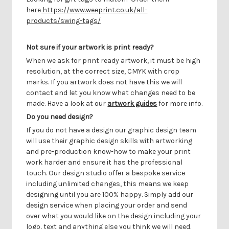
here
https://www.weeprint.co.uk/all-
products/swing-tags/
Not sure if your artwork is print ready?
When we ask for print ready artwork, it must be high
resolution, at the correct size, CMYK with crop
marks. If you artwork does not have this we will
contact and let you know what changes need to be
made. Have a look at our
artwork guides
for more info.
Do you need design?
If you do not have a design our graphic design team
will use their graphic design skills with artworking
and pre-production know-how to make your print
work harder and ensure it has the professional
touch. Our design studio offer a bespoke service
including unlimited changes, this means we keep
designing until you are 100% happy. Simply add our
design service when placing your order and send
over what you would like on the design including your
logo, text and anything else you think we will need.