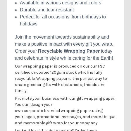
Available in various designs and colors
Durable and tear-resistant
Perfect for all occasions, from birthdays to
holidays
Join the movement towards sustainability and
make a positive impact with every gift you wrap.
Order your
Recyclable Wrapping Paper
today
and celebrate in style while caring for the Earth!
Our wrapping paper is produced on our our FSC
certified uncoated 120gsm stock which is fully
recyclable.
Wrapping paper is the perfect way to
share greener gifts with customers, friends and
family.
Promote your business with our gift wrapping paper.
You can design your
own
corporate
branded
wrapping paper using
your
logos, promotional messages, and more. Unique
and memorable
gift wrap
for your
company
.
Looking for gift tags to match? Order them