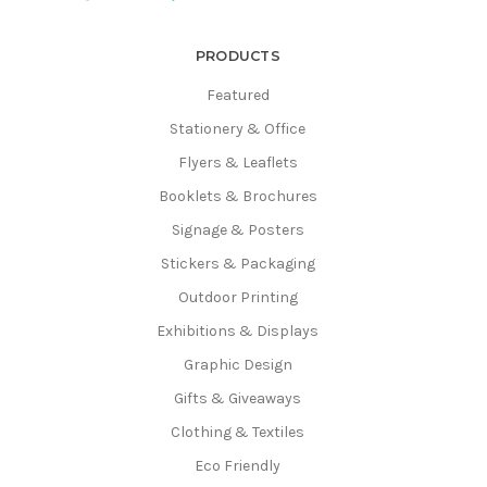
PRODUCTS
Featured
Stationery & Office
Flyers & Leaflets
Booklets & Brochures
Signage & Posters
Stickers & Packaging
Outdoor Printing
Exhibitions & Displays
Graphic Design
Gifts & Giveaways
Clothing & Textiles
Eco Friendly