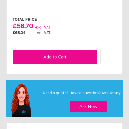
Current
Stock:
TOTAL PRICE
£56.70
excl. VAT
£68.04
incl. VAT
Need a quote? Have a question?
Ask Jenny
!