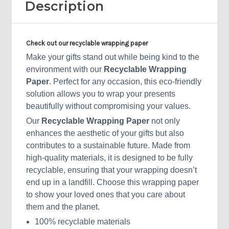
Description
Check out our
recyclable
wrapping paper
Make your gifts stand out while being kind to the
environment with our
Recyclable Wrapping
Paper
. Perfect for any occasion, this eco-friendly
solution allows you to wrap your presents
beautifully without compromising your values.
Our
Recyclable Wrapping Paper
not only
enhances the aesthetic of your gifts but also
contributes to a sustainable future. Made from
high-quality materials, it is designed to be fully
recyclable, ensuring that your wrapping doesn’t
end up in a landfill. Choose this wrapping paper
to show your loved ones that you care about
them and the planet.
100% recyclable materials