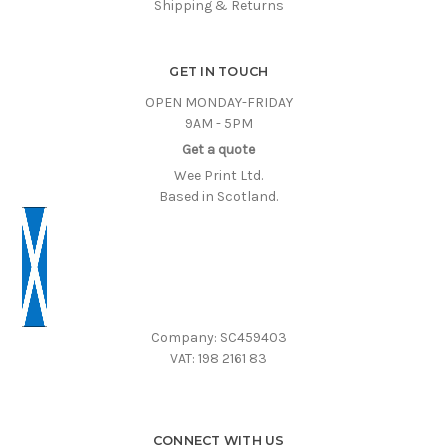
Shipping & Returns
GET IN TOUCH
OPEN MONDAY-FRIDAY
9AM - 5PM
Get a quote
Wee Print Ltd.
Based in Scotland.
Company: SC459403
VAT: 198 2161 83
CONNECT WITH US